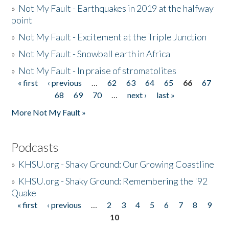
»
Not My Fault - Earthquakes in 2019 at the halfway
point
»
Not My Fault - Excitement at the Triple Junction
»
Not My Fault - Snowball earth in Africa
»
Not My Fault - In praise of stromatolites
« first
‹ previous
…
62
63
64
65
66
67
Pages
68
69
70
…
next ›
last »
More Not My Fault »
Podcasts
»
KHSU.org - Shaky Ground: Our Growing Coastline
»
KHSU.org - Shaky Ground: Remembering the '92
Quake
« first
‹ previous
…
2
3
4
5
6
7
8
9
Pages
10