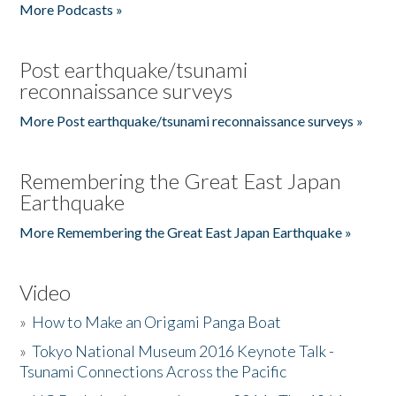
More Podcasts »
Post earthquake/tsunami
reconnaissance surveys
More Post earthquake/tsunami reconnaissance surveys »
Remembering the Great East Japan
Earthquake
More Remembering the Great East Japan Earthquake »
Video
»
How to Make an Origami Panga Boat
»
Tokyo National Museum 2016 Keynote Talk -
Tsunami Connections Across the Pacific