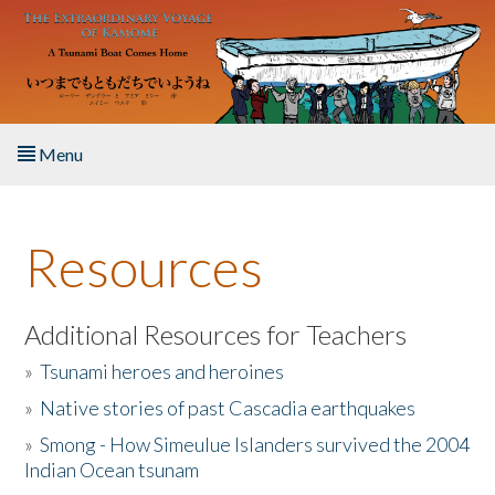
Skip to main content
Menu
Home
Resources
About the Book
Listen to the Book
Additional Resources for Teachers
»
Tsunami heroes and heroines
Activities
»
Native stories of past Cascadia earthquakes
The Story & Student Exchange
»
Smong - How Simeulue Islanders survived the 2004
Indian Ocean tsunam
Resources