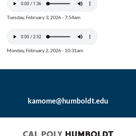
Tuesday, February 3, 2026 - 7:54am
Monday, February 2, 2026 - 10:31am
kamome@humboldt.edu