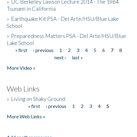
»
UC Berkeley Lawson Lecture 2014 - The 1964
Tsunami in California
»
Earthquake Kit PSA - Del Arte/HSU/Blue Lake
School
»
Preparedness Matters PSA - Del Arte/HSU/Blue
Lake School
« first
‹ previous
1
2
3
4
5
6
7
8
Pages
next ›
last »
More Video »
Web Links
»
Living on Shaky Ground
« first
‹ previous
1
2
3
4
5
Pages
More Web Links »