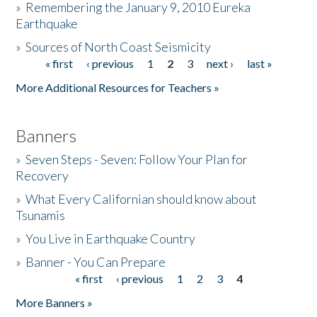
»
Remembering the January 9, 2010 Eureka
Earthquake
Donate
»
Sources of North Coast Seismicity
« first
‹ previous
1
2
3
next ›
last »
Pages
More Additional Resources for Teachers »
Banners
»
Seven Steps - Seven: Follow Your Plan for
Recovery
»
What Every Californian should know about
Tsunamis
»
You Live in Earthquake Country
»
Banner - You Can Prepare
« first
‹ previous
1
2
3
4
Pages
More Banners »