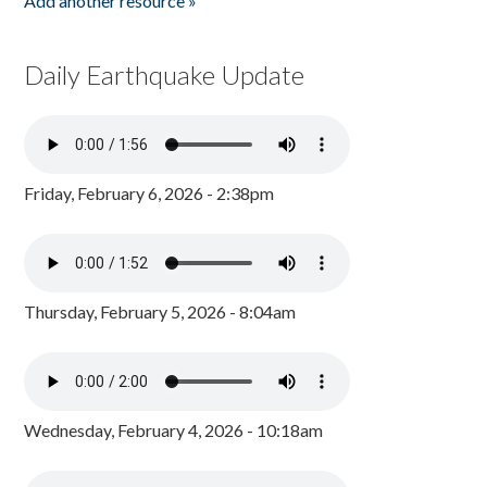
Add another resource »
Daily Earthquake Update
Friday, February 6, 2026 - 2:38pm
Thursday, February 5, 2026 - 8:04am
Wednesday, February 4, 2026 - 10:18am