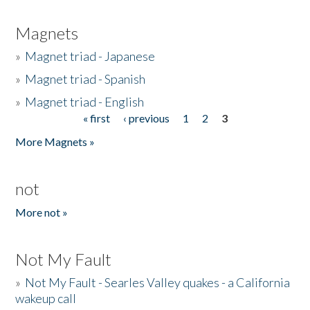
Magnets
»
Magnet triad - Japanese
»
Magnet triad - Spanish
»
Magnet triad - English
« first
‹ previous
1
2
3
Pages
More Magnets »
not
More not »
Not My Fault
»
Not My Fault - Searles Valley quakes - a California
wakeup call