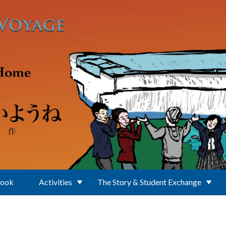
Book
Activities
The Story & Student Exchange