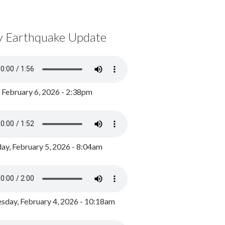
y Earthquake Update
, February 6, 2026 - 2:38pm
ay, February 5, 2026 - 8:04am
day, February 4, 2026 - 10:18am