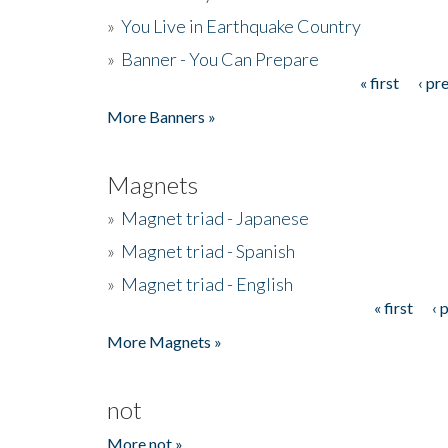
»
You Live in Earthquake Country
»
Banner - You Can Prepare
« first
‹ pr
Pages
More Banners »
Magnets
»
Magnet triad - Japanese
»
Magnet triad - Spanish
»
Magnet triad - English
« first
‹ 
Pages
More Magnets »
not
More not »