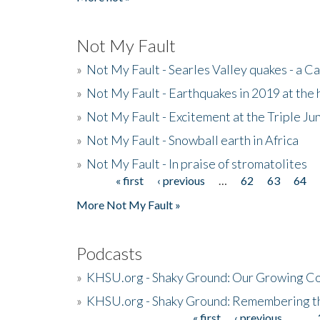
Not My Fault
»
Not My Fault - Searles Valley quakes - a Ca
»
Not My Fault - Earthquakes in 2019 at the 
»
Not My Fault - Excitement at the Triple Ju
»
Not My Fault - Snowball earth in Africa
»
Not My Fault - In praise of stromatolites
« first
‹ previous
…
62
63
64
Pages
More Not My Fault »
Podcasts
»
KHSU.org - Shaky Ground: Our Growing Co
»
KHSU.org - Shaky Ground: Remembering t
« first
‹ previous
…