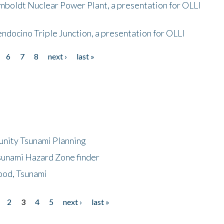
mboldt Nuclear Power Plant, a presentation for OLLI
endocino Triple Junction, a presentation for OLLI
6
7
8
next ›
last »
unity Tsunami Planning
sunami Hazard Zone finder
ood, Tsunami
2
3
4
5
next ›
last »