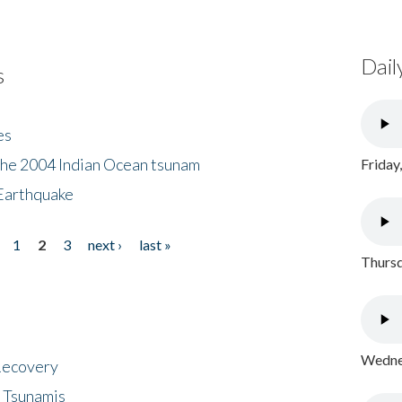
Dail
s
es
the 2004 Indian Ocean tsunam
Friday
Earthquake
1
2
3
next ›
last »
Thursd
Wednes
 Recovery
 Tsunamis