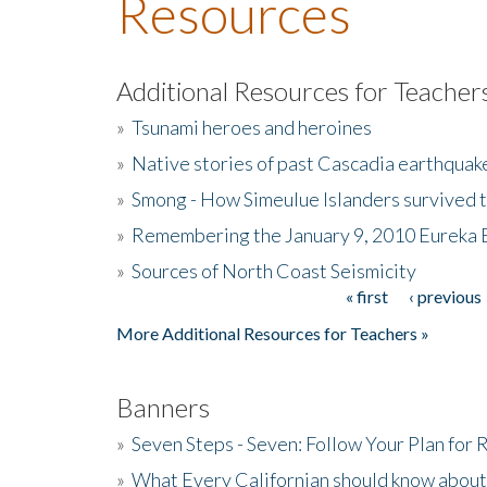
Resources
Additional Resources for Teacher
»
Tsunami heroes and heroines
»
Native stories of past Cascadia earthquak
»
Smong - How Simeulue Islanders survived 
»
Remembering the January 9, 2010 Eureka 
»
Sources of North Coast Seismicity
« first
‹ previous
Pages
More Additional Resources for Teachers »
Banners
»
Seven Steps - Seven: Follow Your Plan for
»
What Every Californian should know about