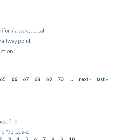
lifornia wakeup call
halfway point
nction
65
66
67
68
69
70
…
next ›
last »
astline
he '92 Quake
2
3
4
5
6
7
8
9
10