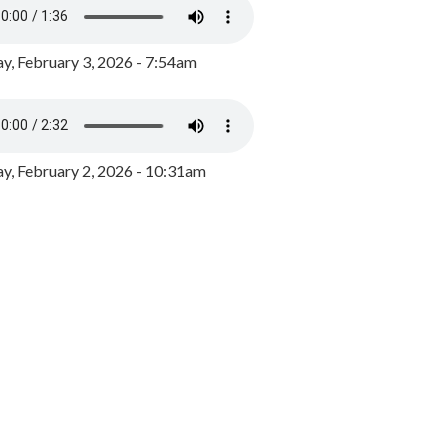
y, February 3, 2026 - 7:54am
, February 2, 2026 - 10:31am