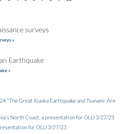
issance surveys
rveys »
an Earthquake
ake »
/24 "The Great Alaska Earthquake and Tsunami: Are
nia's North Coast, a presentation for OLLI 3/27/23
presentation for OLLI 3/27/23