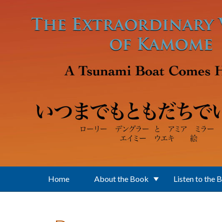
Skip to main content
Home
About the Book
Listen to the 