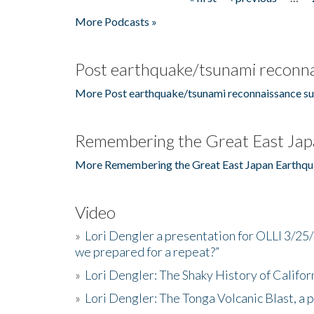
Pages
More Podcasts »
Post earthquake/tsunami reconna
More Post earthquake/tsunami reconnaissance su
Remembering the Great East Jap
More Remembering the Great East Japan Earthqu
Video
»
Lori Dengler a presentation for OLLI 3/25
we prepared for a repeat?”
»
Lori Dengler: The Shaky History of Califor
»
Lori Dengler: The Tonga Volcanic Blast, a 