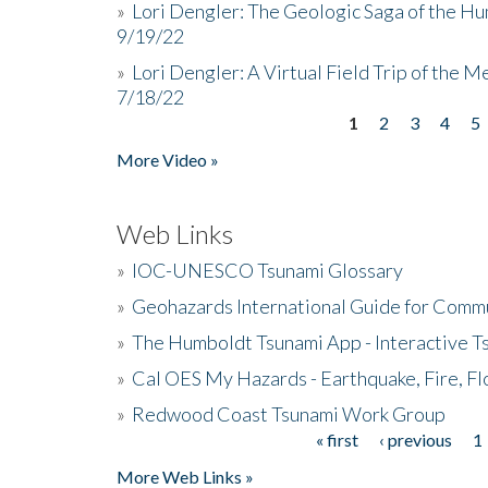
»
Lori Dengler: The Geologic Saga of the Hu
9/19/22
»
Lori Dengler: A Virtual Field Trip of the M
7/18/22
1
2
3
4
5
Pages
More Video »
Web Links
»
IOC-UNESCO Tsunami Glossary
»
Geohazards International Guide for Comm
»
The Humboldt Tsunami App - Interactive T
»
Cal OES My Hazards - Earthquake, Fire, Fl
»
Redwood Coast Tsunami Work Group
« first
‹ previous
1
Pages
More Web Links »