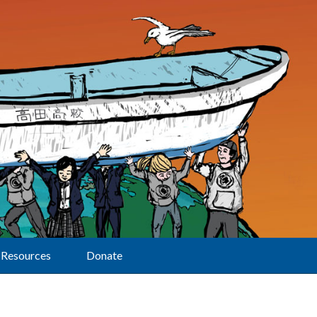
Resources
Donate