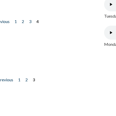
Tuesda
evious
1
2
3
4
Monday
previous
1
2
3