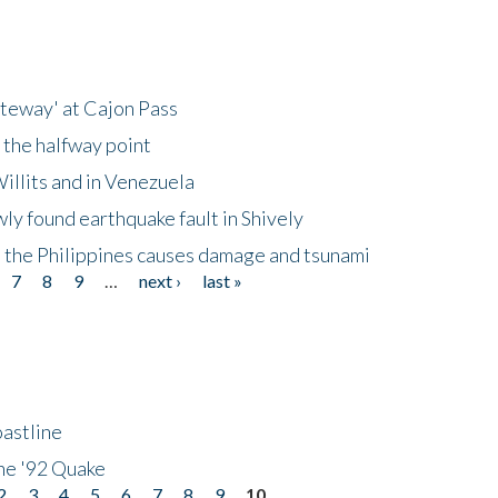
ateway' at Cajon Pass
 the halfway point
illits and in Venezuela
ly found earthquake fault in Shively
 the Philippines causes damage and tsunami
7
8
9
…
next ›
last »
astline
he '92 Quake
2
3
4
5
6
7
8
9
10