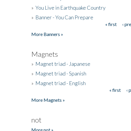
»
You Live in Earthquake Country
»
Banner - You Can Prepare
« first
‹ pr
Pages
More Banners »
Magnets
»
Magnet triad - Japanese
»
Magnet triad - Spanish
»
Magnet triad - English
« first
‹ 
Pages
More Magnets »
not
More not »