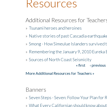
Resources
Additional Resources for Teacher
»
Tsunami heroes and heroines
»
Native stories of past Cascadia earthquak
»
Smong - How Simeulue Islanders survived 
»
Remembering the January 9, 2010 Eureka 
»
Sources of North Coast Seismicity
« first
‹ previous
Pages
More Additional Resources for Teachers »
Banners
»
Seven Steps - Seven: Follow Your Plan for
»
What Every Californian should know about