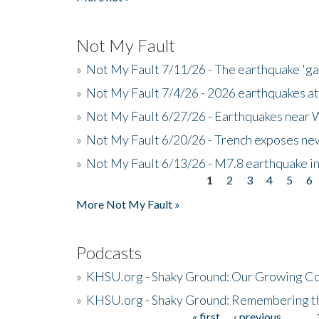
Not My Fault
»
Not My Fault 7/11/26 - The earthquake 'g
»
Not My Fault 7/4/26 - 2026 earthquakes at
»
Not My Fault 6/27/26 - Earthquakes near W
»
Not My Fault 6/20/26 - Trench exposes new
»
Not My Fault 6/13/26 - M7.8 earthquake in
1
2
3
4
5
6
Pages
More Not My Fault »
Podcasts
»
KHSU.org - Shaky Ground: Our Growing Co
»
KHSU.org - Shaky Ground: Remembering t
« first
‹ previous
…