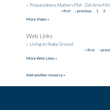
»
Preparedness Matters PSA - Del Arte/HSU
« first
‹ previous
1
2
Pages
More Video »
Web Links
»
Living on Shaky Ground
« first
‹ prev
Pages
More Web Links »
Add another resource »