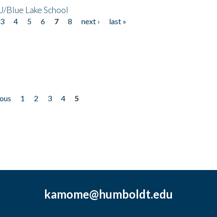
/Blue Lake School
3
4
5
6
7
8
next ›
last »
ious
1
2
3
4
5
kamome@humboldt.edu