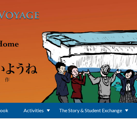
Book
Activities
The Story & Student Exchange