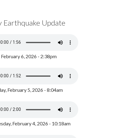
y Earthquake Update
, February 6, 2026 - 2:38pm
ay, February 5, 2026 - 8:04am
day, February 4, 2026 - 10:18am