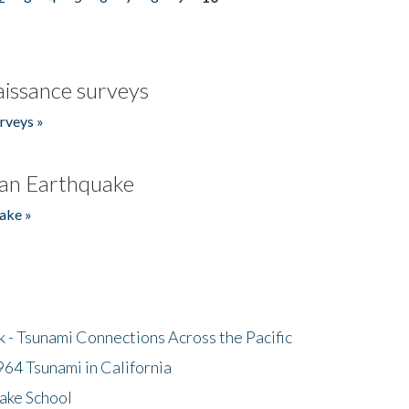
issance surveys
rveys »
an Earthquake
ake »
- Tsunami Connections Across the Pacific
64 Tsunami in California
ake School