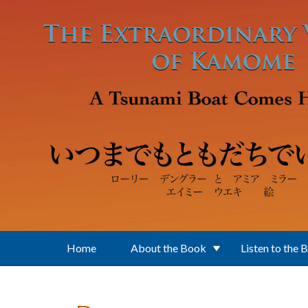
Skip to main content
Home
About the Book
Listen to the 