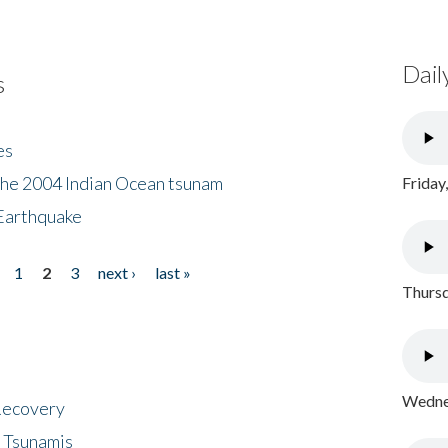
Dail
s
es
the 2004 Indian Ocean tsunam
Friday
Earthquake
1
2
3
next ›
last »
Thursd
Wednes
 Recovery
 Tsunamis