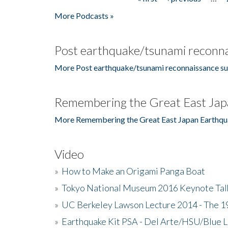
Pages
More Podcasts »
Post earthquake/tsunami reconna
More Post earthquake/tsunami reconnaissance su
Remembering the Great East Jap
More Remembering the Great East Japan Earthqu
Video
»
How to Make an Origami Panga Boat
»
Tokyo National Museum 2016 Keynote Talk 
»
UC Berkeley Lawson Lecture 2014 - The 19
»
Earthquake Kit PSA - Del Arte/HSU/Blue L