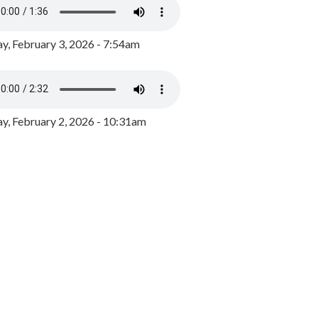
y, February 3, 2026 - 7:54am
, February 2, 2026 - 10:31am