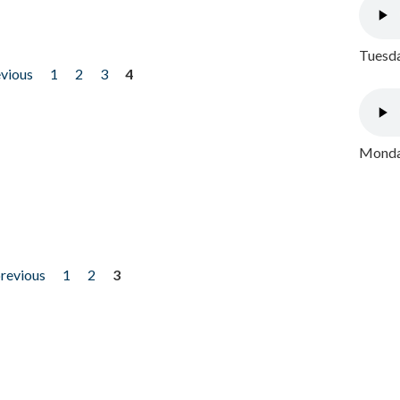
Tuesda
evious
1
2
3
4
Monday
previous
1
2
3