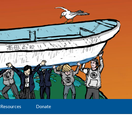
Resources
Donate