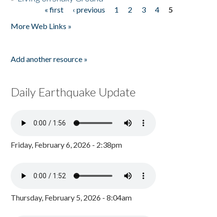
« first
‹ previous
1
2
3
4
5
Pages
More Web Links »
Add another resource »
Daily Earthquake Update
Friday, February 6, 2026 - 2:38pm
Thursday, February 5, 2026 - 8:04am