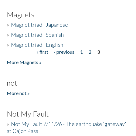
Magnets
»
Magnet triad - Japanese
»
Magnet triad - Spanish
»
Magnet triad - English
« first
‹ previous
1
2
3
Pages
More Magnets »
not
More not »
Not My Fault
»
Not My Fault 7/11/26 - The earthquake 'gateway'
at Cajon Pass