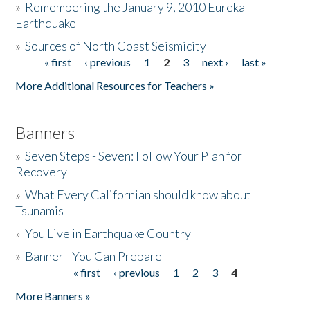
»
Remembering the January 9, 2010 Eureka
Earthquake
Donate
»
Sources of North Coast Seismicity
« first
‹ previous
1
2
3
next ›
last »
Pages
More Additional Resources for Teachers »
Banners
»
Seven Steps - Seven: Follow Your Plan for
Recovery
»
What Every Californian should know about
Tsunamis
»
You Live in Earthquake Country
»
Banner - You Can Prepare
« first
‹ previous
1
2
3
4
Pages
More Banners »