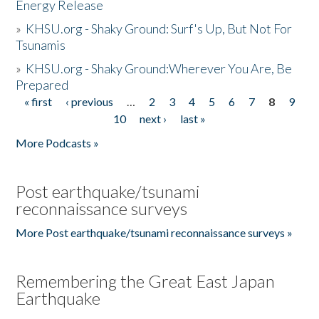
Energy Release
»
KHSU.org - Shaky Ground: Surf's Up, But Not For
Tsunamis
»
KHSU.org - Shaky Ground:Wherever You Are, Be
Prepared
« first
‹ previous
…
2
3
4
5
6
7
8
9
Pages
10
next ›
last »
More Podcasts »
Post earthquake/tsunami
reconnaissance surveys
More Post earthquake/tsunami reconnaissance surveys »
Remembering the Great East Japan
Earthquake