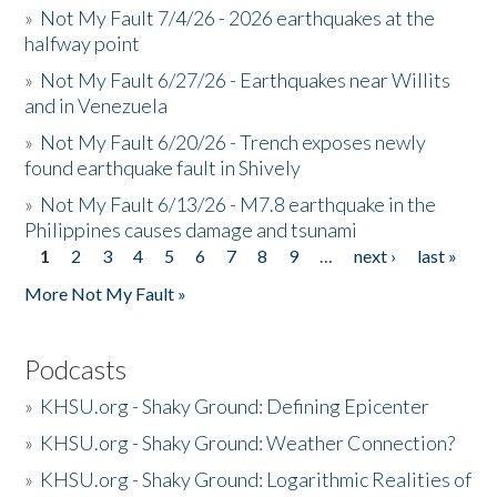
»
Not My Fault 7/4/26 - 2026 earthquakes at the
halfway point
»
Not My Fault 6/27/26 - Earthquakes near Willits
and in Venezuela
»
Not My Fault 6/20/26 - Trench exposes newly
found earthquake fault in Shively
»
Not My Fault 6/13/26 - M7.8 earthquake in the
Philippines causes damage and tsunami
1
2
3
4
5
6
7
8
9
…
next ›
last »
Pages
More Not My Fault »
Podcasts
»
KHSU.org - Shaky Ground: Defining Epicenter
»
KHSU.org - Shaky Ground: Weather Connection?
»
KHSU.org - Shaky Ground: Logarithmic Realities of