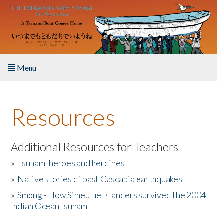
Skip to main content
Menu
Home
Resources
About the Book
Listen to the Book
Additional Resources for Teachers
»
Tsunami heroes and heroines
Activities
»
Native stories of past Cascadia earthquakes
The Story & Student Exchange
»
Smong - How Simeulue Islanders survived the 2004
Indian Ocean tsunam
Resources