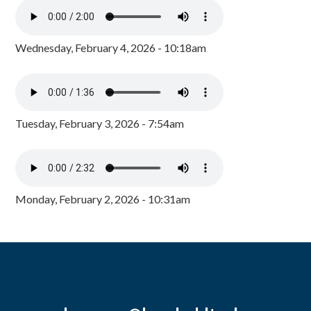
Wednesday, February 4, 2026 - 10:18am
Tuesday, February 3, 2026 - 7:54am
Monday, February 2, 2026 - 10:31am