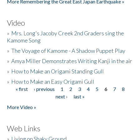
More Remembering the Great East Japan Earthquake »
Video
»
Mrs. Long's Jacoby Creek 2nd Graders sing the
Kamome Song
»
The Voyage of Kamome - A Shadow Puppet Play
»
Amya Miller Demonstrates Writing Kanji in the air
»
How to Make an Origami Standing Gull
»
How to Make an Easy Origami Gull
« first
‹ previous
1
2
3
4
5
6
7
8
Pages
next ›
last »
More Video »
Web Links
»
Living on Shaky Ground