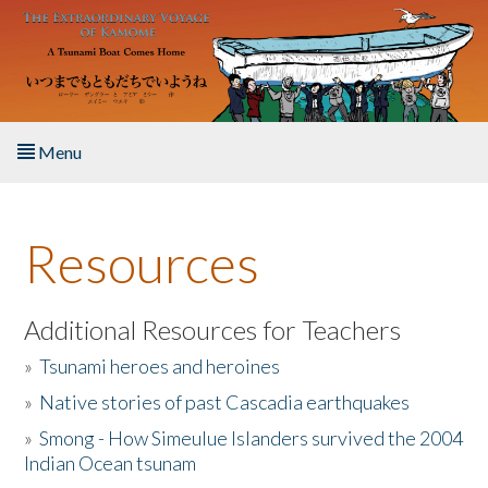
Skip to main content
Menu
Home
Resources
About the Book
Listen to the Book
Additional Resources for Teachers
»
Tsunami heroes and heroines
Activities
»
Native stories of past Cascadia earthquakes
The Story & Student Exchange
»
Smong - How Simeulue Islanders survived the 2004
Indian Ocean tsunam
Resources