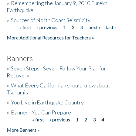
»
Remembering the January 9, 2010 Eureka
Earthquake
Donate
»
Sources of North Coast Seismicity
« first
‹ previous
1
2
3
next ›
last »
Pages
More Additional Resources for Teachers »
Banners
»
Seven Steps - Seven: Follow Your Plan for
Recovery
»
What Every Californian should know about
Tsunamis
»
You Live in Earthquake Country
»
Banner - You Can Prepare
« first
‹ previous
1
2
3
4
Pages
More Banners »