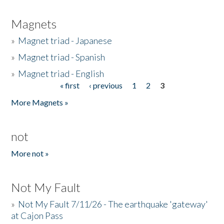
Magnets
»
Magnet triad - Japanese
»
Magnet triad - Spanish
»
Magnet triad - English
« first
‹ previous
1
2
3
Pages
More Magnets »
not
More not »
Not My Fault
»
Not My Fault 7/11/26 - The earthquake 'gateway'
at Cajon Pass