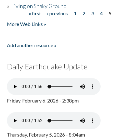
»
Living on Shaky Ground
« first
‹ previous
1
2
3
4
5
Pages
More Web Links »
Add another resource »
Daily Earthquake Update
Friday, February 6, 2026 - 2:38pm
Thursday, February 5, 2026 - 8:04am