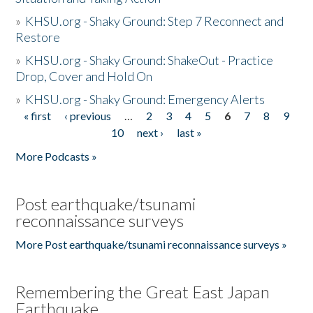
»
KHSU.org - Shaky Ground: Step 7 Reconnect and
Restore
»
KHSU.org - Shaky Ground: ShakeOut - Practice
Drop, Cover and Hold On
»
KHSU.org - Shaky Ground: Emergency Alerts
« first
‹ previous
…
2
3
4
5
6
7
8
9
Pages
10
next ›
last »
More Podcasts »
Post earthquake/tsunami
reconnaissance surveys
More Post earthquake/tsunami reconnaissance surveys »
Remembering the Great East Japan
Earthquake