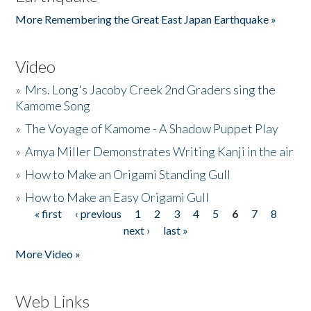
More Remembering the Great East Japan Earthquake »
Video
»
Mrs. Long's Jacoby Creek 2nd Graders sing the
Kamome Song
»
The Voyage of Kamome - A Shadow Puppet Play
»
Amya Miller Demonstrates Writing Kanji in the air
»
How to Make an Origami Standing Gull
»
How to Make an Easy Origami Gull
« first
‹ previous
1
2
3
4
5
6
7
8
Pages
next ›
last »
More Video »
Web Links