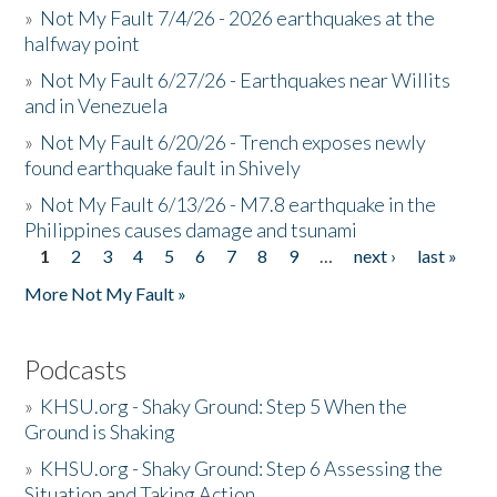
»
Not My Fault 7/4/26 - 2026 earthquakes at the
halfway point
»
Not My Fault 6/27/26 - Earthquakes near Willits
and in Venezuela
»
Not My Fault 6/20/26 - Trench exposes newly
found earthquake fault in Shively
»
Not My Fault 6/13/26 - M7.8 earthquake in the
Philippines causes damage and tsunami
1
2
3
4
5
6
7
8
9
…
next ›
last »
Pages
More Not My Fault »
Podcasts
»
KHSU.org - Shaky Ground: Step 5 When the
Ground is Shaking
»
KHSU.org - Shaky Ground: Step 6 Assessing the
Situation and Taking Action