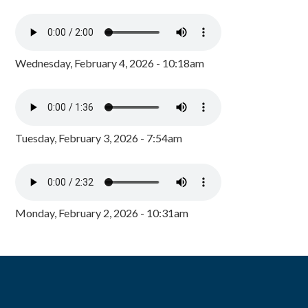
Wednesday, February 4, 2026 - 10:18am
Tuesday, February 3, 2026 - 7:54am
Monday, February 2, 2026 - 10:31am