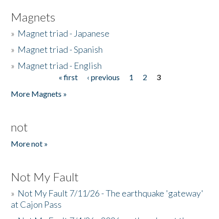
Magnets
»
Magnet triad - Japanese
»
Magnet triad - Spanish
»
Magnet triad - English
« first
‹ previous
1
2
3
Pages
More Magnets »
not
More not »
Not My Fault
»
Not My Fault 7/11/26 - The earthquake 'gateway'
at Cajon Pass