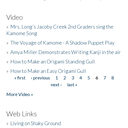
Video
»
Mrs. Long's Jacoby Creek 2nd Graders sing the
Kamome Song
»
The Voyage of Kamome - A Shadow Puppet Play
»
Amya Miller Demonstrates Writing Kanji in the air
»
How to Make an Origami Standing Gull
»
How to Make an Easy Origami Gull
« first
‹ previous
1
2
3
4
5
6
7
8
Pages
next ›
last »
More Video »
Web Links
»
Living on Shaky Ground