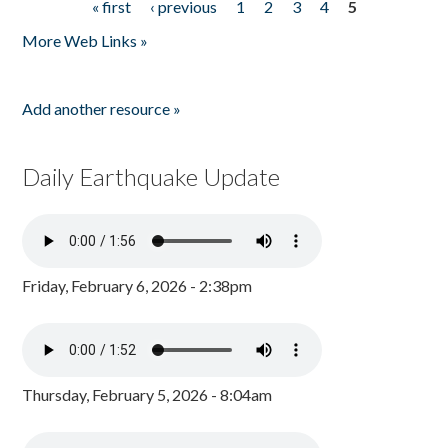
« first
‹ previous
1
2
3
4
5
Pages
More Web Links »
Add another resource »
Daily Earthquake Update
Friday, February 6, 2026 - 2:38pm
Thursday, February 5, 2026 - 8:04am