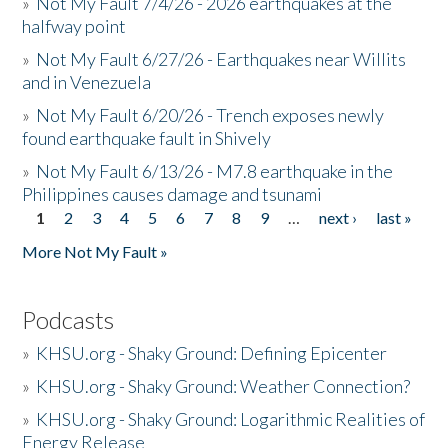
»
Not My Fault 7/4/26 - 2026 earthquakes at the
halfway point
»
Not My Fault 6/27/26 - Earthquakes near Willits
and in Venezuela
»
Not My Fault 6/20/26 - Trench exposes newly
found earthquake fault in Shively
»
Not My Fault 6/13/26 - M7.8 earthquake in the
Philippines causes damage and tsunami
1
2
3
4
5
6
7
8
9
…
next ›
last »
Pages
More Not My Fault »
Podcasts
»
KHSU.org - Shaky Ground: Defining Epicenter
»
KHSU.org - Shaky Ground: Weather Connection?
»
KHSU.org - Shaky Ground: Logarithmic Realities of
Energy Release