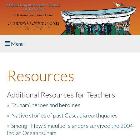
Skip to main content
Menu
Home
Resources
About the Book
Listen to the Book
Additional Resources for Teachers
»
Tsunami heroes and heroines
Activities
»
Native stories of past Cascadia earthquakes
The Story & Student Exchange
»
Smong - How Simeulue Islanders survived the 2004
Indian Ocean tsunam
Resources