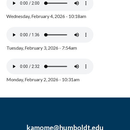
Wednesday, February 4, 2026 - 10:18am
Tuesday, February 3, 2026 - 7:54am
Monday, February 2, 2026 - 10:31am
kamome@humboldt.edu