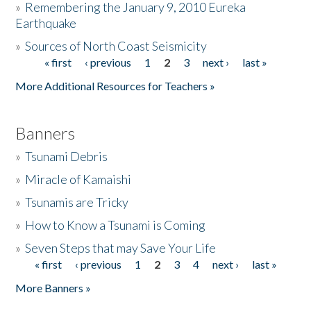
»
Remembering the January 9, 2010 Eureka
Earthquake
Donate
»
Sources of North Coast Seismicity
« first
‹ previous
1
2
3
next ›
last »
Pages
More Additional Resources for Teachers »
Banners
»
Tsunami Debris
»
Miracle of Kamaishi
»
Tsunamis are Tricky
»
How to Know a Tsunami is Coming
»
Seven Steps that may Save Your Life
« first
‹ previous
1
2
3
4
next ›
last »
Pages
More Banners »