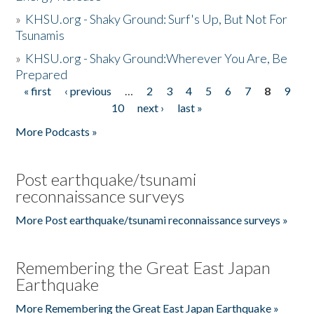
»
KHSU.org - Shaky Ground: Surf's Up, But Not For
Tsunamis
»
KHSU.org - Shaky Ground:Wherever You Are, Be
Prepared
« first
‹ previous
…
2
3
4
5
6
7
8
9
Pages
10
next ›
last »
More Podcasts »
Post earthquake/tsunami
reconnaissance surveys
More Post earthquake/tsunami reconnaissance surveys »
Remembering the Great East Japan
Earthquake
More Remembering the Great East Japan Earthquake »