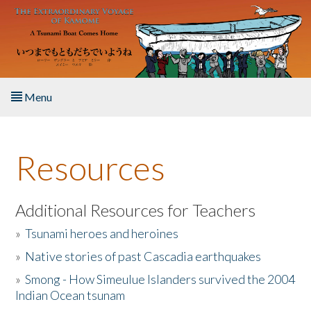
Skip to main content
Menu
Home
Resources
About the Book
Listen to the Book
Additional Resources for Teachers
»
Tsunami heroes and heroines
Activities
»
Native stories of past Cascadia earthquakes
The Story & Student Exchange
»
Smong - How Simeulue Islanders survived the 2004
Indian Ocean tsunam
Resources