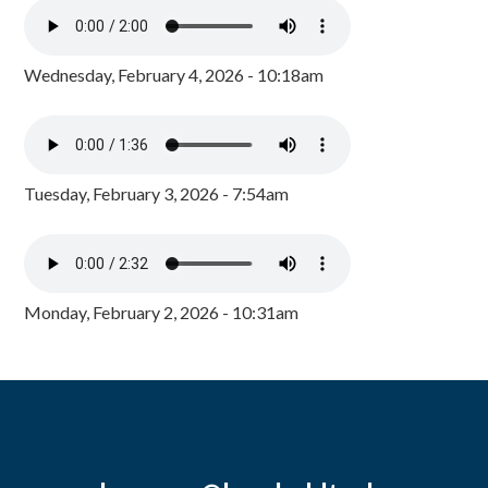
Wednesday, February 4, 2026 - 10:18am
Tuesday, February 3, 2026 - 7:54am
Monday, February 2, 2026 - 10:31am