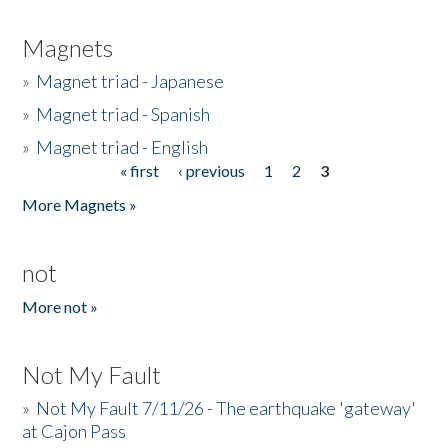
Magnets
»
Magnet triad - Japanese
»
Magnet triad - Spanish
»
Magnet triad - English
« first
‹ previous
1
2
3
Pages
More Magnets »
not
More not »
Not My Fault
»
Not My Fault 7/11/26 - The earthquake 'gateway'
at Cajon Pass