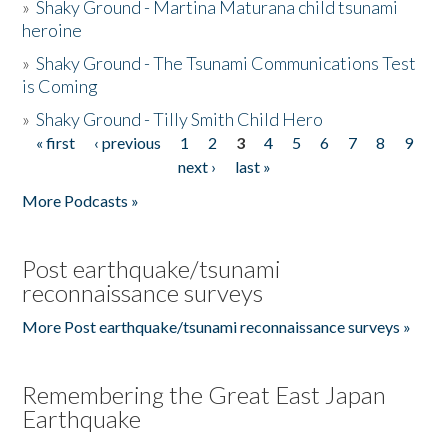
»
Shaky Ground - Martina Maturana child tsunami
heroine
»
Shaky Ground - The Tsunami Communications Test
is Coming
»
Shaky Ground - Tilly Smith Child Hero
« first
‹ previous
1
2
3
4
5
6
7
8
9
Pages
next ›
last »
More Podcasts »
Post earthquake/tsunami
reconnaissance surveys
More Post earthquake/tsunami reconnaissance surveys »
Remembering the Great East Japan
Earthquake