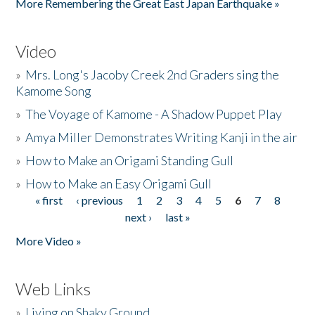
More Remembering the Great East Japan Earthquake »
Video
»
Mrs. Long's Jacoby Creek 2nd Graders sing the
Kamome Song
»
The Voyage of Kamome - A Shadow Puppet Play
»
Amya Miller Demonstrates Writing Kanji in the air
»
How to Make an Origami Standing Gull
»
How to Make an Easy Origami Gull
« first
‹ previous
1
2
3
4
5
6
7
8
Pages
next ›
last »
More Video »
Web Links
»
Living on Shaky Ground