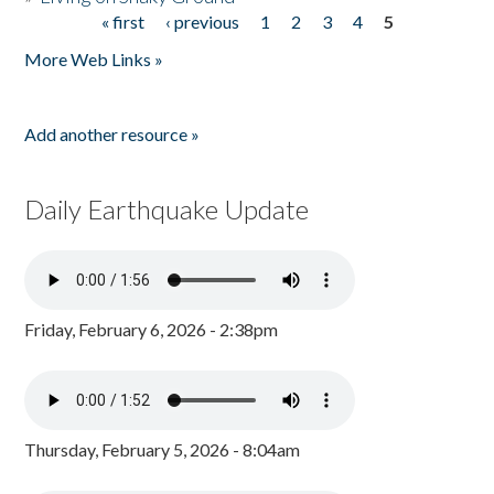
« first
‹ previous
1
2
3
4
5
Pages
More Web Links »
Add another resource »
Daily Earthquake Update
Friday, February 6, 2026 - 2:38pm
Thursday, February 5, 2026 - 8:04am