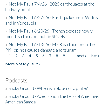
»
Not My Fault 7/4/26 - 2026 earthquakes at the
halfway point
»
Not My Fault 6/27/26 - Earthquakes near Willits
and in Venezuela
»
Not My Fault 6/20/26 - Trench exposes newly
found earthquake fault in Shively
»
Not My Fault 6/13/26 - M7.8 earthquake in the
Philippines causes damage and tsunami
1
2
3
4
5
6
7
8
9
…
next ›
last »
Pages
More Not My Fault »
Podcasts
»
Shaky Ground - When is a plate not a plate?
»
Shaky Ground - Aveo Fonoti the hero of Amenave,
American Samoa