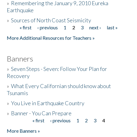
»
Remembering the January 9, 2010 Eureka
Earthquake
Donate
»
Sources of North Coast Seismicity
« first
‹ previous
1
2
3
next ›
last »
Pages
More Additional Resources for Teachers »
Banners
»
Seven Steps - Seven: Follow Your Plan for
Recovery
»
What Every Californian should know about
Tsunamis
»
You Live in Earthquake Country
»
Banner - You Can Prepare
« first
‹ previous
1
2
3
4
Pages
More Banners »