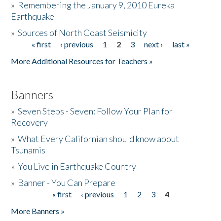
»
Remembering the January 9, 2010 Eureka
Earthquake
Donate
»
Sources of North Coast Seismicity
« first
‹ previous
1
2
3
next ›
last »
Pages
More Additional Resources for Teachers »
Banners
»
Seven Steps - Seven: Follow Your Plan for
Recovery
»
What Every Californian should know about
Tsunamis
»
You Live in Earthquake Country
»
Banner - You Can Prepare
« first
‹ previous
1
2
3
4
Pages
More Banners »