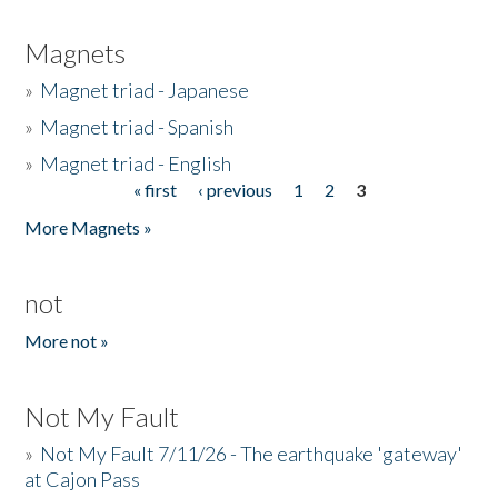
Magnets
»
Magnet triad - Japanese
»
Magnet triad - Spanish
»
Magnet triad - English
« first
‹ previous
1
2
3
Pages
More Magnets »
not
More not »
Not My Fault
»
Not My Fault 7/11/26 - The earthquake 'gateway'
at Cajon Pass