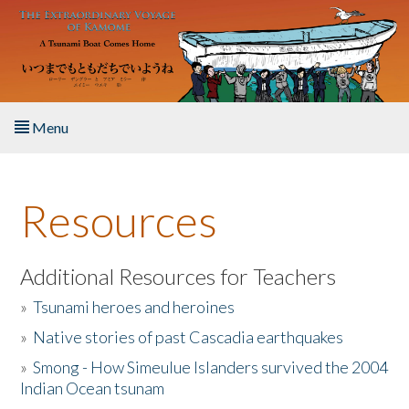
Skip to main content
Menu
Home
Resources
About the Book
Listen to the Book
Additional Resources for Teachers
»
Tsunami heroes and heroines
Activities
»
Native stories of past Cascadia earthquakes
The Story & Student Exchange
»
Smong - How Simeulue Islanders survived the 2004
Indian Ocean tsunam
Resources