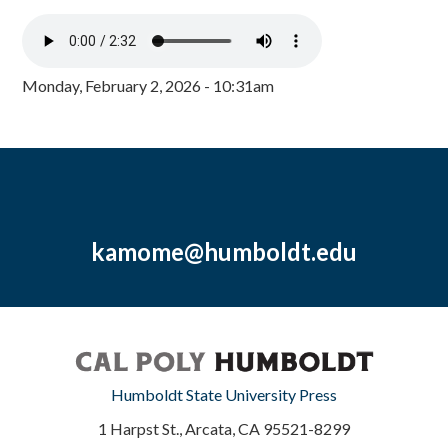
Monday, February 2, 2026 - 10:31am
kamome@humboldt.edu
Humboldt State University Press
1 Harpst St., Arcata, CA 95521-8299