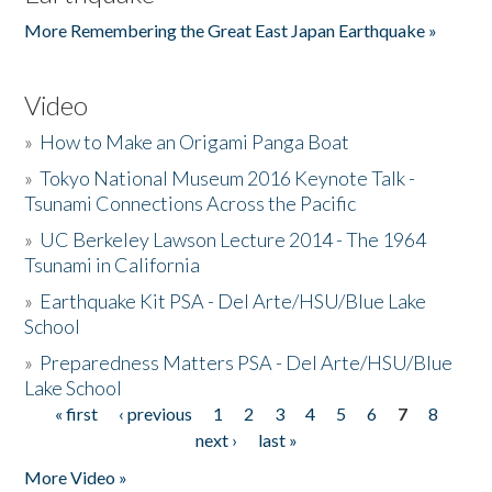
More Remembering the Great East Japan Earthquake »
Video
»
How to Make an Origami Panga Boat
»
Tokyo National Museum 2016 Keynote Talk -
Tsunami Connections Across the Pacific
»
UC Berkeley Lawson Lecture 2014 - The 1964
Tsunami in California
»
Earthquake Kit PSA - Del Arte/HSU/Blue Lake
School
»
Preparedness Matters PSA - Del Arte/HSU/Blue
Lake School
« first
‹ previous
1
2
3
4
5
6
7
8
Pages
next ›
last »
More Video »