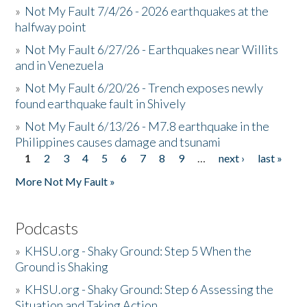
»
Not My Fault 7/4/26 - 2026 earthquakes at the
halfway point
»
Not My Fault 6/27/26 - Earthquakes near Willits
and in Venezuela
»
Not My Fault 6/20/26 - Trench exposes newly
found earthquake fault in Shively
»
Not My Fault 6/13/26 - M7.8 earthquake in the
Philippines causes damage and tsunami
1
2
3
4
5
6
7
8
9
…
next ›
last »
Pages
More Not My Fault »
Podcasts
»
KHSU.org - Shaky Ground: Step 5 When the
Ground is Shaking
»
KHSU.org - Shaky Ground: Step 6 Assessing the
Situation and Taking Action