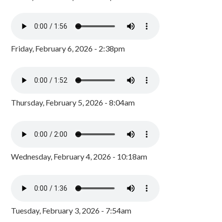
Friday, February 6, 2026 - 2:38pm
Thursday, February 5, 2026 - 8:04am
Wednesday, February 4, 2026 - 10:18am
Tuesday, February 3, 2026 - 7:54am