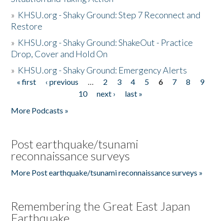
»
KHSU.org - Shaky Ground: Step 7 Reconnect and
Restore
»
KHSU.org - Shaky Ground: ShakeOut - Practice
Drop, Cover and Hold On
»
KHSU.org - Shaky Ground: Emergency Alerts
« first
‹ previous
…
2
3
4
5
6
7
8
9
Pages
10
next ›
last »
More Podcasts »
Post earthquake/tsunami
reconnaissance surveys
More Post earthquake/tsunami reconnaissance surveys »
Remembering the Great East Japan
Earthquake