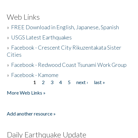
Web Links
»
FREE Download in English, Japanese, Spanish
»
USGS Latest Earthquakes
»
Facebook - Crescent City Rikuzentakata Sister
Cities
»
Facebook - Redwood Coast Tsunami Work Group
»
Facebook - Kamome
1
2
3
4
5
next ›
last »
Pages
More Web Links »
Add another resource »
Daily Earthquake Update