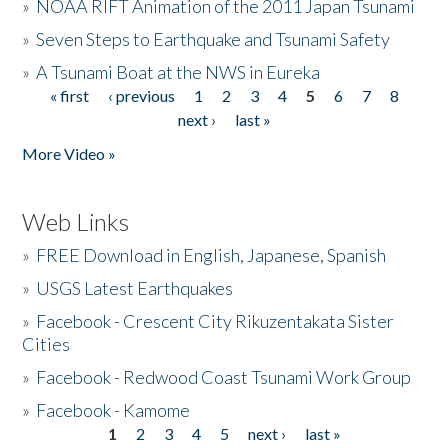
»
NOAA RIFT Animation of the 2011 Japan Tsunami
»
Seven Steps to Earthquake and Tsunami Safety
»
A Tsunami Boat at the NWS in Eureka
« first
‹ previous
1
2
3
4
5
6
7
8
Pages
next ›
last »
More Video »
Web Links
»
FREE Download in English, Japanese, Spanish
»
USGS Latest Earthquakes
»
Facebook - Crescent City Rikuzentakata Sister
Cities
»
Facebook - Redwood Coast Tsunami Work Group
»
Facebook - Kamome
1
2
3
4
5
next ›
last »
Pages