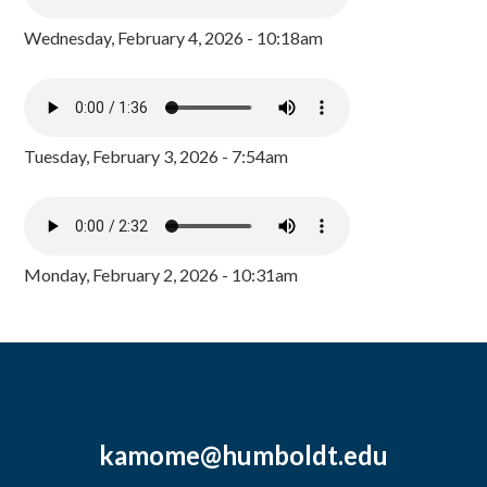
Wednesday, February 4, 2026 - 10:18am
Tuesday, February 3, 2026 - 7:54am
Monday, February 2, 2026 - 10:31am
kamome@humboldt.edu