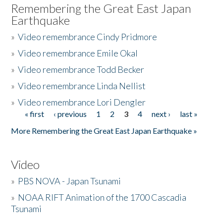
Remembering the Great East Japan
Earthquake
»
Video remembrance Cindy Pridmore
»
Video remembrance Emile Okal
»
Video remembrance Todd Becker
»
Video remembrance Linda Nellist
»
Video remembrance Lori Dengler
« first
‹ previous
1
2
3
4
next ›
last »
Pages
More Remembering the Great East Japan Earthquake »
Video
»
PBS NOVA - Japan Tsunami
»
NOAA RIFT Animation of the 1700 Cascadia
Tsunami