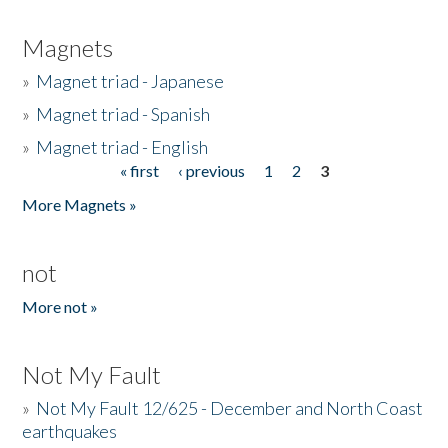
Magnets
»
Magnet triad - Japanese
»
Magnet triad - Spanish
»
Magnet triad - English
« first
‹ previous
1
2
3
Pages
More Magnets »
not
More not »
Not My Fault
»
Not My Fault 12/625 - December and North Coast
earthquakes