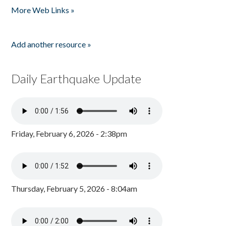
More Web Links »
Add another resource »
Daily Earthquake Update
Friday, February 6, 2026 - 2:38pm
Thursday, February 5, 2026 - 8:04am