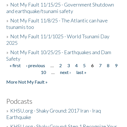
»
Not My Fault 11/15/25 - Government Shutdown
and earthquake/tsunami safety
»
Not My Fault 11/8/25 - The Atlantic can have
tsunamis too
»
Not My Fault 11/1/1025 - World Tsunami Day
2025
»
Not My Fault 10/25/25 - Earthquakes and Dam
Safety
« first
‹ previous
…
2
3
4
5
6
7
8
9
Pages
10
…
next ›
last »
More Not My Fault »
Podcasts
»
KHSU.org - Shaky Ground: 2017 Iran - Iraq
Earthquake
»
KHSU.org - Shaky Ground: Step 1 Recognize Your