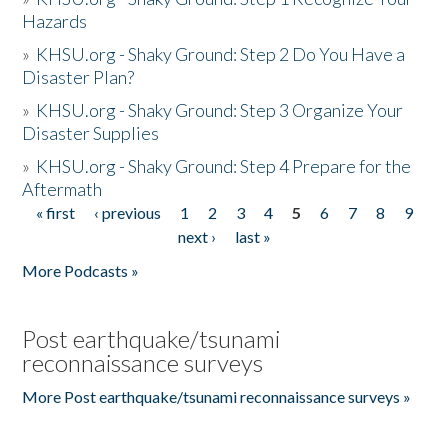
Hazards
»
KHSU.org - Shaky Ground: Step 2 Do You Have a
Disaster Plan?
»
KHSU.org - Shaky Ground: Step 3 Organize Your
Disaster Supplies
»
KHSU.org - Shaky Ground: Step 4 Prepare for the
Aftermath
« first
‹ previous
1
2
3
4
5
6
7
8
9
Pages
next ›
last »
More Podcasts »
Post earthquake/tsunami
reconnaissance surveys
More Post earthquake/tsunami reconnaissance surveys »