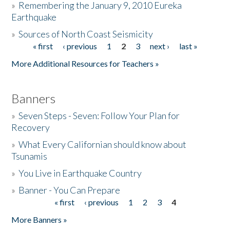
»
Remembering the January 9, 2010 Eureka
Earthquake
Donate
»
Sources of North Coast Seismicity
« first
‹ previous
1
2
3
next ›
last »
Pages
More Additional Resources for Teachers »
Banners
»
Seven Steps - Seven: Follow Your Plan for
Recovery
»
What Every Californian should know about
Tsunamis
»
You Live in Earthquake Country
»
Banner - You Can Prepare
« first
‹ previous
1
2
3
4
Pages
More Banners »