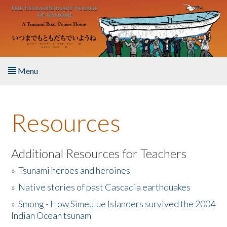
Skip to main content
Menu
Home
Resources
About the Book
Listen to the Book
Additional Resources for Teachers
»
Tsunami heroes and heroines
Activities
»
Native stories of past Cascadia earthquakes
The Story & Student Exchange
»
Smong - How Simeulue Islanders survived the 2004
Indian Ocean tsunam
Resources