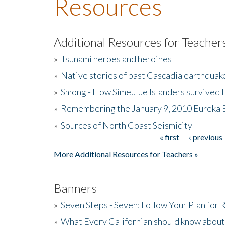
Resources
Additional Resources for Teacher
»
Tsunami heroes and heroines
»
Native stories of past Cascadia earthquak
»
Smong - How Simeulue Islanders survived 
»
Remembering the January 9, 2010 Eureka 
»
Sources of North Coast Seismicity
« first
‹ previous
Pages
More Additional Resources for Teachers »
Banners
»
Seven Steps - Seven: Follow Your Plan for
»
What Every Californian should know about