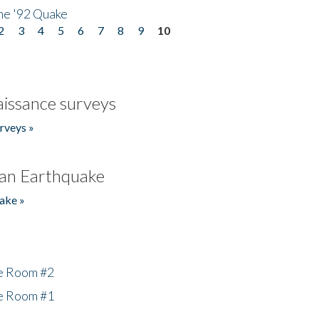
he '92 Quake
2
3
4
5
6
7
8
9
10
issance surveys
rveys »
an Earthquake
ake »
he Room #2
he Room #1