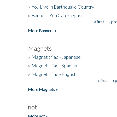
»
You Live in Earthquake Country
»
Banner - You Can Prepare
« first
‹ pr
Pages
More Banners »
Magnets
»
Magnet triad - Japanese
»
Magnet triad - Spanish
»
Magnet triad - English
« first
‹ 
Pages
More Magnets »
not
More not »