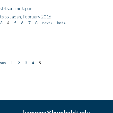
ost-tsunami Japan
nts to Japan, February 2016
3
4
5
6
7
8
next ›
last »
ious
1
2
3
4
5
kamome@humboldt.edu