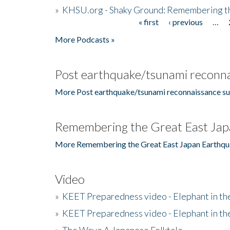
»
KHSU.org - Shaky Ground: Remembering t
« first
‹ previous
…
Pages
More Podcasts »
Post earthquake/tsunami reconna
More Post earthquake/tsunami reconnaissance su
Remembering the Great East Jap
More Remembering the Great East Japan Earthqu
Video
»
KEET Preparedness video - Elephant in t
»
KEET Preparedness video - Elephant in t
»
The Wave A Japanese Folktale