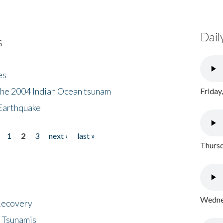
Dail
s
es
the 2004 Indian Ocean tsunam
Friday
Earthquake
1
2
3
next ›
last »
Thursd
Wednes
 Recovery
 Tsunamis