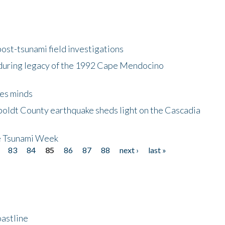
ost-tsunami field investigations
during legacy of the 1992 Cape Mendocino
es minds
boldt County earthquake sheds light on the Cascadia
be Tsunami Week
83
84
85
86
87
88
next ›
last »
astline