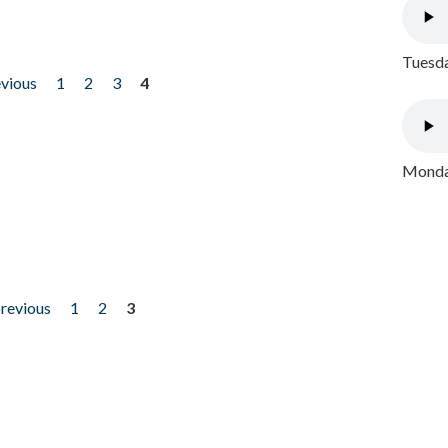
Tuesda
evious
1
2
3
4
Monday
previous
1
2
3