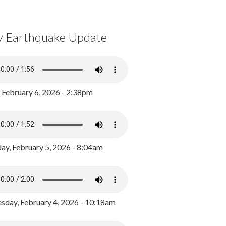
y Earthquake Update
, February 6, 2026 - 2:38pm
ay, February 5, 2026 - 8:04am
day, February 4, 2026 - 10:18am