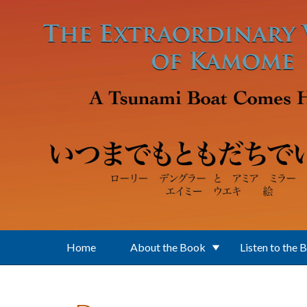
Skip to main content
Home
About the Book
Listen to the 