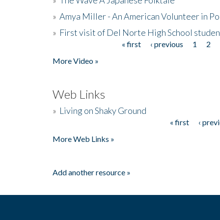
»
Amya Miller - An American Volunteer in P
»
First visit of Del Norte High School stude
« first
‹ previous
1
2
Pages
More Video »
Web Links
»
Living on Shaky Ground
« first
‹ prev
Pages
More Web Links »
Add another resource »