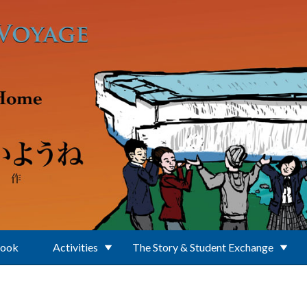
Book
Activities
The Story & Student Exchange