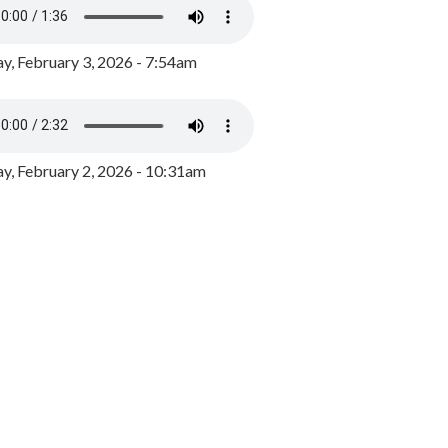
y, February 3, 2026 - 7:54am
, February 2, 2026 - 10:31am