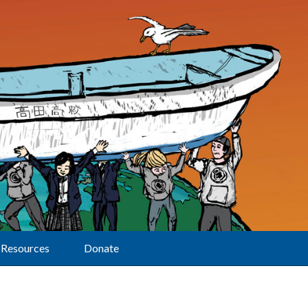
Resources
Donate