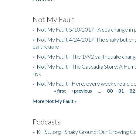
Not My Fault
»
Not My Fault 5/10/2017 - A sea change in p
»
Not My Fault 4/24/2017 -The shaky but en
earthquake
»
Not My Fault - The 1992 earthquake chang
»
Not My Fault - The Cascadia Story: A Hum
risk
»
Not My Fault - Here, every week should 
« first
‹ previous
…
80
81
82
Pages
More Not My Fault »
Podcasts
»
KHSU.org - Shaky Ground: Our Growing Co