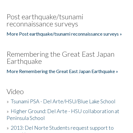
Post earthquake/tsunami
reconnaissance surveys
More Post earthquake/tsunami reconnaissance surveys »
Remembering the Great East Japan
Earthquake
More Remembering the Great East Japan Earthquake »
Video
»
Tsunami PSA - Del Arte/HSU/Blue Lake School
»
Higher Ground: Del Arte - HSU collaboration at
Peninsula School
»
2013: Del Norte Students request support to