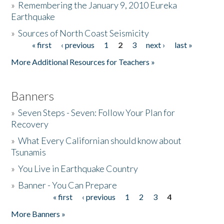
»
Remembering the January 9, 2010 Eureka
Earthquake
Donate
»
Sources of North Coast Seismicity
« first
‹ previous
1
2
3
next ›
last »
Pages
More Additional Resources for Teachers »
Banners
»
Seven Steps - Seven: Follow Your Plan for
Recovery
»
What Every Californian should know about
Tsunamis
»
You Live in Earthquake Country
»
Banner - You Can Prepare
« first
‹ previous
1
2
3
4
Pages
More Banners »