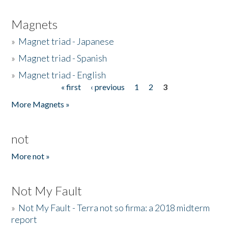
Magnets
»
Magnet triad - Japanese
»
Magnet triad - Spanish
»
Magnet triad - English
« first
‹ previous
1
2
3
Pages
More Magnets »
not
More not »
Not My Fault
»
Not My Fault - Terra not so firma: a 2018 midterm
report