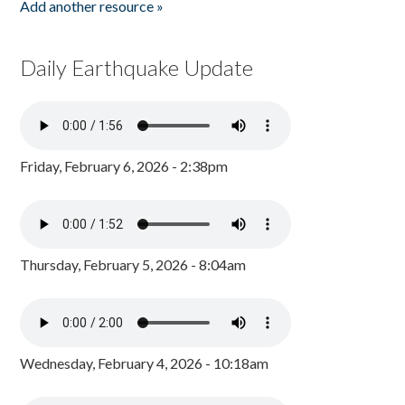
Add another resource »
Daily Earthquake Update
Friday, February 6, 2026 - 2:38pm
Thursday, February 5, 2026 - 8:04am
Wednesday, February 4, 2026 - 10:18am