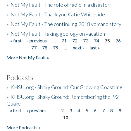
»
Not My Fault - The role of radio in a disaster
»
Not My Fault - Thank you Katie Whiteside
»
Not My Fault - The continuing 2018 volcano story
»
Not My Fault - Taking geology on vacation
« first
‹ previous
…
71
72
73
74
75
76
Pages
77
78
79
…
next ›
last »
More Not My Fault »
Podcasts
»
KHSU.org - Shaky Ground: Our Growing Coastline
»
KHSU.org - Shaky Ground: Remembering the '92
Quake
« first
‹ previous
…
2
3
4
5
6
7
8
9
Pages
10
More Podcasts »