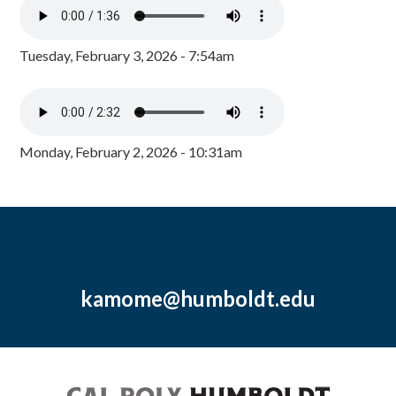
Tuesday, February 3, 2026 - 7:54am
Monday, February 2, 2026 - 10:31am
kamome@humboldt.edu