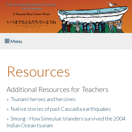
Skip to main content
Menu
Home
Resources
About the Book
Listen to the Book
Additional Resources for Teachers
»
Tsunami heroes and heroines
Activities
»
Native stories of past Cascadia earthquakes
The Story & Student Exchange
»
Smong - How Simeulue Islanders survived the 2004
Indian Ocean tsunam
Resources