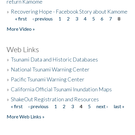
return Kamome
»
Recovering Hope - Facebook Story about Kamome
« first
‹ previous
1
2
3
4
5
6
7
8
Pages
More Video »
Web Links
»
Tsunami Data and Historic Databases
»
National Tsunami Warning Center
»
Pacific Tsunami Warning Center
»
California Official Tsunami Inundation Maps
»
ShakeOut Registration and Resources
« first
‹ previous
1
2
3
4
5
next ›
last »
Pages
More Web Links »