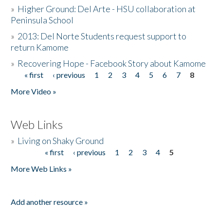
»
Higher Ground: Del Arte - HSU collaboration at
Peninsula School
»
2013: Del Norte Students request support to
return Kamome
»
Recovering Hope - Facebook Story about Kamome
« first
‹ previous
1
2
3
4
5
6
7
8
Pages
More Video »
Web Links
»
Living on Shaky Ground
« first
‹ previous
1
2
3
4
5
Pages
More Web Links »
Add another resource »