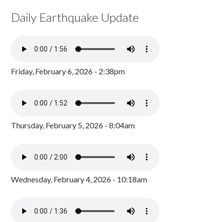
Daily Earthquake Update
Friday, February 6, 2026 - 2:38pm
Thursday, February 5, 2026 - 8:04am
Wednesday, February 4, 2026 - 10:18am