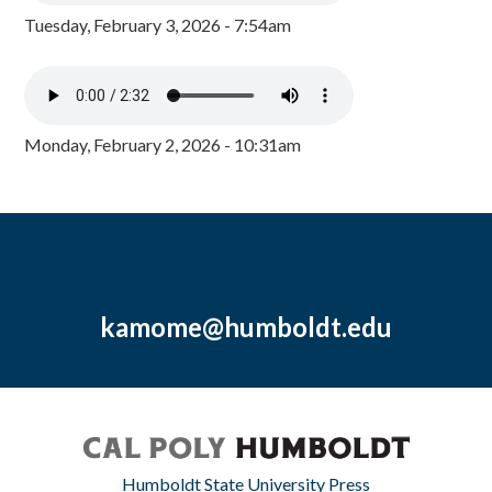
Tuesday, February 3, 2026 - 7:54am
Monday, February 2, 2026 - 10:31am
kamome@humboldt.edu
Humboldt State University Press