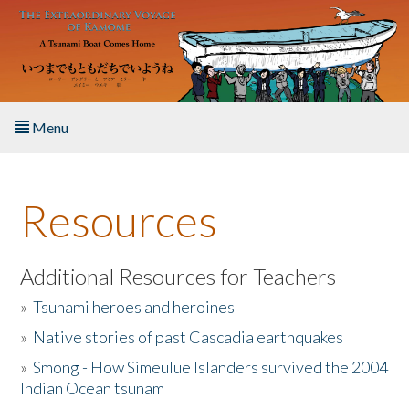
Skip to main content
Menu
Home
Resources
About the Book
Listen to the Book
Additional Resources for Teachers
»
Tsunami heroes and heroines
Activities
»
Native stories of past Cascadia earthquakes
The Story & Student Exchange
»
Smong - How Simeulue Islanders survived the 2004
Indian Ocean tsunam
Resources