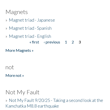
Magnets
»
Magnet triad - Japanese
»
Magnet triad - Spanish
»
Magnet triad - English
« first
‹ previous
1
2
3
Pages
More Magnets »
not
More not »
Not My Fault
»
Not My Fault 9/20/25 - Taking a second look at the
Kamchatka M8.8 earthquake