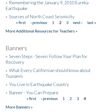
»
Remembering the January 9, 2010 Eureka
Earthquake
Donate
»
Sources of North Coast Seismicity
« first
‹ previous
1
2
3
next ›
last »
Pages
More Additional Resources for Teachers »
Banners
»
Seven Steps - Seven: Follow Your Plan for
Recovery
»
What Every Californian should know about
Tsunamis
»
You Live in Earthquake Country
»
Banner - You Can Prepare
« first
‹ previous
1
2
3
4
Pages
More Banners »