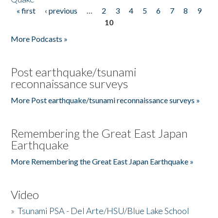
« first
‹ previous
…
2
3
4
5
6
7
8
9
Pages
10
More Podcasts »
Post earthquake/tsunami
reconnaissance surveys
More Post earthquake/tsunami reconnaissance surveys »
Remembering the Great East Japan
Earthquake
More Remembering the Great East Japan Earthquake »
Video
»
Tsunami PSA - Del Arte/HSU/Blue Lake School