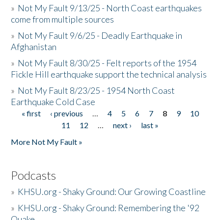
»
Not My Fault 9/13/25 - North Coast earthquakes
come from multiple sources
»
Not My Fault 9/6/25 - Deadly Earthquake in
Afghanistan
»
Not My Fault 8/30/25 - Felt reports of the 1954
Fickle Hill earthquake support the technical analysis
»
Not My Fault 8/23/25 - 1954 North Coast
Earthquake Cold Case
« first
‹ previous
…
4
5
6
7
8
9
10
Pages
11
12
…
next ›
last »
More Not My Fault »
Podcasts
»
KHSU.org - Shaky Ground: Our Growing Coastline
»
KHSU.org - Shaky Ground: Remembering the '92
Quake