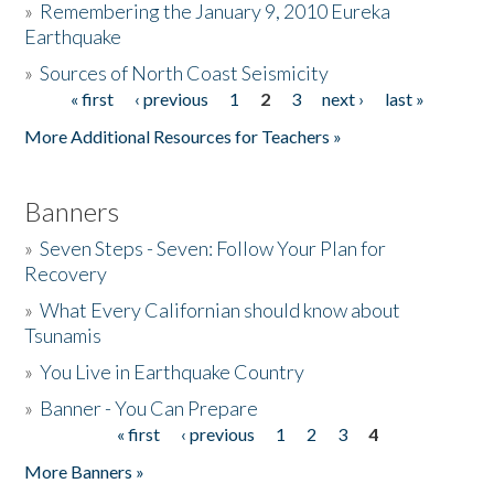
»
Remembering the January 9, 2010 Eureka
Earthquake
Donate
»
Sources of North Coast Seismicity
« first
‹ previous
1
2
3
next ›
last »
Pages
More Additional Resources for Teachers »
Banners
»
Seven Steps - Seven: Follow Your Plan for
Recovery
»
What Every Californian should know about
Tsunamis
»
You Live in Earthquake Country
»
Banner - You Can Prepare
« first
‹ previous
1
2
3
4
Pages
More Banners »