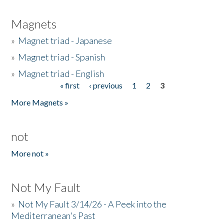
Magnets
»
Magnet triad - Japanese
»
Magnet triad - Spanish
»
Magnet triad - English
« first
‹ previous
1
2
3
Pages
More Magnets »
not
More not »
Not My Fault
»
Not My Fault 3/14/26 - A Peek into the
Mediterranean's Past