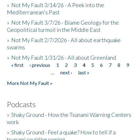
»
Not My Fault 3/14/26 - A Peek into the
Mediterranean's Past
»
Not My Fault 3/7/26 - Blame Geology for the
Geopolitical turmoil in the Middle East
»
Not My Fault 2/7/2026 - All about earthquake
swarms
»
Not My Fault 1/31/26 - All about Greenland
« first
‹ previous
1
2
3
4
5
6
7
8
9
Pages
…
next ›
last »
More Not My Fault »
Podcasts
»
Shaky Ground - How the Tsunami Warning Centers
work
»
Shaky Ground - Feel a quake? How to tell if a
tsunami could be coming