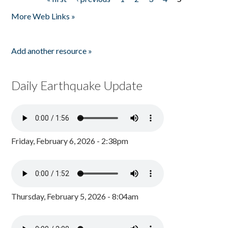
Pages
More Web Links »
Add another resource »
Daily Earthquake Update
Friday, February 6, 2026 - 2:38pm
Thursday, February 5, 2026 - 8:04am