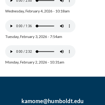
Wednesday, February 4, 2026 - 10:18am
Tuesday, February 3, 2026 - 7:54am
Monday, February 2, 2026 - 10:31am
kamome@humboldt.edu