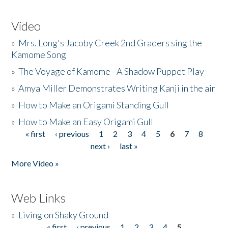
Video
»
Mrs. Long's Jacoby Creek 2nd Graders sing the
Kamome Song
»
The Voyage of Kamome - A Shadow Puppet Play
»
Amya Miller Demonstrates Writing Kanji in the air
»
How to Make an Origami Standing Gull
»
How to Make an Easy Origami Gull
« first
‹ previous
1
2
3
4
5
6
7
8
Pages
next ›
last »
More Video »
Web Links
»
Living on Shaky Ground
« first
‹ previous
1
2
3
4
5