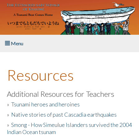
Skip to main content
Menu
Home
Resources
About the Book
Listen to the Book
Additional Resources for Teachers
»
Tsunami heroes and heroines
Activities
»
Native stories of past Cascadia earthquakes
The Story & Student Exchange
»
Smong - How Simeulue Islanders survived the 2004
Indian Ocean tsunam
Resources