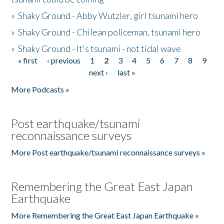
»
Shaky Ground - Abby Wutzler, girl tsunami hero
»
Shaky Ground - Chilean policeman, tsunami hero
»
Shaky Ground - It's tsunami - not tidal wave
« first
‹ previous
1
2
3
4
5
6
7
8
9
Pages
next ›
last »
More Podcasts »
Post earthquake/tsunami
reconnaissance surveys
More Post earthquake/tsunami reconnaissance surveys »
Remembering the Great East Japan
Earthquake
More Remembering the Great East Japan Earthquake »