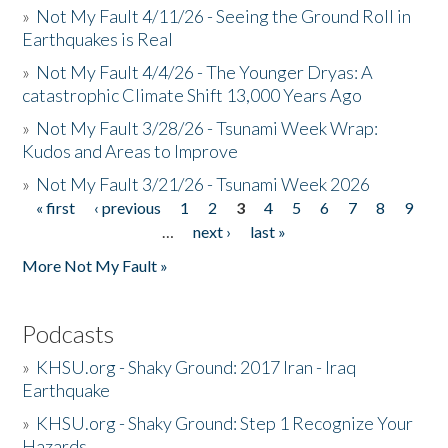
»
Not My Fault 4/11/26 - Seeing the Ground Roll in
Earthquakes is Real
»
Not My Fault 4/4/26 - The Younger Dryas: A
catastrophic Climate Shift 13,000 Years Ago
»
Not My Fault 3/28/26 - Tsunami Week Wrap:
Kudos and Areas to Improve
»
Not My Fault 3/21/26 - Tsunami Week 2026
« first
‹ previous
1
2
3
4
5
6
7
8
9
Pages
…
next ›
last »
More Not My Fault »
Podcasts
»
KHSU.org - Shaky Ground: 2017 Iran - Iraq
Earthquake
»
KHSU.org - Shaky Ground: Step 1 Recognize Your
Hazards