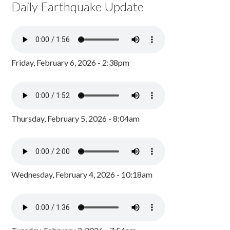
Daily Earthquake Update
Friday, February 6, 2026 - 2:38pm
Thursday, February 5, 2026 - 8:04am
Wednesday, February 4, 2026 - 10:18am