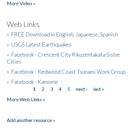
More Video »
Web Links
»
FREE Download in English, Japanese, Spanish
»
USGS Latest Earthquakes
»
Facebook - Crescent City Rikuzentakata Sister
Cities
»
Facebook - Redwood Coast Tsunami Work Group
»
Facebook - Kamome
1
2
3
4
5
next ›
last »
Pages
More Web Links »
Add another resource »