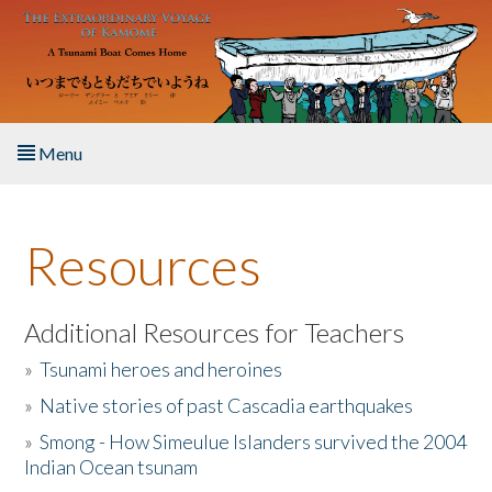
Skip to main content
Menu
Home
Resources
About the Book
Listen to the Book
Additional Resources for Teachers
»
Tsunami heroes and heroines
Activities
»
Native stories of past Cascadia earthquakes
The Story & Student Exchange
»
Smong - How Simeulue Islanders survived the 2004
Indian Ocean tsunam
Resources