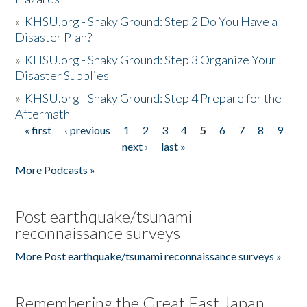
»
KHSU.org - Shaky Ground: Step 2 Do You Have a
Disaster Plan?
»
KHSU.org - Shaky Ground: Step 3 Organize Your
Disaster Supplies
»
KHSU.org - Shaky Ground: Step 4 Prepare for the
Aftermath
« first
‹ previous
1
2
3
4
5
6
7
8
9
Pages
next ›
last »
More Podcasts »
Post earthquake/tsunami
reconnaissance surveys
More Post earthquake/tsunami reconnaissance surveys »
Remembering the Great East Japan