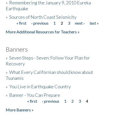
»
Remembering the January 9, 2010 Eureka
Earthquake
Donate
»
Sources of North Coast Seismicity
« first
‹ previous
1
2
3
next ›
last »
Pages
More Additional Resources for Teachers »
Banners
»
Seven Steps - Seven: Follow Your Plan for
Recovery
»
What Every Californian should know about
Tsunamis
»
You Live in Earthquake Country
»
Banner - You Can Prepare
« first
‹ previous
1
2
3
4
Pages
More Banners »