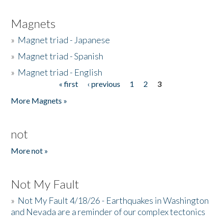
Magnets
»
Magnet triad - Japanese
»
Magnet triad - Spanish
»
Magnet triad - English
« first
‹ previous
1
2
3
Pages
More Magnets »
not
More not »
Not My Fault
»
Not My Fault 4/18/26 - Earthquakes in Washington
and Nevada are a reminder of our complex tectonics