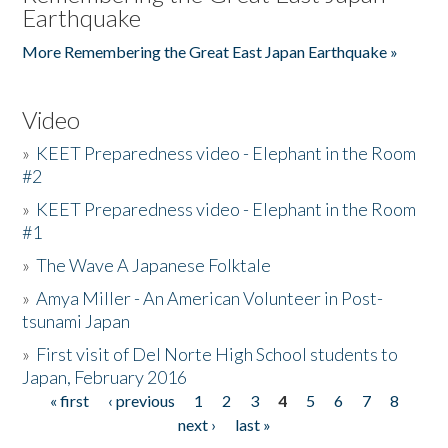
Earthquake
More Remembering the Great East Japan Earthquake »
Video
»
KEET Preparedness video - Elephant in the Room
#2
»
KEET Preparedness video - Elephant in the Room
#1
»
The Wave A Japanese Folktale
»
Amya Miller - An American Volunteer in Post-
tsunami Japan
»
First visit of Del Norte High School students to
Japan, February 2016
« first
‹ previous
1
2
3
4
5
6
7
8
Pages
next ›
last »