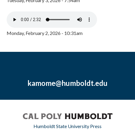
Tuesday, February 3, 2026 - 7:54am
Monday, February 2, 2026 - 10:31am
kamome@humboldt.edu
Humboldt State University Press