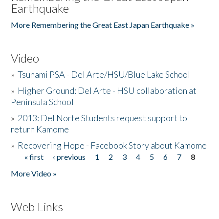
Earthquake
More Remembering the Great East Japan Earthquake »
Video
»
Tsunami PSA - Del Arte/HSU/Blue Lake School
»
Higher Ground: Del Arte - HSU collaboration at
Peninsula School
»
2013: Del Norte Students request support to
return Kamome
»
Recovering Hope - Facebook Story about Kamome
« first
‹ previous
1
2
3
4
5
6
7
8
Pages
More Video »
Web Links