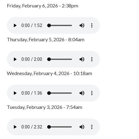
Friday, February 6, 2026 - 2:38pm
Thursday, February 5, 2026 - 8:04am
Wednesday, February 4, 2026 - 10:18am
Tuesday, February 3, 2026 - 7:54am