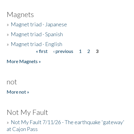
Magnets
»
Magnet triad - Japanese
»
Magnet triad - Spanish
»
Magnet triad - English
« first
‹ previous
1
2
3
Pages
More Magnets »
not
More not »
Not My Fault
»
Not My Fault 7/11/26 - The earthquake 'gateway'
at Cajon Pass