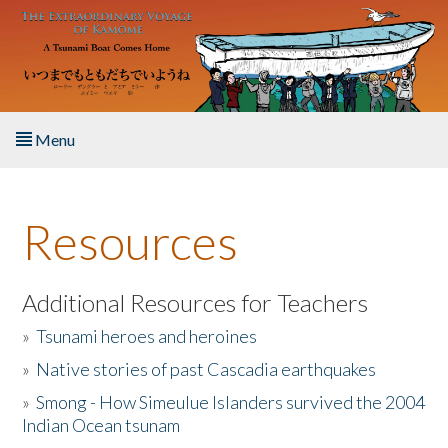
Skip to main content
Menu
Home
Resources
About the Book
Listen to the Book
Additional Resources for Teachers
»
Tsunami heroes and heroines
Activities
»
Native stories of past Cascadia earthquakes
The Story & Student Exchange
»
Smong - How Simeulue Islanders survived the 2004
Indian Ocean tsunam
Resources