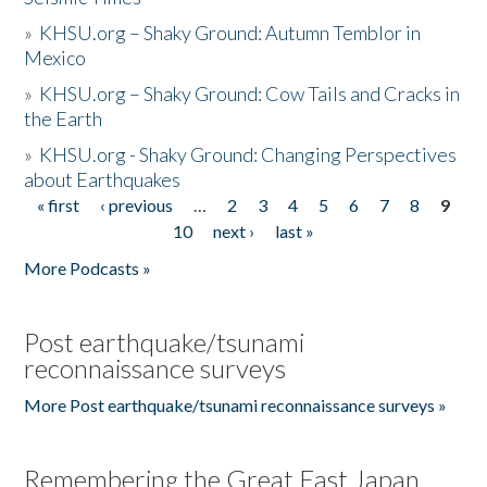
»
KHSU.org – Shaky Ground: Autumn Temblor in
Mexico
»
KHSU.org – Shaky Ground: Cow Tails and Cracks in
the Earth
»
KHSU.org - Shaky Ground: Changing Perspectives
about Earthquakes
« first
‹ previous
…
2
3
4
5
6
7
8
9
Pages
10
next ›
last »
More Podcasts »
Post earthquake/tsunami
reconnaissance surveys
More Post earthquake/tsunami reconnaissance surveys »
Remembering the Great East Japan