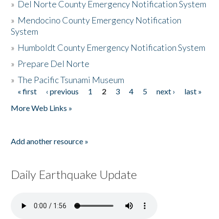
»
Del Norte County Emergency Notification System
»
Mendocino County Emergency Notification
System
»
Humboldt County Emergency Notification System
»
Prepare Del Norte
»
The Pacific Tsunami Museum
« first
‹ previous
1
2
3
4
5
next ›
last »
Pages
More Web Links »
Add another resource »
Daily Earthquake Update