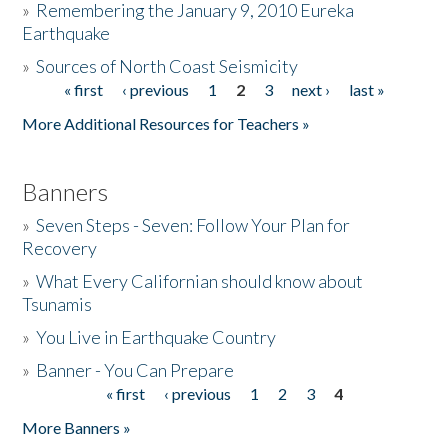
»
Remembering the January 9, 2010 Eureka
Earthquake
Donate
»
Sources of North Coast Seismicity
« first
‹ previous
1
2
3
next ›
last »
Pages
More Additional Resources for Teachers »
Banners
»
Seven Steps - Seven: Follow Your Plan for
Recovery
»
What Every Californian should know about
Tsunamis
»
You Live in Earthquake Country
»
Banner - You Can Prepare
« first
‹ previous
1
2
3
4
Pages
More Banners »