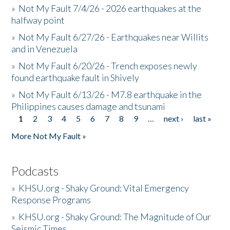
»
Not My Fault 7/4/26 - 2026 earthquakes at the
halfway point
»
Not My Fault 6/27/26 - Earthquakes near Willits
and in Venezuela
»
Not My Fault 6/20/26 - Trench exposes newly
found earthquake fault in Shively
»
Not My Fault 6/13/26 - M7.8 earthquake in the
Philippines causes damage and tsunami
1
2
3
4
5
6
7
8
9
…
next ›
last »
Pages
More Not My Fault »
Podcasts
»
KHSU.org - Shaky Ground: Vital Emergency
Response Programs
»
KHSU.org - Shaky Ground: The Magnitude of Our
Seismic Times