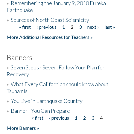
»
Remembering the January 9, 2010 Eureka
Earthquake
Donate
»
Sources of North Coast Seismicity
« first
‹ previous
1
2
3
next ›
last »
Pages
More Additional Resources for Teachers »
Banners
»
Seven Steps - Seven: Follow Your Plan for
Recovery
»
What Every Californian should know about
Tsunamis
»
You Live in Earthquake Country
»
Banner - You Can Prepare
« first
‹ previous
1
2
3
4
Pages
More Banners »