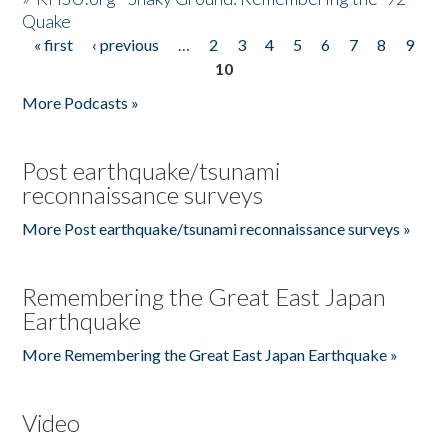
Quake
« first
‹ previous
…
2
3
4
5
6
7
8
9
Pages
10
More Podcasts »
Post earthquake/tsunami
reconnaissance surveys
More Post earthquake/tsunami reconnaissance surveys »
Remembering the Great East Japan
Earthquake
More Remembering the Great East Japan Earthquake »
Video