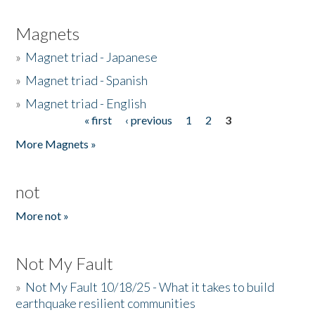
Magnets
»
Magnet triad - Japanese
»
Magnet triad - Spanish
»
Magnet triad - English
« first
‹ previous
1
2
3
Pages
More Magnets »
not
More not »
Not My Fault
»
Not My Fault 10/18/25 - What it takes to build
earthquake resilient communities