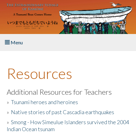
Skip to main content
Menu
Home
Resources
About the Book
Listen to the Book
Additional Resources for Teachers
»
Tsunami heroes and heroines
Activities
»
Native stories of past Cascadia earthquakes
The Story & Student Exchange
»
Smong - How Simeulue Islanders survived the 2004
Indian Ocean tsunam
Resources