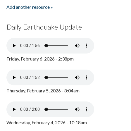
Add another resource »
Daily Earthquake Update
Friday, February 6, 2026 - 2:38pm
Thursday, February 5, 2026 - 8:04am
Wednesday, February 4, 2026 - 10:18am