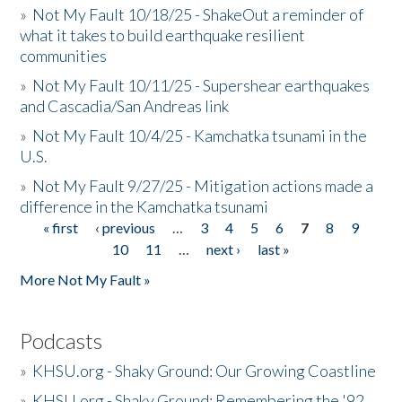
»
Not My Fault 10/18/25 - ShakeOut a reminder of
what it takes to build earthquake resilient
communities
»
Not My Fault 10/11/25 - Supershear earthquakes
and Cascadia/San Andreas link
»
Not My Fault 10/4/25 - Kamchatka tsunami in the
U.S.
»
Not My Fault 9/27/25 - Mitigation actions made a
difference in the Kamchatka tsunami
« first
‹ previous
…
3
4
5
6
7
8
9
Pages
10
11
…
next ›
last »
More Not My Fault »
Podcasts
»
KHSU.org - Shaky Ground: Our Growing Coastline
»
KHSU.org - Shaky Ground: Remembering the '92