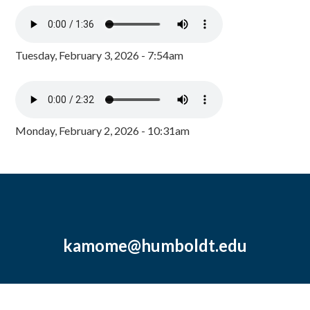
Tuesday, February 3, 2026 - 7:54am
Monday, February 2, 2026 - 10:31am
kamome@humboldt.edu