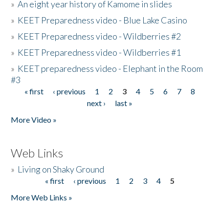
»
An eight year history of Kamome in slides
»
KEET Preparedness video - Blue Lake Casino
»
KEET Preparedness video - Wildberries #2
»
KEET Preparedness video - Wildberries #1
»
KEET preparedness video - Elephant in the Room
#3
« first
‹ previous
1
2
3
4
5
6
7
8
Pages
next ›
last »
More Video »
Web Links
»
Living on Shaky Ground
« first
‹ previous
1
2
3
4
5
Pages
More Web Links »