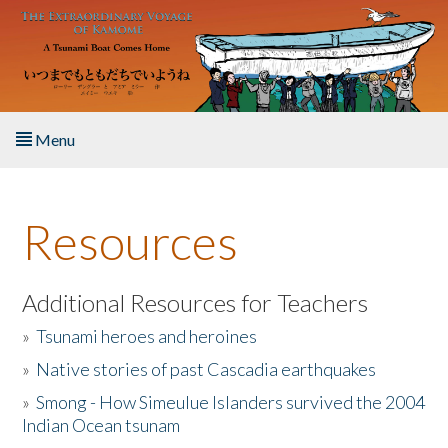
Skip to main content
Menu
Home
Resources
About the Book
Listen to the Book
Additional Resources for Teachers
»
Tsunami heroes and heroines
Activities
»
Native stories of past Cascadia earthquakes
The Story & Student Exchange
»
Smong - How Simeulue Islanders survived the 2004
Indian Ocean tsunam
Resources