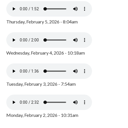
Thursday, February 5, 2026 - 8:04am
Wednesday, February 4, 2026 - 10:18am
Tuesday, February 3, 2026 - 7:54am
Monday, February 2, 2026 - 10:31am