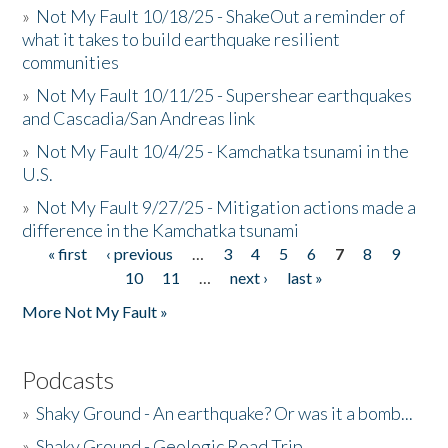
»
Not My Fault 10/18/25 - ShakeOut a reminder of
what it takes to build earthquake resilient
communities
»
Not My Fault 10/11/25 - Supershear earthquakes
and Cascadia/San Andreas link
»
Not My Fault 10/4/25 - Kamchatka tsunami in the
U.S.
»
Not My Fault 9/27/25 - Mitigation actions made a
difference in the Kamchatka tsunami
« first
‹ previous
…
3
4
5
6
7
8
9
Pages
10
11
…
next ›
last »
More Not My Fault »
Podcasts
»
Shaky Ground - An earthquake? Or was it a bomb...
»
Shaky Ground - Geologic Road Trip