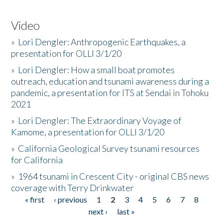
Video
»
Lori Dengler: Anthropogenic Earthquakes, a
presentation for OLLI 3/1/20
»
Lori Dengler: How a small boat promotes
outreach, education and tsunami awareness during a
pandemic, a presentation for ITS at Sendai in Tohoku
2021
»
Lori Dengler: The Extraordinary Voyage of
Kamome, a presentation for OLLI 3/1/20
»
California Geological Survey tsunami resources
for California
»
1964 tsunami in Crescent City - original CBS news
coverage with Terry Drinkwater
« first
‹ previous
1
2
3
4
5
6
7
8
Pages
next ›
last »