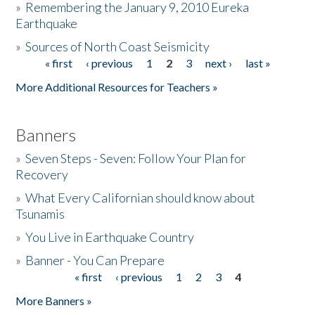
»
Remembering the January 9, 2010 Eureka
Earthquake
Donate
»
Sources of North Coast Seismicity
« first
‹ previous
1
2
3
next ›
last »
Pages
More Additional Resources for Teachers »
Banners
»
Seven Steps - Seven: Follow Your Plan for
Recovery
»
What Every Californian should know about
Tsunamis
»
You Live in Earthquake Country
»
Banner - You Can Prepare
« first
‹ previous
1
2
3
4
Pages
More Banners »