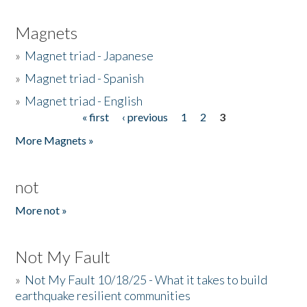
Magnets
»
Magnet triad - Japanese
»
Magnet triad - Spanish
»
Magnet triad - English
« first
‹ previous
1
2
3
Pages
More Magnets »
not
More not »
Not My Fault
»
Not My Fault 10/18/25 - What it takes to build
earthquake resilient communities