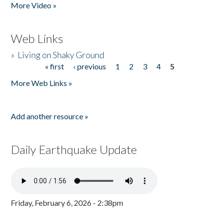
More Video »
Web Links
»
Living on Shaky Ground
« first
‹ previous
1
2
3
4
5
Pages
More Web Links »
Add another resource »
Daily Earthquake Update
Friday, February 6, 2026 - 2:38pm