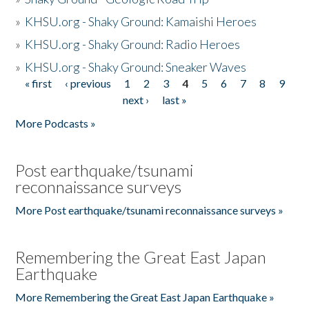
»
KHSU.org - Shaky Ground: Kamaishi Heroes
»
KHSU.org - Shaky Ground: Radio Heroes
»
KHSU.org - Shaky Ground: Sneaker Waves
« first
‹ previous
1
2
3
4
5
6
7
8
9
Pages
next ›
last »
More Podcasts »
Post earthquake/tsunami
reconnaissance surveys
More Post earthquake/tsunami reconnaissance surveys »
Remembering the Great East Japan
Earthquake
More Remembering the Great East Japan Earthquake »