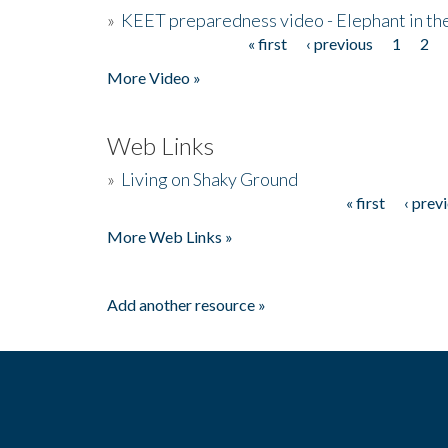
»
KEET preparedness video - Elephant in t
« first
‹ previous
1
2
Pages
More Video »
Web Links
»
Living on Shaky Ground
« first
‹ prev
Pages
More Web Links »
Add another resource »