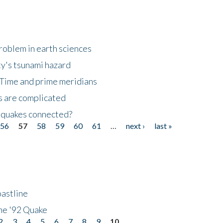
roblem in earth sciences
y's tsunami hazard
Time and prime meridians
s are complicated
hquakes connected?
56
57
58
59
60
61
…
next ›
last »
astline
he '92 Quake
2
3
4
5
6
7
8
9
10