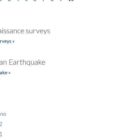
issance surveys
rveys »
an Earthquake
ake »
ino
2
1