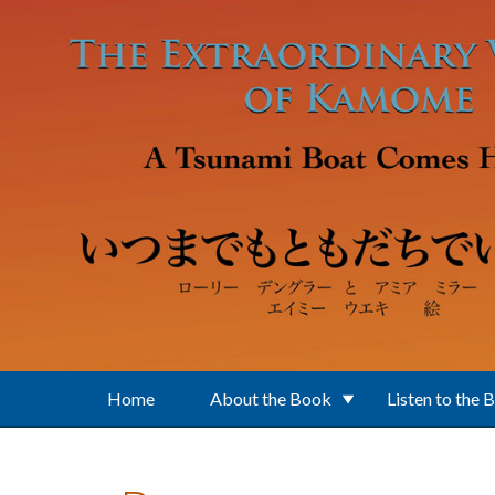
Skip to main content
Home
About the Book
Listen to the 