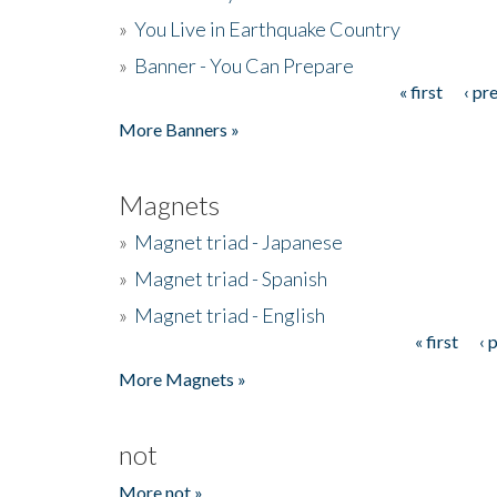
»
You Live in Earthquake Country
»
Banner - You Can Prepare
« first
‹ pr
Pages
More Banners »
Magnets
»
Magnet triad - Japanese
»
Magnet triad - Spanish
»
Magnet triad - English
« first
‹ 
Pages
More Magnets »
not
More not »