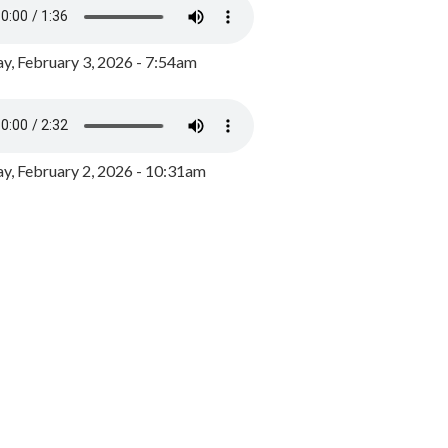
y, February 3, 2026 - 7:54am
, February 2, 2026 - 10:31am