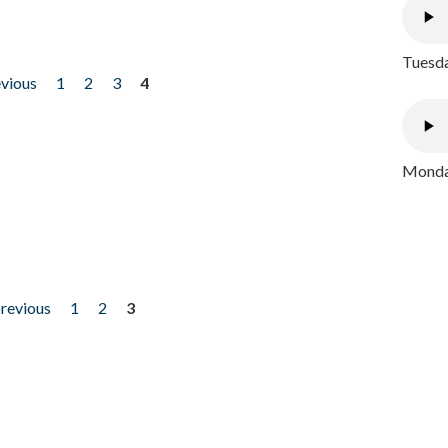
Tuesda
evious
1
2
3
4
Monday
previous
1
2
3