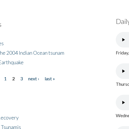
Dail
s
es
the 2004 Indian Ocean tsunam
Friday
Earthquake
1
2
3
next ›
last »
Thursd
Wednes
 Recovery
 Tsunamis