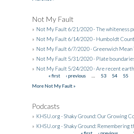
Not My Fault
»
Not My Fault 6/21/2020 - The whiteness p
»
Not My Fault 6/14/2020 - Humboldt Count
»
Not My Fault 6/7/2020 - Greenwich Mean 
»
Not My Fault 5/31/2020 - Plate boundarie
»
Not My Fault 5/24/2020 - Are recent eart
« first
‹ previous
…
53
54
55
Pages
More Not My Fault »
Podcasts
»
KHSU.org - Shaky Ground: Our Growing Co
»
KHSU.org - Shaky Ground: Remembering t
« first
‹ previous
…