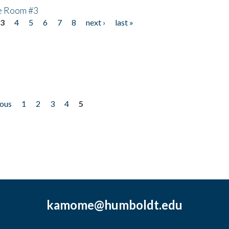
he Room #3
3
4
5
6
7
8
next ›
last »
ious
1
2
3
4
5
kamome@humboldt.edu