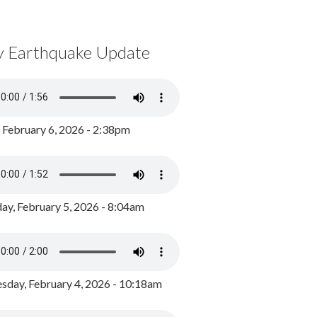
y Earthquake Update
, February 6, 2026 - 2:38pm
ay, February 5, 2026 - 8:04am
day, February 4, 2026 - 10:18am