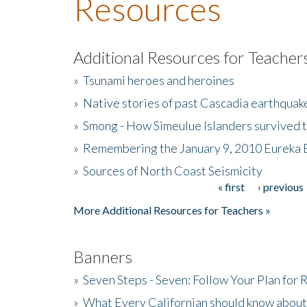
Resources
Additional Resources for Teacher
»
Tsunami heroes and heroines
»
Native stories of past Cascadia earthquak
»
Smong - How Simeulue Islanders survived 
»
Remembering the January 9, 2010 Eureka 
»
Sources of North Coast Seismicity
« first
‹ previous
Pages
More Additional Resources for Teachers »
Banners
»
Seven Steps - Seven: Follow Your Plan for
»
What Every Californian should know about