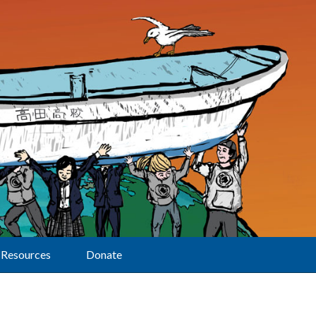
Resources
Donate