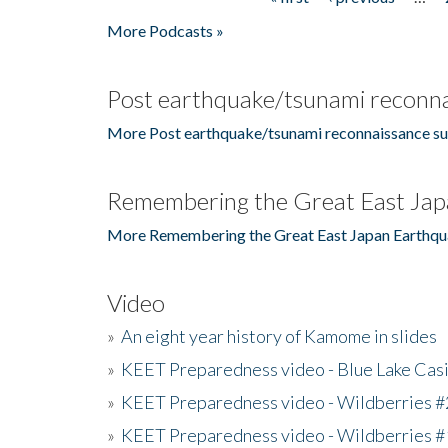
Pages
More Podcasts »
Post earthquake/tsunami reconna
More Post earthquake/tsunami reconnaissance su
Remembering the Great East Jap
More Remembering the Great East Japan Earthqu
Video
»
An eight year history of Kamome in slides
»
KEET Preparedness video - Blue Lake Cas
»
KEET Preparedness video - Wildberries #
»
KEET Preparedness video - Wildberries #