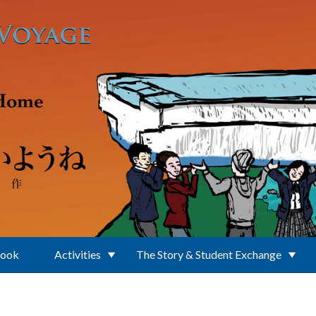
Book
Activities
The Story & Student Exchange