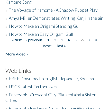
Kamome Song
»
The Voyage of Kamome - A Shadow Puppet Play
»
Amya Miller Demonstrates Writing Kanji in the air
»
How to Make an Origami Standing Gull
»
How to Make an Easy Origami Gull
« first
‹ previous
1
2
3
4
5
6
7
8
Pages
next ›
last »
More Video »
Web Links
»
FREE Download in English, Japanese, Spanish
»
USGS Latest Earthquakes
»
Facebook - Crescent City Rikuzentakata Sister
Cities
»
Facebook - Redwood Coast Tsunami Work Group