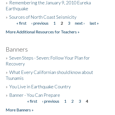
»
Remembering the January 9, 2010 Eureka
Earthquake
Donate
»
Sources of North Coast Seismicity
« first
‹ previous
1
2
3
next ›
last »
Pages
More Additional Resources for Teachers »
Banners
»
Seven Steps - Seven: Follow Your Plan for
Recovery
»
What Every Californian should know about
Tsunamis
»
You Live in Earthquake Country
»
Banner - You Can Prepare
« first
‹ previous
1
2
3
4
Pages
More Banners »