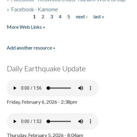
»
Facebook - Kamome
1
2
3
4
5
next ›
last »
Pages
More Web Links »
Add another resource »
Daily Earthquake Update
Friday, February 6, 2026 - 2:38pm
Thursday, February 5, 2026 - 8:04am