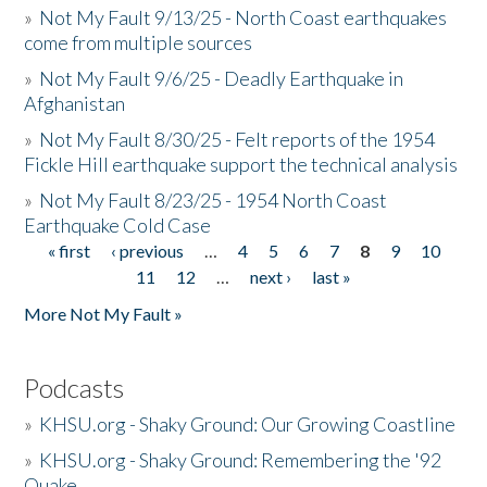
»
Not My Fault 9/13/25 - North Coast earthquakes
come from multiple sources
»
Not My Fault 9/6/25 - Deadly Earthquake in
Afghanistan
»
Not My Fault 8/30/25 - Felt reports of the 1954
Fickle Hill earthquake support the technical analysis
»
Not My Fault 8/23/25 - 1954 North Coast
Earthquake Cold Case
« first
‹ previous
…
4
5
6
7
8
9
10
Pages
11
12
…
next ›
last »
More Not My Fault »
Podcasts
»
KHSU.org - Shaky Ground: Our Growing Coastline
»
KHSU.org - Shaky Ground: Remembering the '92
Quake