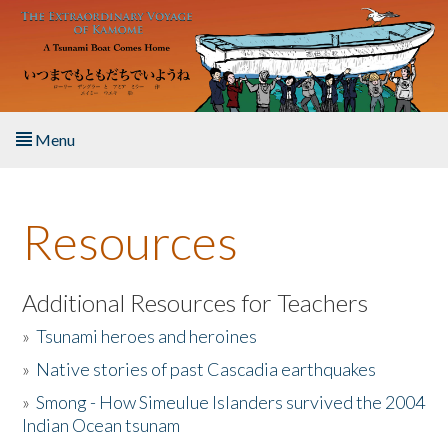
Skip to main content
Menu
Home
Resources
About the Book
Listen to the Book
Additional Resources for Teachers
»
Tsunami heroes and heroines
Activities
»
Native stories of past Cascadia earthquakes
The Story & Student Exchange
»
Smong - How Simeulue Islanders survived the 2004
Indian Ocean tsunam
Resources