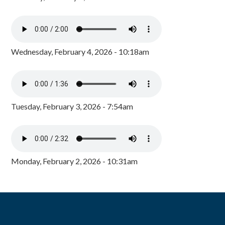
Wednesday, February 4, 2026 - 10:18am
Tuesday, February 3, 2026 - 7:54am
Monday, February 2, 2026 - 10:31am