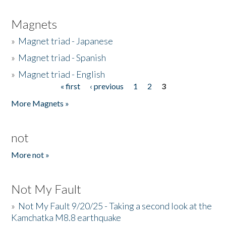
Magnets
»
Magnet triad - Japanese
»
Magnet triad - Spanish
»
Magnet triad - English
« first
‹ previous
1
2
3
Pages
More Magnets »
not
More not »
Not My Fault
»
Not My Fault 9/20/25 - Taking a second look at the
Kamchatka M8.8 earthquake