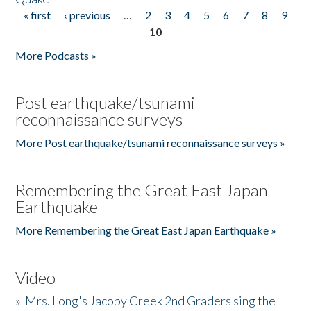
« first
‹ previous
…
2
3
4
5
6
7
8
9
Pages
10
More Podcasts »
Post earthquake/tsunami
reconnaissance surveys
More Post earthquake/tsunami reconnaissance surveys »
Remembering the Great East Japan
Earthquake
More Remembering the Great East Japan Earthquake »
Video
»
Mrs. Long's Jacoby Creek 2nd Graders sing the