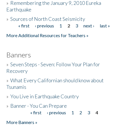
»
Remembering the January 9, 2010 Eureka
Earthquake
Donate
»
Sources of North Coast Seismicity
« first
‹ previous
1
2
3
next ›
last »
Pages
More Additional Resources for Teachers »
Banners
»
Seven Steps - Seven: Follow Your Plan for
Recovery
»
What Every Californian should know about
Tsunamis
»
You Live in Earthquake Country
»
Banner - You Can Prepare
« first
‹ previous
1
2
3
4
Pages
More Banners »