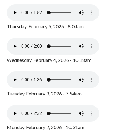
Thursday, February 5, 2026 - 8:04am
Wednesday, February 4, 2026 - 10:18am
Tuesday, February 3, 2026 - 7:54am
Monday, February 2, 2026 - 10:31am