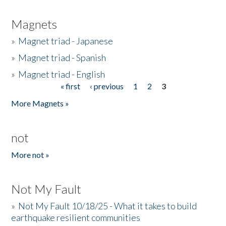
Magnets
»
Magnet triad - Japanese
»
Magnet triad - Spanish
»
Magnet triad - English
« first
‹ previous
1
2
3
Pages
More Magnets »
not
More not »
Not My Fault
»
Not My Fault 10/18/25 - What it takes to build
earthquake resilient communities