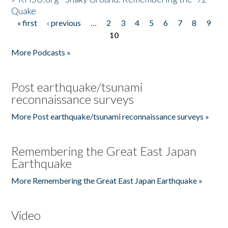
Quake
« first
‹ previous
…
2
3
4
5
6
7
8
9
Pages
10
More Podcasts »
Post earthquake/tsunami
reconnaissance surveys
More Post earthquake/tsunami reconnaissance surveys »
Remembering the Great East Japan
Earthquake
More Remembering the Great East Japan Earthquake »
Video