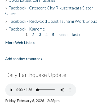
»
USGS Latest Earthquakes
»
Facebook - Crescent City Rikuzentakata Sister
Cities
»
Facebook - Redwood Coast Tsunami Work Group
»
Facebook - Kamome
1
2
3
4
5
next ›
last »
Pages
More Web Links »
Add another resource »
Daily Earthquake Update
Friday, February 6, 2026 - 2:38pm