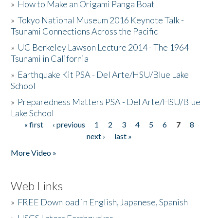
»
How to Make an Origami Panga Boat
»
Tokyo National Museum 2016 Keynote Talk -
Tsunami Connections Across the Pacific
»
UC Berkeley Lawson Lecture 2014 - The 1964
Tsunami in California
»
Earthquake Kit PSA - Del Arte/HSU/Blue Lake
School
»
Preparedness Matters PSA - Del Arte/HSU/Blue
Lake School
« first
‹ previous
1
2
3
4
5
6
7
8
Pages
next ›
last »
More Video »
Web Links
»
FREE Download in English, Japanese, Spanish