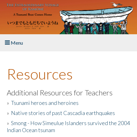
Skip to main content
Menu
Home
Resources
About the Book
Listen to the Book
Additional Resources for Teachers
»
Tsunami heroes and heroines
Activities
»
Native stories of past Cascadia earthquakes
The Story & Student Exchange
»
Smong - How Simeulue Islanders survived the 2004
Indian Ocean tsunam
Resources