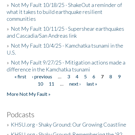
»
Not My Fault 10/18/25 - ShakeOut a reminder of
what it takes to build earthquake resilient
communities
»
Not My Fault 10/11/25 - Supershear earthquakes
and Cascadia/San Andreas link
»
Not My Fault 10/4/25 - Kamchatka tsunami in the
U.S.
»
Not My Fault 9/27/25 - Mitigation actions made a
difference in the Kamchatka tsunami
« first
‹ previous
…
3
4
5
6
7
8
9
Pages
10
11
…
next ›
last »
More Not My Fault »
Podcasts
»
KHSU.org - Shaky Ground: Our Growing Coastline
»
KHSU.org - Shaky Ground: Remembering the '92