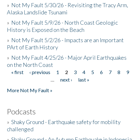
»
Not My Fault 5/30/26 - Revisiting the Tracy Arm,
Alaska Landslide Tsunami
»
Not My Fault 5/9/26 - North Coast Geologic
History is Exposed on the Beach
»
Not My Fault 5/2/26 - Impacts are an Important
PArt of Earth History
»
Not My Fault 4/25/26 - Major April Earthquakes
on the North Coast
« first
‹ previous
1
2
3
4
5
6
7
8
9
Pages
…
next ›
last »
More Not My Fault »
Podcasts
»
Shaky Ground - Earthquake safety for mobility
challenged
»
Shaky Ground - An Autumn Earthquake in Indonesia