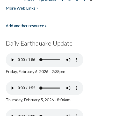
Pages
More Web Links »
Add another resource »
Daily Earthquake Update
Friday, February 6, 2026 - 2:38pm
Thursday, February 5, 2026 - 8:04am