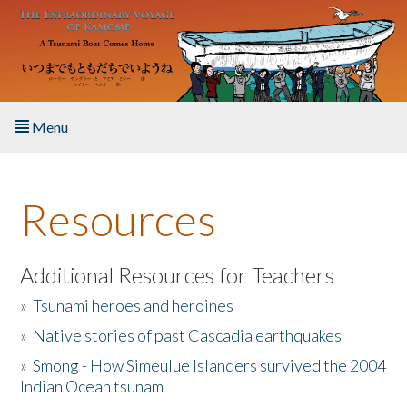
Skip to main content
Menu
Home
Resources
About the Book
Listen to the Book
Additional Resources for Teachers
»
Tsunami heroes and heroines
Activities
»
Native stories of past Cascadia earthquakes
The Story & Student Exchange
»
Smong - How Simeulue Islanders survived the 2004
Indian Ocean tsunam
Resources