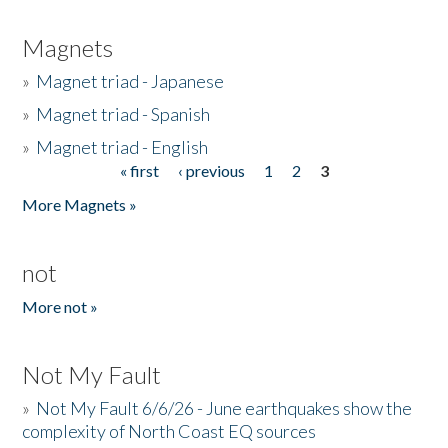
Magnets
»
Magnet triad - Japanese
»
Magnet triad - Spanish
»
Magnet triad - English
« first
‹ previous
1
2
3
Pages
More Magnets »
not
More not »
Not My Fault
»
Not My Fault 6/6/26 - June earthquakes show the
complexity of North Coast EQ sources