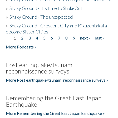
»
Shaky Ground - It's time to ShakeOut
»
Shaky Ground - The unexpected
»
Shaky Ground - Crescent City and Rikuzentakata
become Sister Cities
1
2
3
4
5
6
7
8
9
next ›
last »
Pages
More Podcasts »
Post earthquake/tsunami
reconnaissance surveys
More Post earthquake/tsunami reconnaissance surveys »
Remembering the Great East Japan
Earthquake
More Remembering the Great East Japan Earthquake »