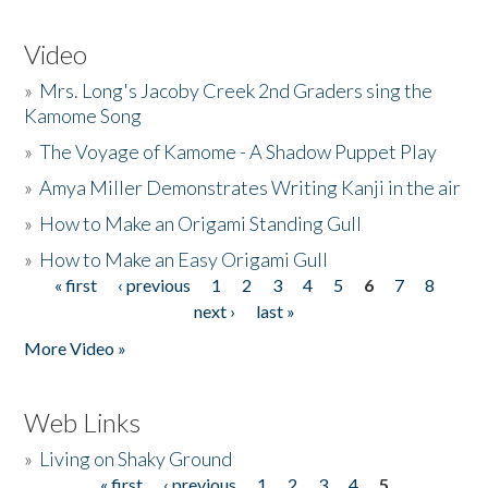
Video
»
Mrs. Long's Jacoby Creek 2nd Graders sing the
Kamome Song
»
The Voyage of Kamome - A Shadow Puppet Play
»
Amya Miller Demonstrates Writing Kanji in the air
»
How to Make an Origami Standing Gull
»
How to Make an Easy Origami Gull
« first
‹ previous
1
2
3
4
5
6
7
8
Pages
next ›
last »
More Video »
Web Links
»
Living on Shaky Ground
« first
‹ previous
1
2
3
4
5