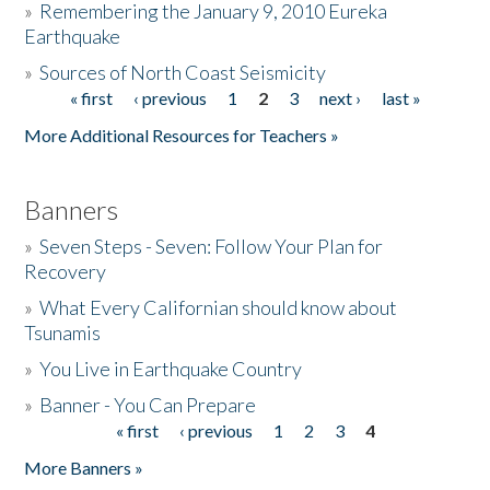
»
Remembering the January 9, 2010 Eureka
Earthquake
Donate
»
Sources of North Coast Seismicity
« first
‹ previous
1
2
3
next ›
last »
Pages
More Additional Resources for Teachers »
Banners
»
Seven Steps - Seven: Follow Your Plan for
Recovery
»
What Every Californian should know about
Tsunamis
»
You Live in Earthquake Country
»
Banner - You Can Prepare
« first
‹ previous
1
2
3
4
Pages
More Banners »