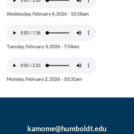
Wednesday, February 4, 2026 - 10:18am
Tuesday, February 3, 2026 - 7:54am
Monday, February 2, 2026 - 10:31am
kamome@humboldt.edu