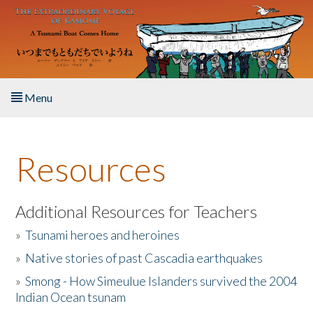
Skip to main content
Menu
Home
Resources
About the Book
Listen to the Book
Additional Resources for Teachers
»
Tsunami heroes and heroines
Activities
»
Native stories of past Cascadia earthquakes
The Story & Student Exchange
»
Smong - How Simeulue Islanders survived the 2004
Indian Ocean tsunam
Resources