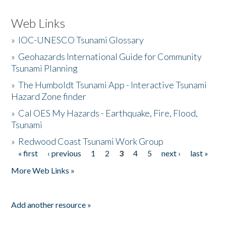
Web Links
»
IOC-UNESCO Tsunami Glossary
»
Geohazards International Guide for Community
Tsunami Planning
»
The Humboldt Tsunami App - Interactive Tsunami
Hazard Zone finder
»
Cal OES My Hazards - Earthquake, Fire, Flood,
Tsunami
»
Redwood Coast Tsunami Work Group
« first
‹ previous
1
2
3
4
5
next ›
last »
Pages
More Web Links »
Add another resource »