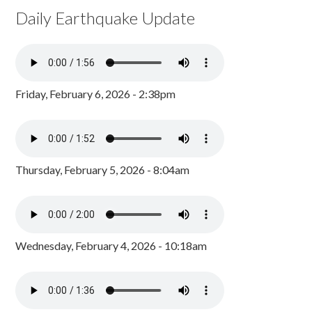
Daily Earthquake Update
Friday, February 6, 2026 - 2:38pm
Thursday, February 5, 2026 - 8:04am
Wednesday, February 4, 2026 - 10:18am