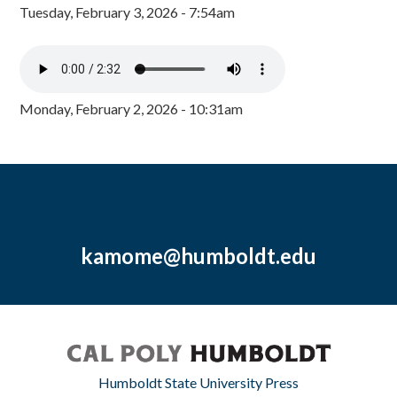
Tuesday, February 3, 2026 - 7:54am
Monday, February 2, 2026 - 10:31am
kamome@humboldt.edu
Humboldt State University Press