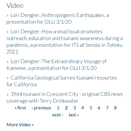
Video
»
Lori Dengler: Anthropogenic Earthquakes, a
presentation for OLLI 3/1/20
»
Lori Dengler: How a small boat promotes
outreach, education and tsunami awareness during a
pandemic, a presentation for ITS at Sendai in Tohoku
2021
»
Lori Dengler: The Extraordinary Voyage of
Kamome, a presentation for OLLI 3/1/20
»
California Geological Survey tsunami resources
for California
»
1964 tsunami in Crescent City - original CBS news
coverage with Terry Drinkwater
« first
‹ previous
1
2
3
4
5
6
7
8
Pages
next ›
last »
More Video »