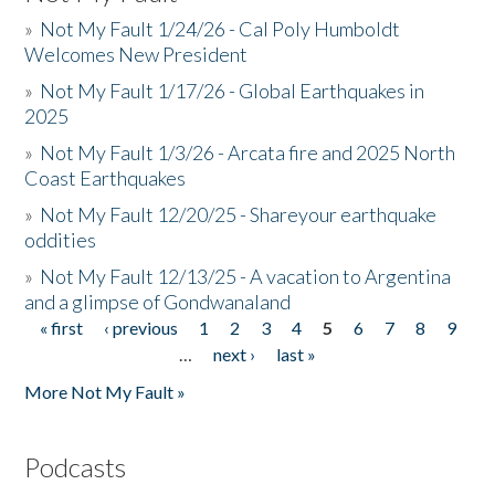
»
Not My Fault 1/24/26 - Cal Poly Humboldt
Welcomes New President
»
Not My Fault 1/17/26 - Global Earthquakes in
2025
»
Not My Fault 1/3/26 - Arcata fire and 2025 North
Coast Earthquakes
»
Not My Fault 12/20/25 - Shareyour earthquake
oddities
»
Not My Fault 12/13/25 - A vacation to Argentina
and a glimpse of Gondwanaland
« first
‹ previous
1
2
3
4
5
6
7
8
9
Pages
…
next ›
last »
More Not My Fault »
Podcasts