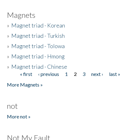
Magnets
»
Magnet triad - Korean
»
Magnet triad - Turkish
»
Magnet triad - Tolowa
»
Magnet triad - Hmong
»
Magnet triad - Chinese
« first
‹ previous
1
2
3
next ›
last »
Pages
More Magnets »
not
More not »
Not My Fault