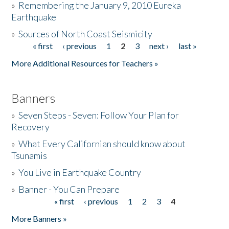
»
Remembering the January 9, 2010 Eureka
Earthquake
Donate
»
Sources of North Coast Seismicity
« first
‹ previous
1
2
3
next ›
last »
Pages
More Additional Resources for Teachers »
Banners
»
Seven Steps - Seven: Follow Your Plan for
Recovery
»
What Every Californian should know about
Tsunamis
»
You Live in Earthquake Country
»
Banner - You Can Prepare
« first
‹ previous
1
2
3
4
Pages
More Banners »