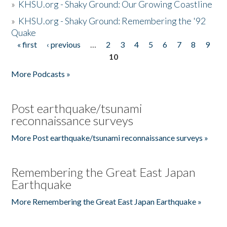
»
KHSU.org - Shaky Ground: Our Growing Coastline
»
KHSU.org - Shaky Ground: Remembering the '92
Quake
« first
‹ previous
…
2
3
4
5
6
7
8
9
Pages
10
More Podcasts »
Post earthquake/tsunami
reconnaissance surveys
More Post earthquake/tsunami reconnaissance surveys »
Remembering the Great East Japan
Earthquake
More Remembering the Great East Japan Earthquake »