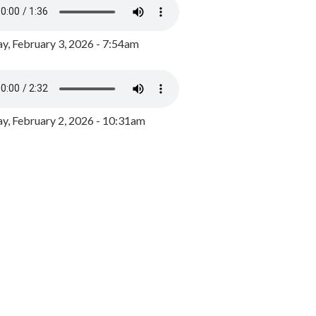
y, February 3, 2026 - 7:54am
, February 2, 2026 - 10:31am