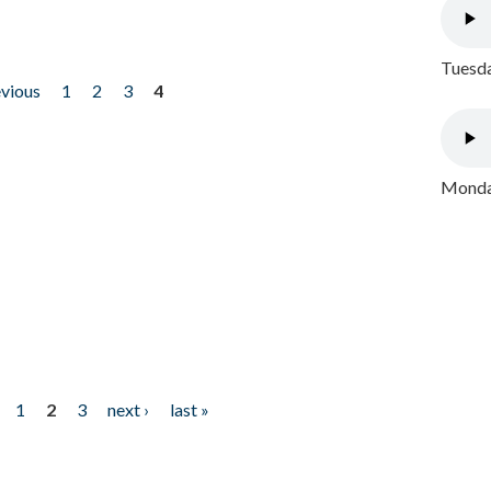
Tuesda
evious
1
2
3
4
Monday
1
2
3
next ›
last »