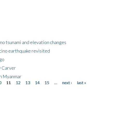
no tsunami and elevation changes
ino earthquake revisited
ego
y Carver
 in Myanmar
0
11
12
13
14
15
…
next ›
last »