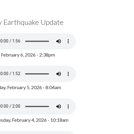
y Earthquake Update
, February 6, 2026 - 2:38pm
ay, February 5, 2026 - 8:04am
day, February 4, 2026 - 10:18am