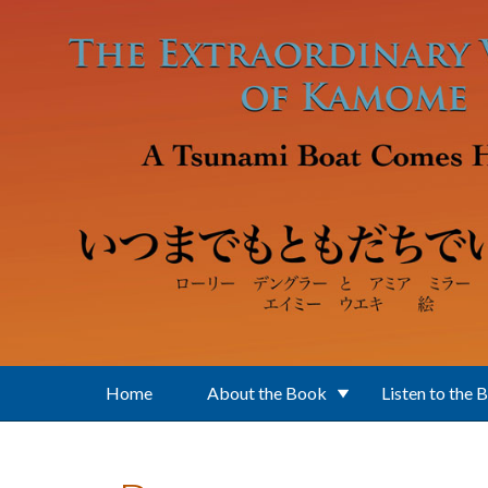
Skip to main content
Home
About the Book
Listen to the 