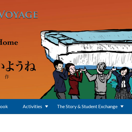
Book
Activities
The Story & Student Exchange