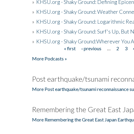
»
KHSU.org - Shaky Ground: Defining Epicen
»
KHSU.org - Shaky Ground: Weather Conne
»
KHSU.org - Shaky Ground: Logarithmic Rea
»
KHSU.org - Shaky Ground: Surf's Up, But 
»
KHSU.org - Shaky Ground:Wherever You A
« first
‹ previous
…
2
3
Pages
More Podcasts »
Post earthquake/tsunami reconna
More Post earthquake/tsunami reconnaissance su
Remembering the Great East Jap
More Remembering the Great East Japan Earthqu