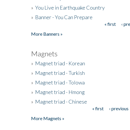
»
You Live in Earthquake Country
»
Banner - You Can Prepare
« first
‹ pr
Pages
More Banners »
Magnets
»
Magnet triad - Korean
»
Magnet triad - Turkish
»
Magnet triad - Tolowa
»
Magnet triad - Hmong
»
Magnet triad - Chinese
« first
‹ previous
Pages
More Magnets »