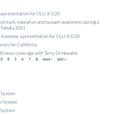
a presentation for OLLI 3/1/20
utreach, education and tsunami awareness during a
n Tohoku 2021
f Kamome, a presentation for OLLI 3/1/20
rces for California
CBS news coverage with Terry Drinkwater
3
4
5
6
7
8
next ›
last »
n System
n System
 System