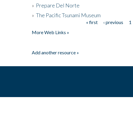
»
Prepare Del Norte
»
The Pacific Tsunami Museum
« first
‹ previous
1
Pages
More Web Links »
Add another resource »