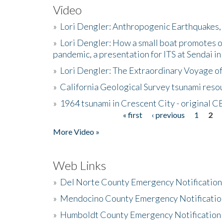
Video
»
Lori Dengler: Anthropogenic Earthquakes, 
»
Lori Dengler: How a small boat promotes o
pandemic, a presentation for ITS at Sendai i
»
Lori Dengler: The Extraordinary Voyage o
»
California Geological Survey tsunami resou
»
1964 tsunami in Crescent City - original 
« first
‹ previous
1
2
Pages
More Video »
Web Links
»
Del Norte County Emergency Notificatio
»
Mendocino County Emergency Notificatio
»
Humboldt County Emergency Notification