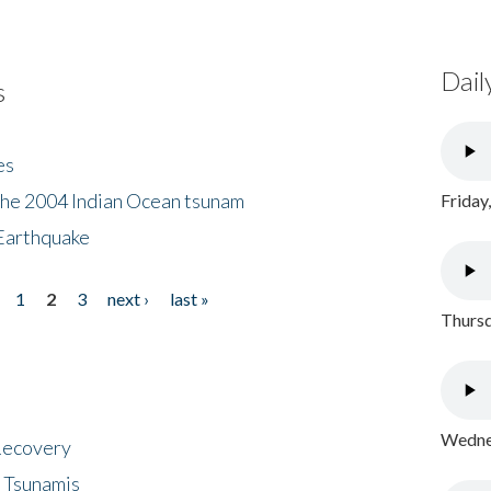
Dail
s
es
the 2004 Indian Ocean tsunam
Friday
Earthquake
1
2
3
next ›
last »
Thursd
Wednes
 Recovery
 Tsunamis