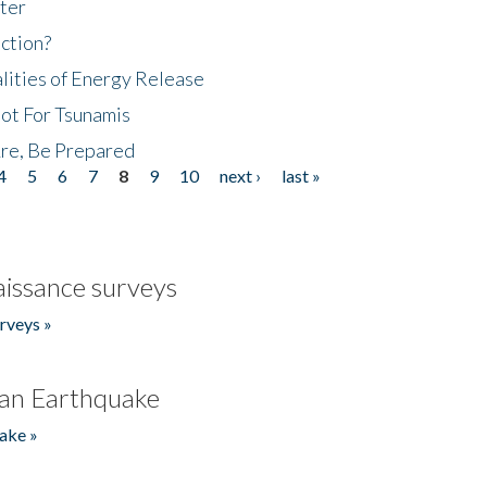
ter
ction?
lities of Energy Release
Not For Tsunamis
re, Be Prepared
4
5
6
7
8
9
10
next ›
last »
issance surveys
rveys »
an Earthquake
ake »