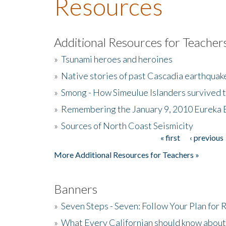
Resources
Additional Resources for Teacher
»
Tsunami heroes and heroines
»
Native stories of past Cascadia earthquak
»
Smong - How Simeulue Islanders survived 
»
Remembering the January 9, 2010 Eureka 
»
Sources of North Coast Seismicity
« first
‹ previous
Pages
More Additional Resources for Teachers »
Banners
»
Seven Steps - Seven: Follow Your Plan for
»
What Every Californian should know about