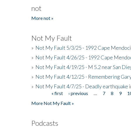
not
More not »
Not My Fault
»
Not My Fault 5/3/25 - 1992 Cape Mendoci
»
Not My Fault 4/26/25 - 1992 Cape Mendoc
»
Not My Fault 4/19/25 - M 5.2 near San Di
»
Not My Fault 4/12/25 - Remembering Gar
»
Not My Fault 4/7/25 - Deadly earthquake
« first
‹ previous
…
7
8
9
1
Pages
More Not My Fault »
Podcasts