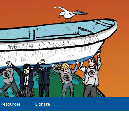
Resources
Donate