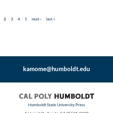
2
3
4
5
next ›
last »
kamome@humboldt.edu
Humboldt State University Press