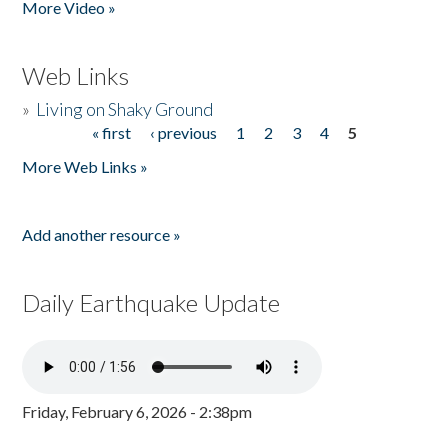
More Video »
Web Links
»
Living on Shaky Ground
« first
‹ previous
1
2
3
4
5
Pages
More Web Links »
Add another resource »
Daily Earthquake Update
Friday, February 6, 2026 - 2:38pm