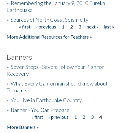
»
Remembering the January 9, 2010 Eureka
Earthquake
Donate
»
Sources of North Coast Seismicity
« first
‹ previous
1
2
3
next ›
last »
Pages
More Additional Resources for Teachers »
Banners
»
Seven Steps - Seven: Follow Your Plan for
Recovery
»
What Every Californian should know about
Tsunamis
»
You Live in Earthquake Country
»
Banner - You Can Prepare
« first
‹ previous
1
2
3
4
Pages
More Banners »