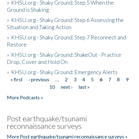
»
KHSU.org - Shaky Ground: Step 5 When the
Ground is Shaking
»
KHSU.org - Shaky Ground: Step 6 Assessing the
Situation and Taking Action
»
KHSU.org - Shaky Ground: Step 7 Reconnect and
Restore
»
KHSU.org - Shaky Ground: ShakeOut - Practice
Drop, Cover and Hold On
»
KHSU.org - Shaky Ground: Emergency Alerts
« first
‹ previous
…
2
3
4
5
6
7
8
9
Pages
10
next ›
last »
More Podcasts »
Post earthquake/tsunami
reconnaissance surveys
More Post earthquake/tsunami reconnaissance surveys »