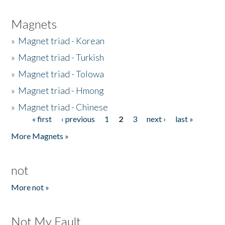
Magnets
»
Magnet triad - Korean
»
Magnet triad - Turkish
»
Magnet triad - Tolowa
»
Magnet triad - Hmong
»
Magnet triad - Chinese
« first
‹ previous
1
2
3
next ›
last »
Pages
More Magnets »
not
More not »
Not My Fault