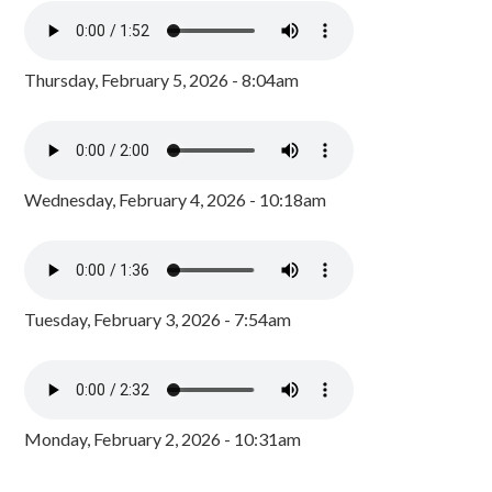
Thursday, February 5, 2026 - 8:04am
Wednesday, February 4, 2026 - 10:18am
Tuesday, February 3, 2026 - 7:54am
Monday, February 2, 2026 - 10:31am