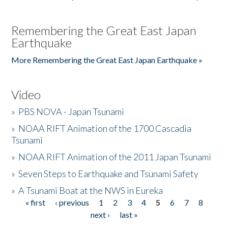
Remembering the Great East Japan
Earthquake
More Remembering the Great East Japan Earthquake »
Video
»
PBS NOVA - Japan Tsunami
»
NOAA RIFT Animation of the 1700 Cascadia
Tsunami
»
NOAA RIFT Animation of the 2011 Japan Tsunami
»
Seven Steps to Earthquake and Tsunami Safety
»
A Tsunami Boat at the NWS in Eureka
« first
‹ previous
1
2
3
4
5
6
7
8
Pages
next ›
last »