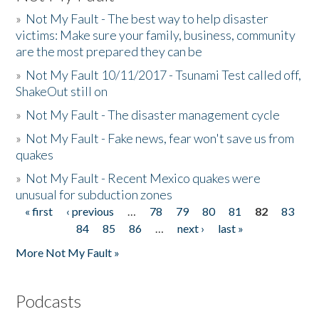
»
Not My Fault - The best way to help disaster
victims: Make sure your family, business, community
are the most prepared they can be
»
Not My Fault 10/11/2017 - Tsunami Test called off,
ShakeOut still on
»
Not My Fault - The disaster management cycle
»
Not My Fault - Fake news, fear won't save us from
quakes
»
Not My Fault - Recent Mexico quakes were
unusual for subduction zones
« first
‹ previous
…
78
79
80
81
82
83
Pages
84
85
86
…
next ›
last »
More Not My Fault »
Podcasts