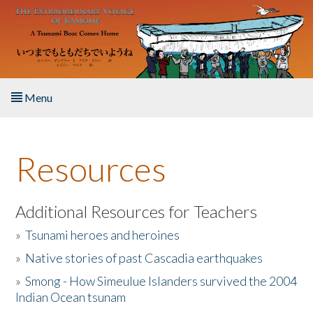
Skip to main content
Menu
Home
Resources
About the Book
Listen to the Book
Additional Resources for Teachers
»
Tsunami heroes and heroines
Activities
»
Native stories of past Cascadia earthquakes
The Story & Student Exchange
»
Smong - How Simeulue Islanders survived the 2004
Indian Ocean tsunam
Resources