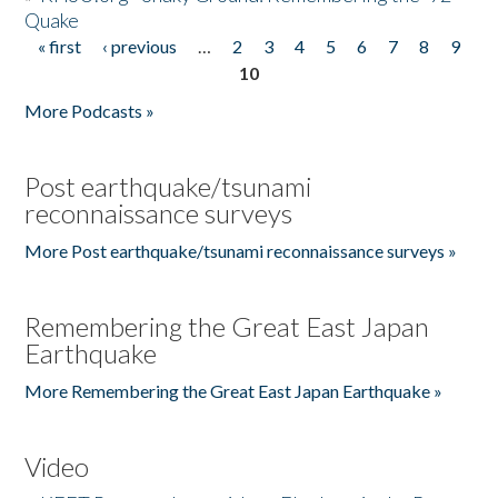
Quake
« first
‹ previous
…
2
3
4
5
6
7
8
9
Pages
10
More Podcasts »
Post earthquake/tsunami
reconnaissance surveys
More Post earthquake/tsunami reconnaissance surveys »
Remembering the Great East Japan
Earthquake
More Remembering the Great East Japan Earthquake »
Video