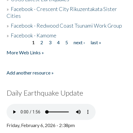
»
Facebook - Crescent City Rikuzentakata Sister
Cities
»
Facebook - Redwood Coast Tsunami Work Group
»
Facebook - Kamome
1
2
3
4
5
next ›
last »
Pages
More Web Links »
Add another resource »
Daily Earthquake Update
Friday, February 6, 2026 - 2:38pm