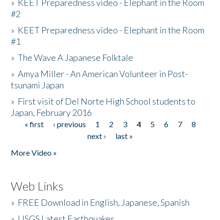
»
KEET Preparedness video - Elephant in the Room
#2
»
KEET Preparedness video - Elephant in the Room
#1
»
The Wave A Japanese Folktale
»
Amya Miller - An American Volunteer in Post-
tsunami Japan
»
First visit of Del Norte High School students to
Japan, February 2016
« first
‹ previous
1
2
3
4
5
6
7
8
Pages
next ›
last »
More Video »
Web Links
»
FREE Download in English, Japanese, Spanish
»
USGS Latest Earthquakes