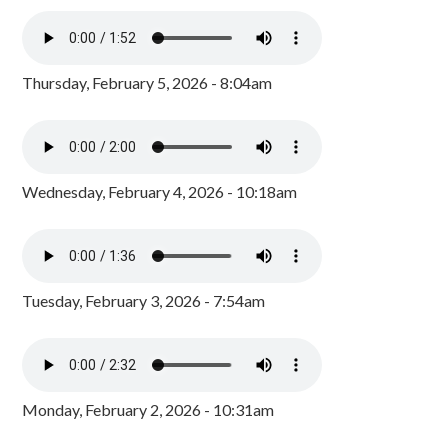
Thursday, February 5, 2026 - 8:04am
Wednesday, February 4, 2026 - 10:18am
Tuesday, February 3, 2026 - 7:54am
Monday, February 2, 2026 - 10:31am