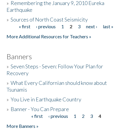
»
Remembering the January 9, 2010 Eureka
Earthquake
Donate
»
Sources of North Coast Seismicity
« first
‹ previous
1
2
3
next ›
last »
Pages
More Additional Resources for Teachers »
Banners
»
Seven Steps - Seven: Follow Your Plan for
Recovery
»
What Every Californian should know about
Tsunamis
»
You Live in Earthquake Country
»
Banner - You Can Prepare
« first
‹ previous
1
2
3
4
Pages
More Banners »