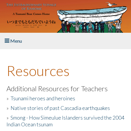
Skip to main content
Menu
Home
Resources
About the Book
Listen to the Book
Additional Resources for Teachers
»
Tsunami heroes and heroines
Activities
»
Native stories of past Cascadia earthquakes
The Story & Student Exchange
»
Smong - How Simeulue Islanders survived the 2004
Indian Ocean tsunam
Resources