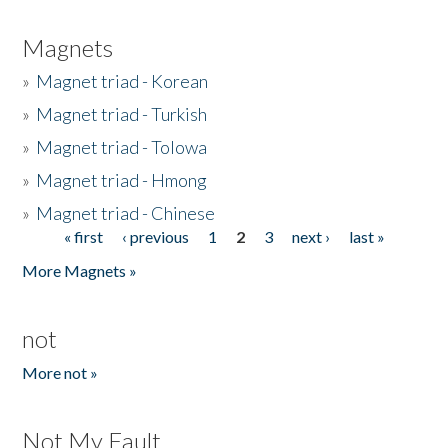
Magnets
»
Magnet triad - Korean
»
Magnet triad - Turkish
»
Magnet triad - Tolowa
»
Magnet triad - Hmong
»
Magnet triad - Chinese
« first
‹ previous
1
2
3
next ›
last »
Pages
More Magnets »
not
More not »
Not My Fault