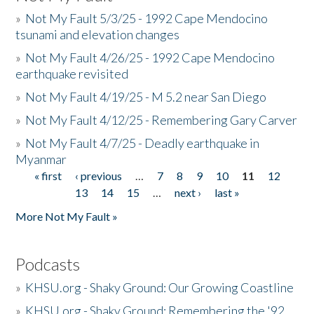
»
Not My Fault 5/3/25 - 1992 Cape Mendocino
tsunami and elevation changes
»
Not My Fault 4/26/25 - 1992 Cape Mendocino
earthquake revisited
»
Not My Fault 4/19/25 - M 5.2 near San Diego
»
Not My Fault 4/12/25 - Remembering Gary Carver
»
Not My Fault 4/7/25 - Deadly earthquake in
Myanmar
« first
‹ previous
…
7
8
9
10
11
12
Pages
13
14
15
…
next ›
last »
More Not My Fault »
Podcasts
»
KHSU.org - Shaky Ground: Our Growing Coastline
»
KHSU.org - Shaky Ground: Remembering the '92