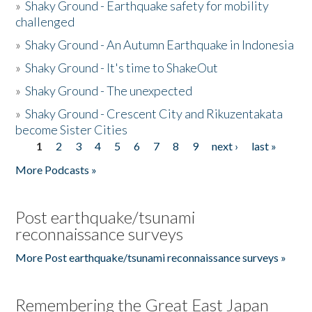
»
Shaky Ground - Earthquake safety for mobility
challenged
»
Shaky Ground - An Autumn Earthquake in Indonesia
»
Shaky Ground - It's time to ShakeOut
»
Shaky Ground - The unexpected
»
Shaky Ground - Crescent City and Rikuzentakata
become Sister Cities
1
2
3
4
5
6
7
8
9
next ›
last »
Pages
More Podcasts »
Post earthquake/tsunami
reconnaissance surveys
More Post earthquake/tsunami reconnaissance surveys »
Remembering the Great East Japan