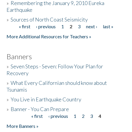
»
Remembering the January 9, 2010 Eureka
Earthquake
Donate
»
Sources of North Coast Seismicity
« first
‹ previous
1
2
3
next ›
last »
Pages
More Additional Resources for Teachers »
Banners
»
Seven Steps - Seven: Follow Your Plan for
Recovery
»
What Every Californian should know about
Tsunamis
»
You Live in Earthquake Country
»
Banner - You Can Prepare
« first
‹ previous
1
2
3
4
Pages
More Banners »