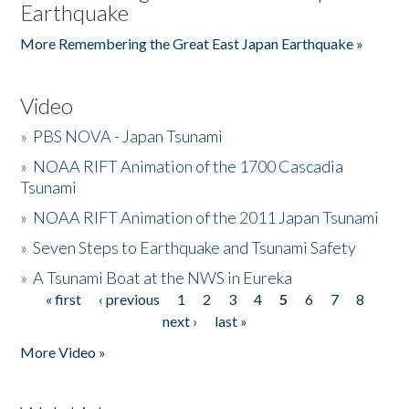
Earthquake
More Remembering the Great East Japan Earthquake »
Video
»
PBS NOVA - Japan Tsunami
»
NOAA RIFT Animation of the 1700 Cascadia
Tsunami
»
NOAA RIFT Animation of the 2011 Japan Tsunami
»
Seven Steps to Earthquake and Tsunami Safety
»
A Tsunami Boat at the NWS in Eureka
« first
‹ previous
1
2
3
4
5
6
7
8
Pages
next ›
last »
More Video »