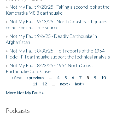
»
Not My Fault 9/20/25 - Taking a second look at the
Kamchatka M8.8 earthquake
»
Not My Fault 9/13/25 - North Coast earthquakes
come from multiple sources
»
Not My Fault 9/6/25 - Deadly Earthquake in
Afghanistan
»
Not My Fault 8/30/25 - Felt reports of the 1954
Fickle Hill earthquake support the technical analysis
»
Not My Fault 8/23/25 - 1954 North Coast
Earthquake Cold Case
« first
‹ previous
…
4
5
6
7
8
9
10
Pages
11
12
…
next ›
last »
More Not My Fault »
Podcasts