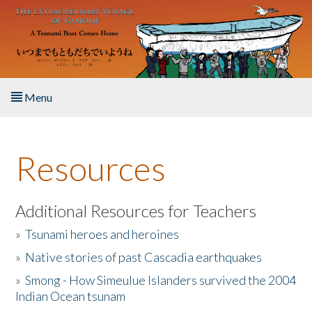
Skip to main content
Menu
Home
Resources
About the Book
Listen to the Book
Additional Resources for Teachers
»
Tsunami heroes and heroines
Activities
»
Native stories of past Cascadia earthquakes
The Story & Student Exchange
»
Smong - How Simeulue Islanders survived the 2004
Indian Ocean tsunam
Resources