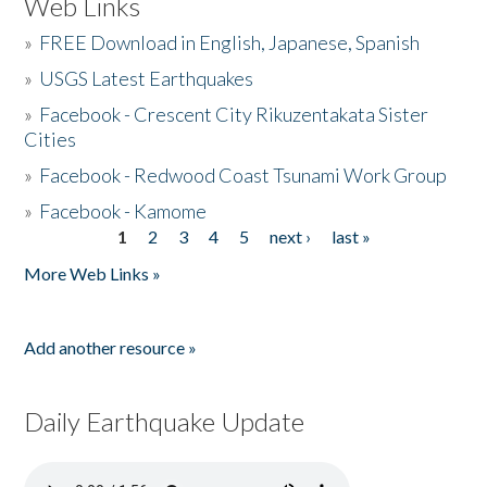
Web Links
»
FREE Download in English, Japanese, Spanish
»
USGS Latest Earthquakes
»
Facebook - Crescent City Rikuzentakata Sister
Cities
»
Facebook - Redwood Coast Tsunami Work Group
»
Facebook - Kamome
1
2
3
4
5
next ›
last »
Pages
More Web Links »
Add another resource »
Daily Earthquake Update