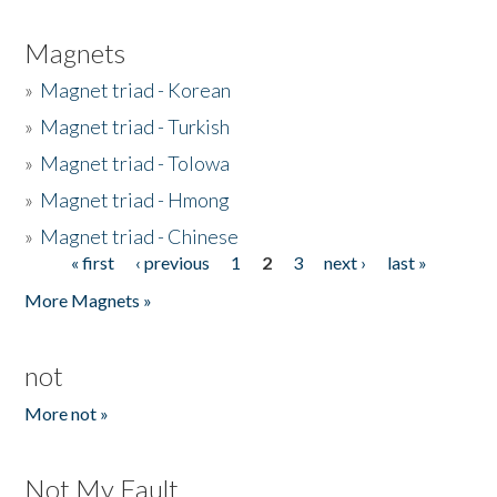
Magnets
»
Magnet triad - Korean
»
Magnet triad - Turkish
»
Magnet triad - Tolowa
»
Magnet triad - Hmong
»
Magnet triad - Chinese
« first
‹ previous
1
2
3
next ›
last »
Pages
More Magnets »
not
More not »
Not My Fault