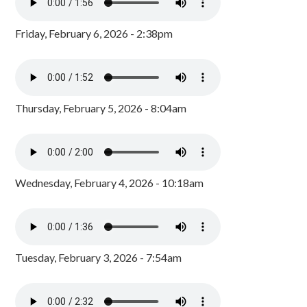
Friday, February 6, 2026 - 2:38pm
Thursday, February 5, 2026 - 8:04am
Wednesday, February 4, 2026 - 10:18am
Tuesday, February 3, 2026 - 7:54am