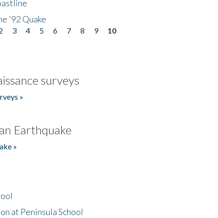
astline
he '92 Quake
2
3
4
5
6
7
8
9
10
issance surveys
rveys »
an Earthquake
ake »
hool
on at Peninsula School