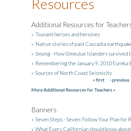
Resources
Additional Resources for Teacher
»
Tsunami heroes and heroines
»
Native stories of past Cascadia earthquak
»
Smong - How Simeulue Islanders survived 
»
Remembering the January 9, 2010 Eureka 
»
Sources of North Coast Seismicity
« first
‹ previous
Pages
More Additional Resources for Teachers »
Banners
»
Seven Steps - Seven: Follow Your Plan for
»
What Every Californian should know about