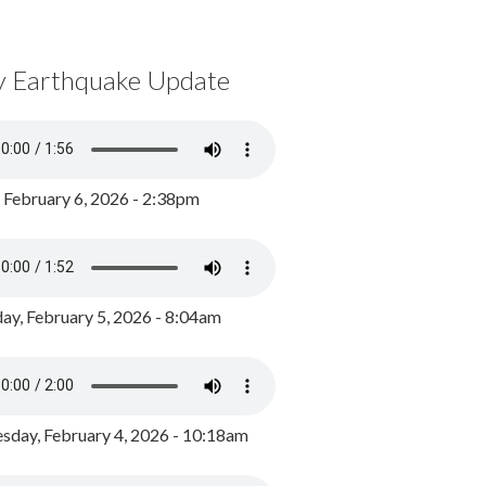
y Earthquake Update
, February 6, 2026 - 2:38pm
ay, February 5, 2026 - 8:04am
day, February 4, 2026 - 10:18am