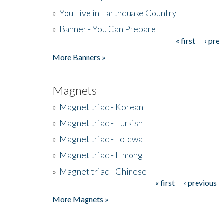
»
You Live in Earthquake Country
»
Banner - You Can Prepare
« first
‹ pr
Pages
More Banners »
Magnets
»
Magnet triad - Korean
»
Magnet triad - Turkish
»
Magnet triad - Tolowa
»
Magnet triad - Hmong
»
Magnet triad - Chinese
« first
‹ previous
Pages
More Magnets »