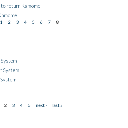
t to return Kamome
 Kamome
1
2
3
4
5
6
7
8
n System
n System
 System
2
3
4
5
next ›
last »