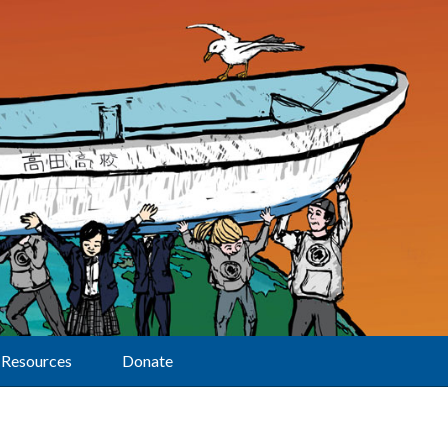
Resources
Donate