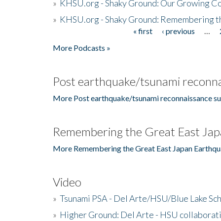
»
KHSU.org - Shaky Ground: Our Growing Co
»
KHSU.org - Shaky Ground: Remembering t
« first
‹ previous
…
Pages
More Podcasts »
Post earthquake/tsunami reconna
More Post earthquake/tsunami reconnaissance su
Remembering the Great East Jap
More Remembering the Great East Japan Earthqu
Video
»
Tsunami PSA - Del Arte/HSU/Blue Lake Sc
»
Higher Ground: Del Arte - HSU collaborati