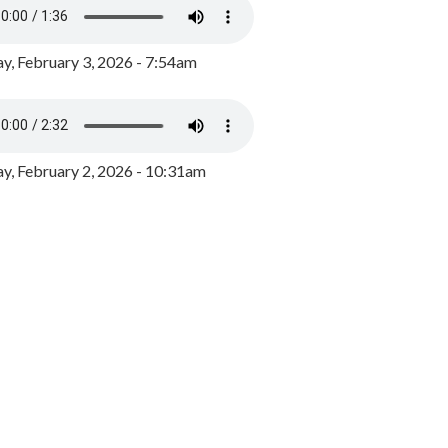
y, February 3, 2026 - 7:54am
, February 2, 2026 - 10:31am