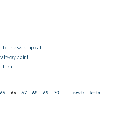
lifornia wakeup call
halfway point
nction
65
66
67
68
69
70
…
next ›
last »