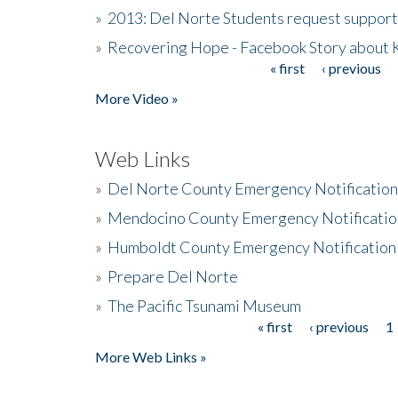
»
2013: Del Norte Students request suppor
»
Recovering Hope - Facebook Story about
« first
‹ previous
Pages
More Video »
Web Links
»
Del Norte County Emergency Notificatio
»
Mendocino County Emergency Notificatio
»
Humboldt County Emergency Notification
»
Prepare Del Norte
»
The Pacific Tsunami Museum
« first
‹ previous
1
Pages
More Web Links »