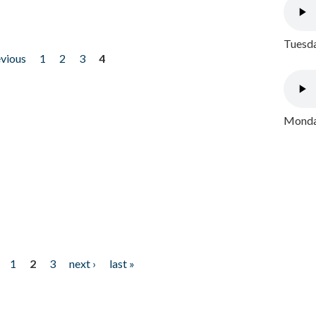
Tuesda
evious
1
2
3
4
Monday
1
2
3
next ›
last »