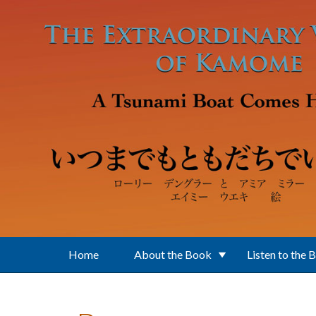
Skip to main content
Home
About the Book
Listen to the 