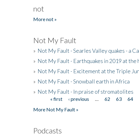
not
More not »
Not My Fault
»
Not My Fault - Searles Valley quakes - a Ca
»
Not My Fault - Earthquakes in 2019 at the 
»
Not My Fault - Excitement at the Triple Ju
»
Not My Fault - Snowball earth in Africa
»
Not My Fault - In praise of stromatolites
« first
‹ previous
…
62
63
64
Pages
More Not My Fault »
Podcasts