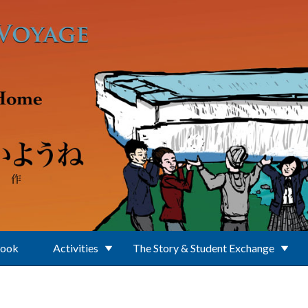
Book
Activities
The Story & Student Exchange