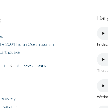
Dail
s
es
the 2004 Indian Ocean tsunam
Friday
Earthquake
1
2
3
next ›
last »
Thursd
Wednes
 Recovery
 Tsunamis