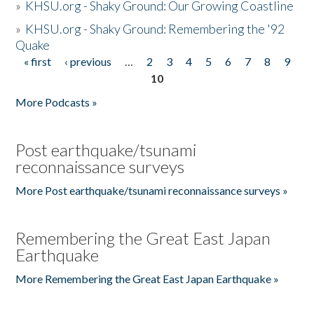
»
KHSU.org - Shaky Ground: Our Growing Coastline
»
KHSU.org - Shaky Ground: Remembering the '92
Quake
« first
‹ previous
…
2
3
4
5
6
7
8
9
Pages
10
More Podcasts »
Post earthquake/tsunami
reconnaissance surveys
More Post earthquake/tsunami reconnaissance surveys »
Remembering the Great East Japan
Earthquake
More Remembering the Great East Japan Earthquake »