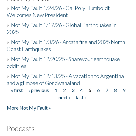
»
Not My Fault 1/24/26 - Cal Poly Humboldt
Welcomes New President
»
Not My Fault 1/17/26 - Global Earthquakes in
2025
»
Not My Fault 1/3/26 - Arcata fire and 2025 North
Coast Earthquakes
»
Not My Fault 12/20/25 - Shareyour earthquake
oddities
»
Not My Fault 12/13/25 - A vacation to Argentina
and a glimpse of Gondwanaland
« first
‹ previous
1
2
3
4
5
6
7
8
9
Pages
…
next ›
last »
More Not My Fault »
Podcasts