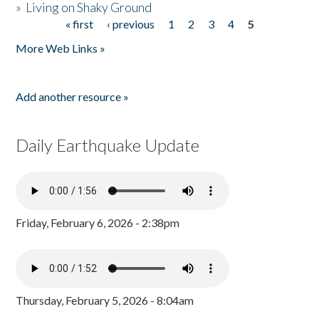
»
Living on Shaky Ground
« first
‹ previous
1
2
3
4
5
Pages
More Web Links »
Add another resource »
Daily Earthquake Update
Friday, February 6, 2026 - 2:38pm
Thursday, February 5, 2026 - 8:04am