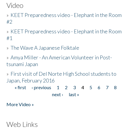
Video
»
KEET Preparedness video - Elephant in the Room
#2
»
KEET Preparedness video - Elephant in the Room
#1
»
The Wave A Japanese Folktale
»
Amya Miller - An American Volunteer in Post-
tsunami Japan
»
First visit of Del Norte High School students to
Japan, February 2016
« first
‹ previous
1
2
3
4
5
6
7
8
Pages
next ›
last »
More Video »
Web Links