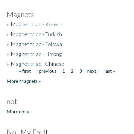
Magnets
»
Magnet triad - Korean
»
Magnet triad - Turkish
»
Magnet triad - Tolowa
»
Magnet triad - Hmong
»
Magnet triad - Chinese
« first
‹ previous
1
2
3
next ›
last »
Pages
More Magnets »
not
More not »
Not My Fault