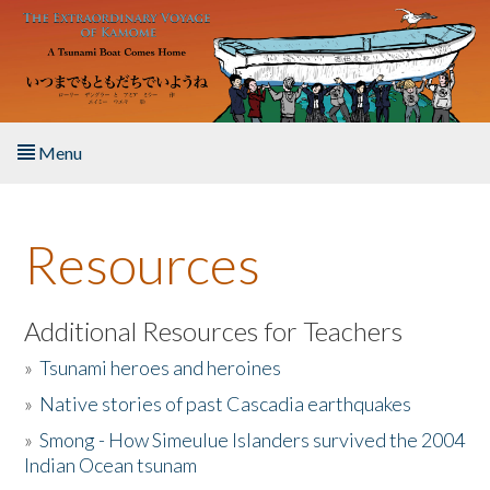
Skip to main content
Menu
Home
Resources
About the Book
Listen to the Book
Additional Resources for Teachers
»
Tsunami heroes and heroines
Activities
»
Native stories of past Cascadia earthquakes
The Story & Student Exchange
»
Smong - How Simeulue Islanders survived the 2004
Indian Ocean tsunam
Resources