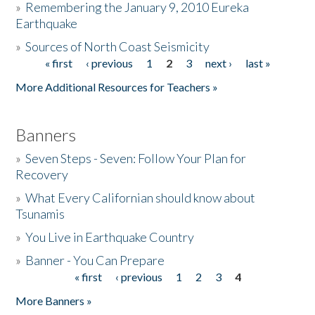
»
Remembering the January 9, 2010 Eureka
Earthquake
Donate
»
Sources of North Coast Seismicity
« first
‹ previous
1
2
3
next ›
last »
Pages
More Additional Resources for Teachers »
Banners
»
Seven Steps - Seven: Follow Your Plan for
Recovery
»
What Every Californian should know about
Tsunamis
»
You Live in Earthquake Country
»
Banner - You Can Prepare
« first
‹ previous
1
2
3
4
Pages
More Banners »