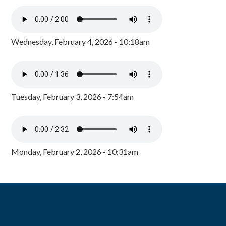
Wednesday, February 4, 2026 - 10:18am
Tuesday, February 3, 2026 - 7:54am
Monday, February 2, 2026 - 10:31am