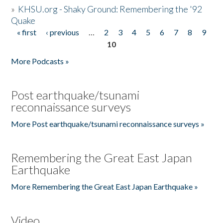
»
KHSU.org - Shaky Ground: Remembering the '92
Quake
« first
‹ previous
…
2
3
4
5
6
7
8
9
Pages
10
More Podcasts »
Post earthquake/tsunami
reconnaissance surveys
More Post earthquake/tsunami reconnaissance surveys »
Remembering the Great East Japan
Earthquake
More Remembering the Great East Japan Earthquake »
Video