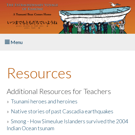
Skip to main content
Menu
Home
Resources
About the Book
Listen to the Book
Additional Resources for Teachers
»
Tsunami heroes and heroines
Activities
»
Native stories of past Cascadia earthquakes
The Story & Student Exchange
»
Smong - How Simeulue Islanders survived the 2004
Indian Ocean tsunam
Resources