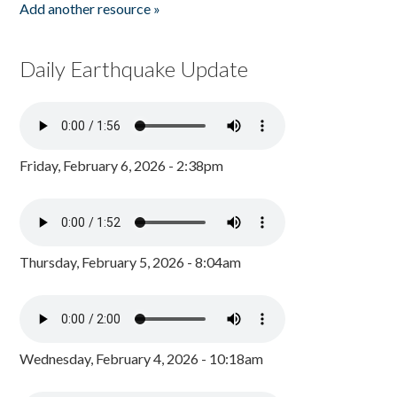
Add another resource »
Daily Earthquake Update
Friday, February 6, 2026 - 2:38pm
Thursday, February 5, 2026 - 8:04am
Wednesday, February 4, 2026 - 10:18am