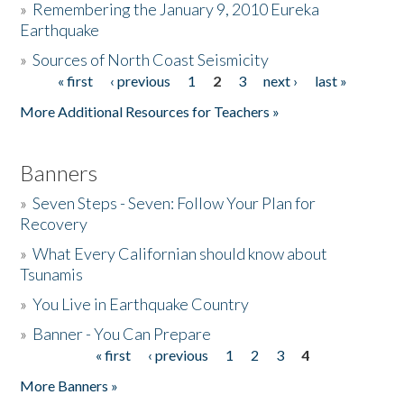
»
Remembering the January 9, 2010 Eureka
Earthquake
Donate
»
Sources of North Coast Seismicity
« first
‹ previous
1
2
3
next ›
last »
Pages
More Additional Resources for Teachers »
Banners
»
Seven Steps - Seven: Follow Your Plan for
Recovery
»
What Every Californian should know about
Tsunamis
»
You Live in Earthquake Country
»
Banner - You Can Prepare
« first
‹ previous
1
2
3
4
Pages
More Banners »