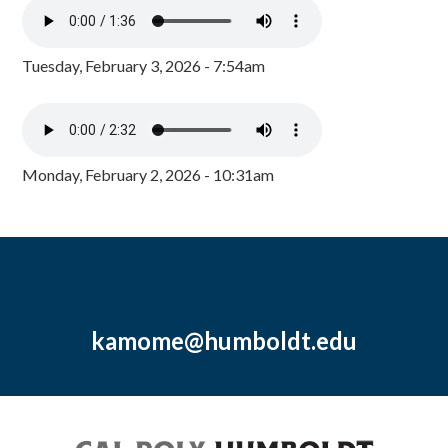
Tuesday, February 3, 2026 - 7:54am
Monday, February 2, 2026 - 10:31am
kamome@humboldt.edu