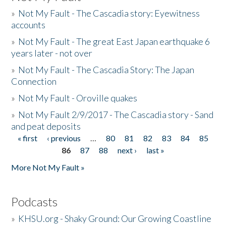
»
Not My Fault - The Cascadia story: Eyewitness
accounts
»
Not My Fault - The great East Japan earthquake 6
years later - not over
»
Not My Fault - The Cascadia Story: The Japan
Connection
»
Not My Fault - Oroville quakes
»
Not My Fault 2/9/2017 - The Cascadia story - Sand
and peat deposits
« first
‹ previous
…
80
81
82
83
84
85
Pages
86
87
88
next ›
last »
More Not My Fault »
Podcasts
»
KHSU.org - Shaky Ground: Our Growing Coastline