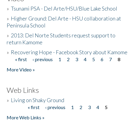
»
Tsunami PSA - Del Arte/HSU/Blue Lake School
»
Higher Ground: Del Arte - HSU collaboration at
Peninsula School
»
2013: Del Norte Students request support to
return Kamome
»
Recovering Hope - Facebook Story about Kamome
« first
‹ previous
1
2
3
4
5
6
7
8
Pages
More Video »
Web Links
»
Living on Shaky Ground
« first
‹ previous
1
2
3
4
5
Pages
More Web Links »