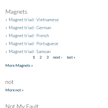
Magnets
»
Magnet triad - Vietnamese
»
Magnet triad - German
»
Magnet triad - French
»
Magnet triad - Portuguese
»
Magnet triad - Samoan
1
2
3
next ›
last »
Pages
More Magnets »
not
More not »
Not My Fault