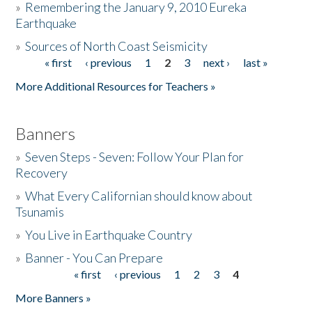
»
Remembering the January 9, 2010 Eureka
Earthquake
Donate
»
Sources of North Coast Seismicity
« first
‹ previous
1
2
3
next ›
last »
Pages
More Additional Resources for Teachers »
Banners
»
Seven Steps - Seven: Follow Your Plan for
Recovery
»
What Every Californian should know about
Tsunamis
»
You Live in Earthquake Country
»
Banner - You Can Prepare
« first
‹ previous
1
2
3
4
Pages
More Banners »