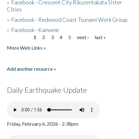
»
Facebook - Crescent City Rikuzentakata Sister
Cities
»
Facebook - Redwood Coast Tsunami Work Group
»
Facebook - Kamome
1
2
3
4
5
next ›
last »
Pages
More Web Links »
Add another resource »
Daily Earthquake Update
Friday, February 6, 2026 - 2:38pm