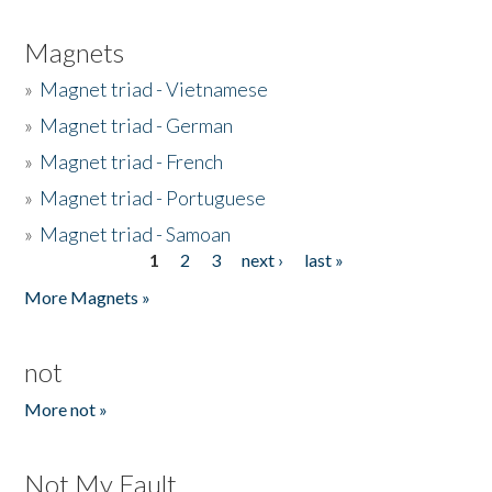
Magnets
»
Magnet triad - Vietnamese
»
Magnet triad - German
»
Magnet triad - French
»
Magnet triad - Portuguese
»
Magnet triad - Samoan
1
2
3
next ›
last »
Pages
More Magnets »
not
More not »
Not My Fault