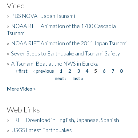
Video
»
PBS NOVA - Japan Tsunami
»
NOAA RIFT Animation of the 1700 Cascadia
Tsunami
»
NOAA RIFT Animation of the 2011 Japan Tsunami
»
Seven Steps to Earthquake and Tsunami Safety
»
A Tsunami Boat at the NWS in Eureka
« first
‹ previous
1
2
3
4
5
6
7
8
Pages
next ›
last »
More Video »
Web Links
»
FREE Download in English, Japanese, Spanish
»
USGS Latest Earthquakes