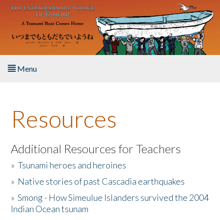
Skip to main content
Menu
Home
Resources
About the Book
Listen to the Book
Additional Resources for Teachers
»
Tsunami heroes and heroines
Activities
»
Native stories of past Cascadia earthquakes
The Story & Student Exchange
»
Smong - How Simeulue Islanders survived the 2004
Indian Ocean tsunam
Resources