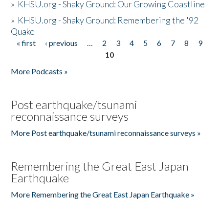
»
KHSU.org - Shaky Ground: Our Growing Coastline
»
KHSU.org - Shaky Ground: Remembering the '92
Quake
« first
‹ previous
…
2
3
4
5
6
7
8
9
Pages
10
More Podcasts »
Post earthquake/tsunami
reconnaissance surveys
More Post earthquake/tsunami reconnaissance surveys »
Remembering the Great East Japan
Earthquake
More Remembering the Great East Japan Earthquake »