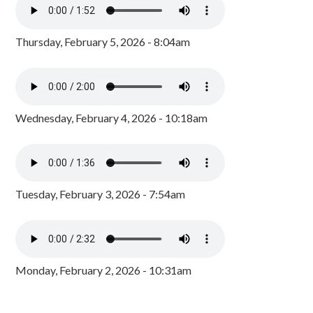
Thursday, February 5, 2026 - 8:04am
Wednesday, February 4, 2026 - 10:18am
Tuesday, February 3, 2026 - 7:54am
Monday, February 2, 2026 - 10:31am