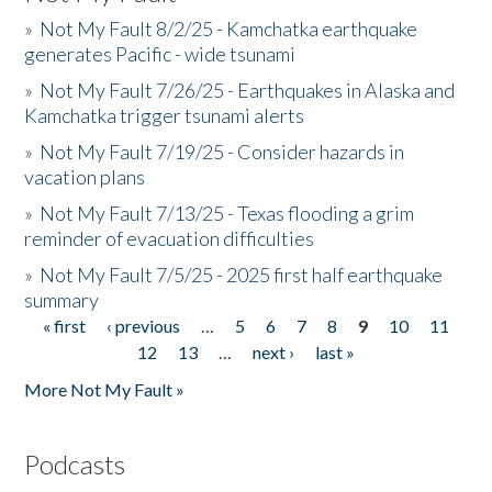
»
Not My Fault 8/2/25 - Kamchatka earthquake
generates Pacific - wide tsunami
»
Not My Fault 7/26/25 - Earthquakes in Alaska and
Kamchatka trigger tsunami alerts
»
Not My Fault 7/19/25 - Consider hazards in
vacation plans
»
Not My Fault 7/13/25 - Texas flooding a grim
reminder of evacuation difficulties
»
Not My Fault 7/5/25 - 2025 first half earthquake
summary
« first
‹ previous
…
5
6
7
8
9
10
11
Pages
12
13
…
next ›
last »
More Not My Fault »
Podcasts