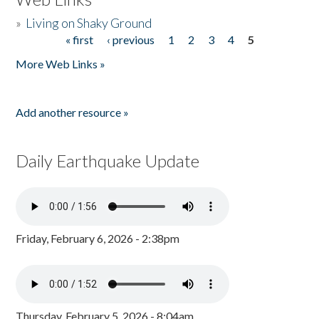
»
Living on Shaky Ground
« first
‹ previous
1
2
3
4
5
Pages
More Web Links »
Add another resource »
Daily Earthquake Update
Friday, February 6, 2026 - 2:38pm
Thursday, February 5, 2026 - 8:04am