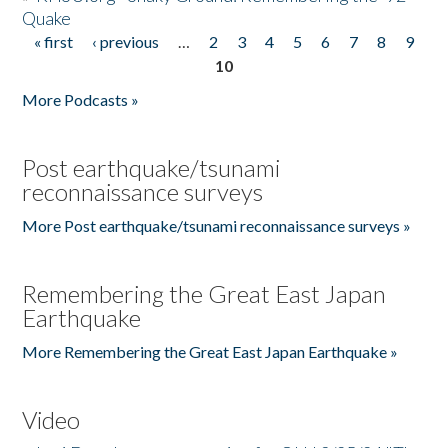
Quake
« first
‹ previous
…
2
3
4
5
6
7
8
9
Pages
10
More Podcasts »
Post earthquake/tsunami
reconnaissance surveys
More Post earthquake/tsunami reconnaissance surveys »
Remembering the Great East Japan
Earthquake
More Remembering the Great East Japan Earthquake »
Video