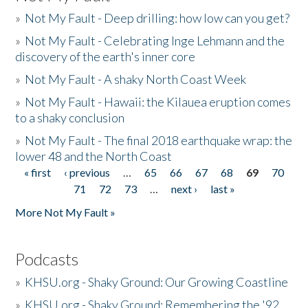
»
Not My Fault - Deep drilling: how low can you get?
»
Not My Fault - Celebrating Inge Lehmann and the
discovery of the earth's inner core
»
Not My Fault - A shaky North Coast Week
»
Not My Fault - Hawaii: the Kilauea eruption comes
to a shaky conclusion
»
Not My Fault - The final 2018 earthquake wrap: the
lower 48 and the North Coast
« first
‹ previous
…
65
66
67
68
69
70
Pages
71
72
73
…
next ›
last »
More Not My Fault »
Podcasts
»
KHSU.org - Shaky Ground: Our Growing Coastline
»
KHSU.org - Shaky Ground: Remembering the '92