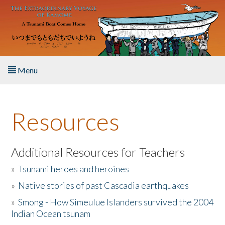
Skip to main content
Menu
Home
Resources
About the Book
Listen to the Book
Additional Resources for Teachers
»
Tsunami heroes and heroines
Activities
»
Native stories of past Cascadia earthquakes
The Story & Student Exchange
»
Smong - How Simeulue Islanders survived the 2004
Indian Ocean tsunam
Resources