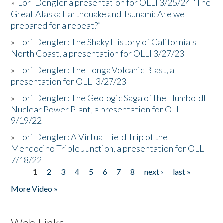
»
Lori Dengler a presentation for OLLI 3/25/24 "The
Great Alaska Earthquake and Tsunami: Are we
prepared for a repeat?”
»
Lori Dengler: The Shaky History of California's
North Coast, a presentation for OLLI 3/27/23
»
Lori Dengler: The Tonga Volcanic Blast, a
presentation for OLLI 3/27/23
»
Lori Dengler: The Geologic Saga of the Humboldt
Nuclear Power Plant, a presentation for OLLI
9/19/22
»
Lori Dengler: A Virtual Field Trip of the
Mendocino Triple Junction, a presentation for OLLI
7/18/22
1
2
3
4
5
6
7
8
next ›
last »
Pages
More Video »
Web Links