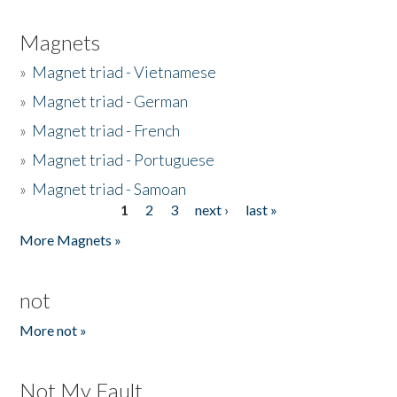
Magnets
»
Magnet triad - Vietnamese
»
Magnet triad - German
»
Magnet triad - French
»
Magnet triad - Portuguese
»
Magnet triad - Samoan
1
2
3
next ›
last »
Pages
More Magnets »
not
More not »
Not My Fault