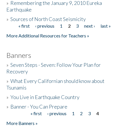
»
Remembering the January 9, 2010 Eureka
Earthquake
Donate
»
Sources of North Coast Seismicity
« first
‹ previous
1
2
3
next ›
last »
Pages
More Additional Resources for Teachers »
Banners
»
Seven Steps - Seven: Follow Your Plan for
Recovery
»
What Every Californian should know about
Tsunamis
»
You Live in Earthquake Country
»
Banner - You Can Prepare
« first
‹ previous
1
2
3
4
Pages
More Banners »