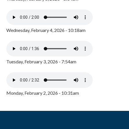
Wednesday, February 4, 2026 - 10:18am
Tuesday, February 3, 2026 - 7:54am
Monday, February 2, 2026 - 10:31am