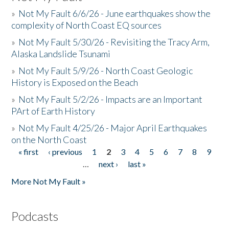
»
Not My Fault 6/6/26 - June earthquakes show the
complexity of North Coast EQ sources
»
Not My Fault 5/30/26 - Revisiting the Tracy Arm,
Alaska Landslide Tsunami
»
Not My Fault 5/9/26 - North Coast Geologic
History is Exposed on the Beach
»
Not My Fault 5/2/26 - Impacts are an Important
PArt of Earth History
»
Not My Fault 4/25/26 - Major April Earthquakes
on the North Coast
« first
‹ previous
1
2
3
4
5
6
7
8
9
Pages
…
next ›
last »
More Not My Fault »
Podcasts