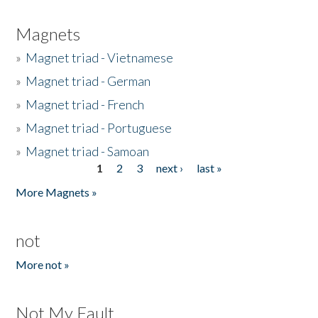
Magnets
»
Magnet triad - Vietnamese
»
Magnet triad - German
»
Magnet triad - French
»
Magnet triad - Portuguese
»
Magnet triad - Samoan
1
2
3
next ›
last »
Pages
More Magnets »
not
More not »
Not My Fault