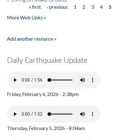
« first
‹ previous
1
2
3
4
5
Pages
More Web Links »
Add another resource »
Daily Earthquake Update
Friday, February 6, 2026 - 2:38pm
Thursday, February 5, 2026 - 8:04am