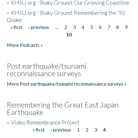
»
KHSU.org - Shaky Ground: Our Growing Coastline
»
KHSU.org - Shaky Ground: Remembering the '92
Quake
« first
‹ previous
…
2
3
4
5
6
7
8
9
Pages
10
More Podcasts »
Post earthquake/tsunami
reconnaissance surveys
More Post earthquake/tsunami reconnaissance surveys »
Remembering the Great East Japan
Earthquake
»
Video Remembrance Project
« first
‹ previous
1
2
3
4
Pages