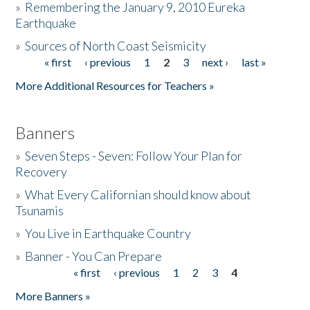
»
Remembering the January 9, 2010 Eureka
Earthquake
Donate
»
Sources of North Coast Seismicity
« first
‹ previous
1
2
3
next ›
last »
Pages
More Additional Resources for Teachers »
Banners
»
Seven Steps - Seven: Follow Your Plan for
Recovery
»
What Every Californian should know about
Tsunamis
»
You Live in Earthquake Country
»
Banner - You Can Prepare
« first
‹ previous
1
2
3
4
Pages
More Banners »