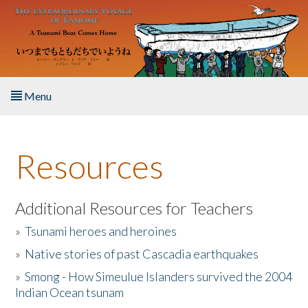
Skip to main content
Menu
Home
Resources
About the Book
Listen to the Book
Additional Resources for Teachers
»
Tsunami heroes and heroines
Activities
»
Native stories of past Cascadia earthquakes
The Story & Student Exchange
»
Smong - How Simeulue Islanders survived the 2004
Indian Ocean tsunam
Resources