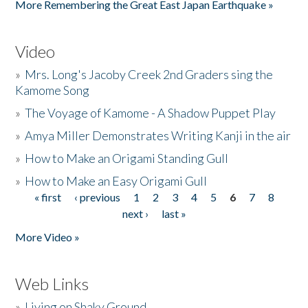
More Remembering the Great East Japan Earthquake »
Video
»
Mrs. Long's Jacoby Creek 2nd Graders sing the
Kamome Song
»
The Voyage of Kamome - A Shadow Puppet Play
»
Amya Miller Demonstrates Writing Kanji in the air
»
How to Make an Origami Standing Gull
»
How to Make an Easy Origami Gull
« first
‹ previous
1
2
3
4
5
6
7
8
Pages
next ›
last »
More Video »
Web Links
»
Living on Shaky Ground