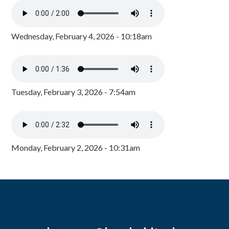
Wednesday, February 4, 2026 - 10:18am
Tuesday, February 3, 2026 - 7:54am
Monday, February 2, 2026 - 10:31am