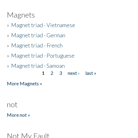
Magnets
»
Magnet triad - Vietnamese
»
Magnet triad - German
»
Magnet triad - French
»
Magnet triad - Portuguese
»
Magnet triad - Samoan
1
2
3
next ›
last »
Pages
More Magnets »
not
More not »
Not My Fault