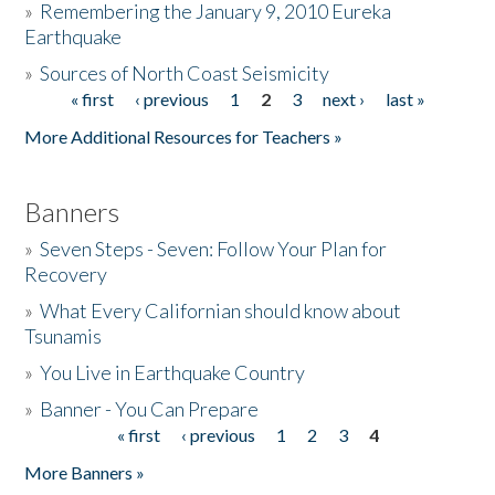
»
Remembering the January 9, 2010 Eureka
Earthquake
Donate
»
Sources of North Coast Seismicity
« first
‹ previous
1
2
3
next ›
last »
Pages
More Additional Resources for Teachers »
Banners
»
Seven Steps - Seven: Follow Your Plan for
Recovery
»
What Every Californian should know about
Tsunamis
»
You Live in Earthquake Country
»
Banner - You Can Prepare
« first
‹ previous
1
2
3
4
Pages
More Banners »