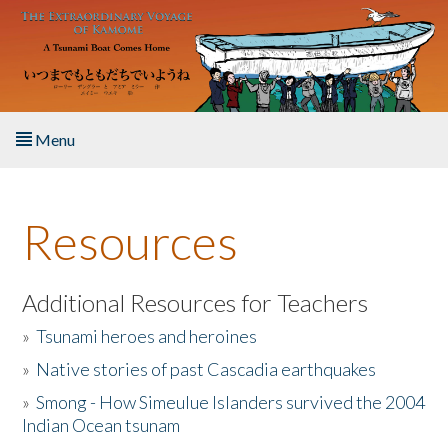
Skip to main content
Menu
Home
Resources
About the Book
Listen to the Book
Additional Resources for Teachers
»
Tsunami heroes and heroines
Activities
»
Native stories of past Cascadia earthquakes
The Story & Student Exchange
»
Smong - How Simeulue Islanders survived the 2004
Indian Ocean tsunam
Resources