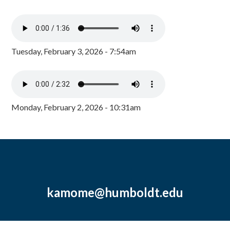
Tuesday, February 3, 2026 - 7:54am
Monday, February 2, 2026 - 10:31am
kamome@humboldt.edu