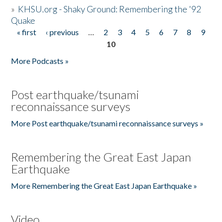
»
KHSU.org - Shaky Ground: Remembering the '92
Quake
« first
‹ previous
…
2
3
4
5
6
7
8
9
Pages
10
More Podcasts »
Post earthquake/tsunami
reconnaissance surveys
More Post earthquake/tsunami reconnaissance surveys »
Remembering the Great East Japan
Earthquake
More Remembering the Great East Japan Earthquake »
Video