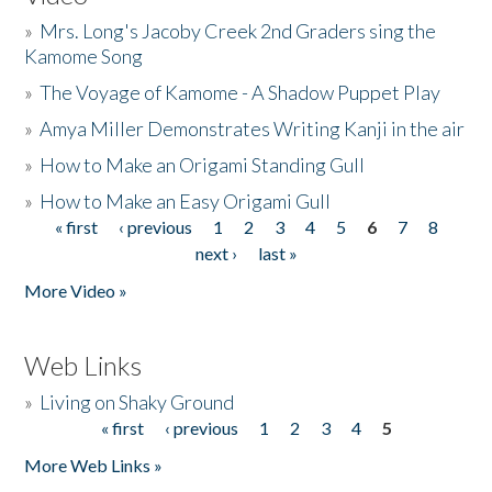
»
Mrs. Long's Jacoby Creek 2nd Graders sing the
Kamome Song
»
The Voyage of Kamome - A Shadow Puppet Play
»
Amya Miller Demonstrates Writing Kanji in the air
»
How to Make an Origami Standing Gull
»
How to Make an Easy Origami Gull
« first
‹ previous
1
2
3
4
5
6
7
8
Pages
next ›
last »
More Video »
Web Links
»
Living on Shaky Ground
« first
‹ previous
1
2
3
4
5
Pages
More Web Links »