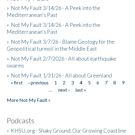
»
Not My Fault 3/14/26 - A Peek into the
Mediterranean's Past
»
Not My Fault 3/14/26 - A Peek into the
Mediterranean's Past
»
Not My Fault 3/7/26 - Blame Geology for the
Geopolitical turmoil in the Middle East
»
Not My Fault 2/7/2026 - All about earthquake
swarms
»
Not My Fault 1/31/26 - All about Greenland
« first
‹ previous
1
2
3
4
5
6
7
8
9
Pages
…
next ›
last »
More Not My Fault »
Podcasts
»
KHSU.org - Shaky Ground: Our Growing Coastline