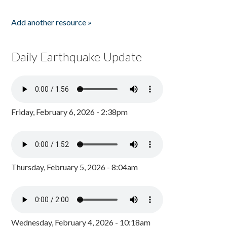
Add another resource »
Daily Earthquake Update
Friday, February 6, 2026 - 2:38pm
Thursday, February 5, 2026 - 8:04am
Wednesday, February 4, 2026 - 10:18am