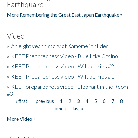
Earthquake
More Remembering the Great East Japan Earthquake »
Video
»
An eight year history of Kamome in slides
»
KEET Preparedness video - Blue Lake Casino
»
KEET Preparedness video - Wildberries #2
»
KEET Preparedness video - Wildberries #1
»
KEET preparedness video - Elephant in the Room
#3
« first
‹ previous
1
2
3
4
5
6
7
8
Pages
next ›
last »
More Video »