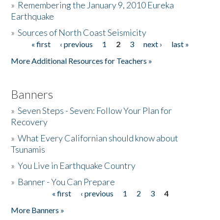
»
Remembering the January 9, 2010 Eureka
Earthquake
Donate
»
Sources of North Coast Seismicity
« first
‹ previous
1
2
3
next ›
last »
Pages
More Additional Resources for Teachers »
Banners
»
Seven Steps - Seven: Follow Your Plan for
Recovery
»
What Every Californian should know about
Tsunamis
»
You Live in Earthquake Country
»
Banner - You Can Prepare
« first
‹ previous
1
2
3
4
Pages
More Banners »