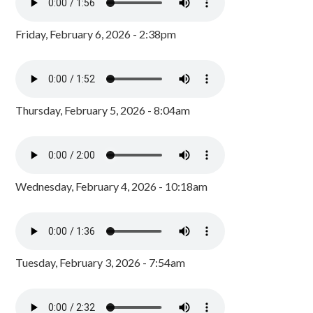
Friday, February 6, 2026 - 2:38pm
Thursday, February 5, 2026 - 8:04am
Wednesday, February 4, 2026 - 10:18am
Tuesday, February 3, 2026 - 7:54am