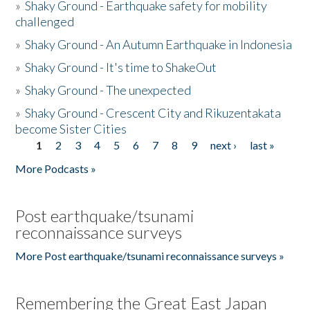
»
Shaky Ground - Earthquake safety for mobility
challenged
»
Shaky Ground - An Autumn Earthquake in Indonesia
»
Shaky Ground - It's time to ShakeOut
»
Shaky Ground - The unexpected
»
Shaky Ground - Crescent City and Rikuzentakata
become Sister Cities
1
2
3
4
5
6
7
8
9
next ›
last »
Pages
More Podcasts »
Post earthquake/tsunami
reconnaissance surveys
More Post earthquake/tsunami reconnaissance surveys »
Remembering the Great East Japan