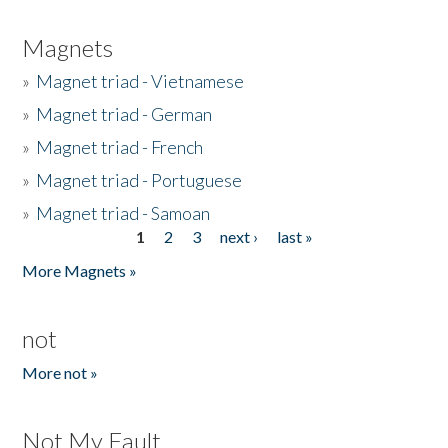
Magnets
»
Magnet triad - Vietnamese
»
Magnet triad - German
»
Magnet triad - French
»
Magnet triad - Portuguese
»
Magnet triad - Samoan
1
2
3
next ›
last »
Pages
More Magnets »
not
More not »
Not My Fault