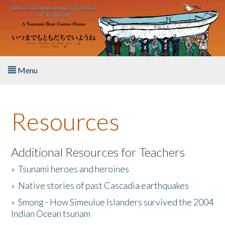
Skip to main content
Menu
Home
Resources
About the Book
Listen to the Book
Additional Resources for Teachers
»
Tsunami heroes and heroines
Activities
»
Native stories of past Cascadia earthquakes
The Story & Student Exchange
»
Smong - How Simeulue Islanders survived the 2004
Indian Ocean tsunam
Resources