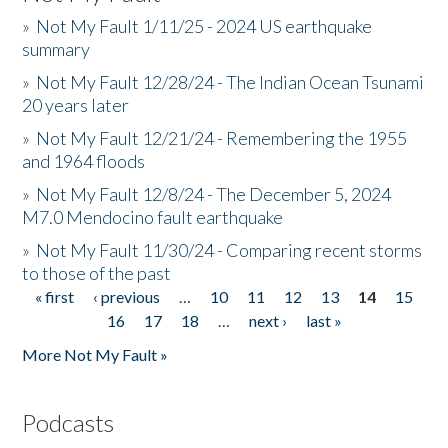
»
Not My Fault 1/11/25 - 2024 US earthquake
summary
»
Not My Fault 12/28/24 - The Indian Ocean Tsunami
20 years later
»
Not My Fault 12/21/24 - Remembering the 1955
and 1964 floods
»
Not My Fault 12/8/24 - The December 5, 2024
M7.0 Mendocino fault earthquake
»
Not My Fault 11/30/24 - Comparing recent storms
to those of the past
« first
‹ previous
…
10
11
12
13
14
15
Pages
16
17
18
…
next ›
last »
More Not My Fault »
Podcasts