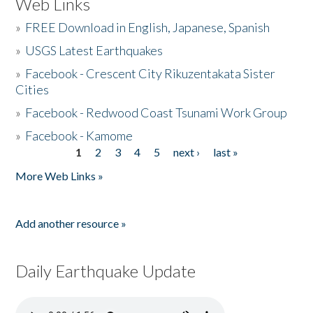
Web Links
»
FREE Download in English, Japanese, Spanish
»
USGS Latest Earthquakes
»
Facebook - Crescent City Rikuzentakata Sister
Cities
»
Facebook - Redwood Coast Tsunami Work Group
»
Facebook - Kamome
1
2
3
4
5
next ›
last »
Pages
More Web Links »
Add another resource »
Daily Earthquake Update