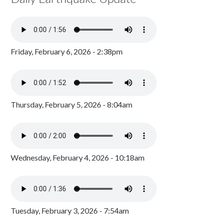
Friday, February 6, 2026 - 2:38pm
Thursday, February 5, 2026 - 8:04am
Wednesday, February 4, 2026 - 10:18am
Tuesday, February 3, 2026 - 7:54am