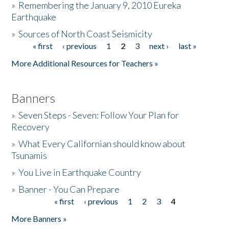
»
Remembering the January 9, 2010 Eureka
Earthquake
Donate
»
Sources of North Coast Seismicity
« first
‹ previous
1
2
3
next ›
last »
Pages
More Additional Resources for Teachers »
Banners
»
Seven Steps - Seven: Follow Your Plan for
Recovery
»
What Every Californian should know about
Tsunamis
»
You Live in Earthquake Country
»
Banner - You Can Prepare
« first
‹ previous
1
2
3
4
Pages
More Banners »