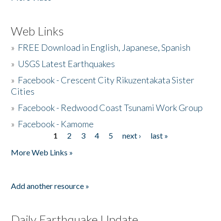
Web Links
»
FREE Download in English, Japanese, Spanish
»
USGS Latest Earthquakes
»
Facebook - Crescent City Rikuzentakata Sister
Cities
»
Facebook - Redwood Coast Tsunami Work Group
»
Facebook - Kamome
1
2
3
4
5
next ›
last »
Pages
More Web Links »
Add another resource »
Daily Earthquake Update