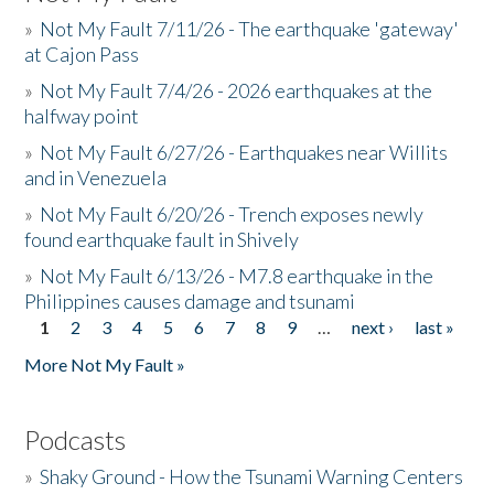
»
Not My Fault 7/11/26 - The earthquake 'gateway'
at Cajon Pass
»
Not My Fault 7/4/26 - 2026 earthquakes at the
halfway point
»
Not My Fault 6/27/26 - Earthquakes near Willits
and in Venezuela
»
Not My Fault 6/20/26 - Trench exposes newly
found earthquake fault in Shively
»
Not My Fault 6/13/26 - M7.8 earthquake in the
Philippines causes damage and tsunami
1
2
3
4
5
6
7
8
9
…
next ›
last »
Pages
More Not My Fault »
Podcasts
»
Shaky Ground - How the Tsunami Warning Centers