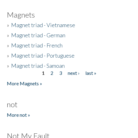
Magnets
»
Magnet triad - Vietnamese
»
Magnet triad - German
»
Magnet triad - French
»
Magnet triad - Portuguese
»
Magnet triad - Samoan
1
2
3
next ›
last »
Pages
More Magnets »
not
More not »
Not My Fault