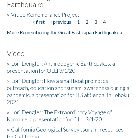
Earthquake
»
Video Remembrance Project
« first
‹ previous
1
2
3
4
Pages
More Remembering the Great East Japan Earthquake »
Video
»
Lori Dengler: Anthropogenic Earthquakes, a
presentation for OLLI 3/1/20
»
Lori Dengler: How a small boat promotes
outreach, education and tsunami awareness during a
pandemic, a presentation for ITS at Sendai in Tohoku
2021
»
Lori Dengler: The Extraordinary Voyage of
Kamome, a presentation for OLLI 3/1/20
»
California Geological Survey tsunami resources
for California