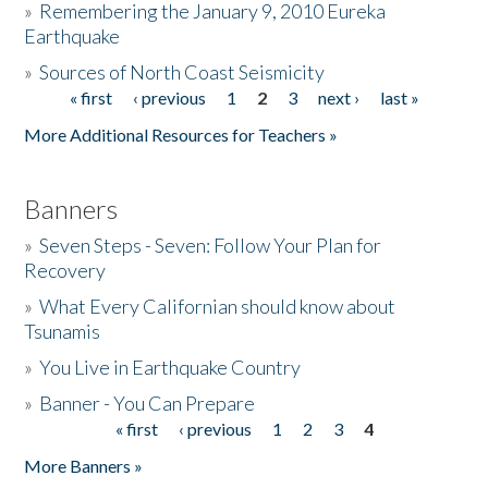
»
Remembering the January 9, 2010 Eureka
Earthquake
Donate
»
Sources of North Coast Seismicity
« first
‹ previous
1
2
3
next ›
last »
Pages
More Additional Resources for Teachers »
Banners
»
Seven Steps - Seven: Follow Your Plan for
Recovery
»
What Every Californian should know about
Tsunamis
»
You Live in Earthquake Country
»
Banner - You Can Prepare
« first
‹ previous
1
2
3
4
Pages
More Banners »