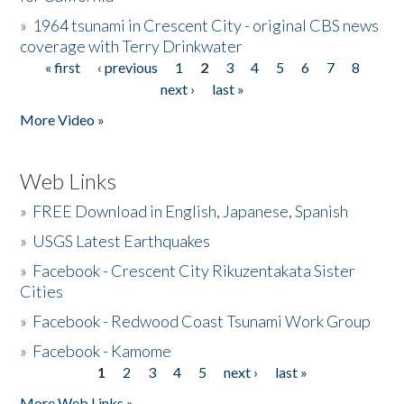
»
1964 tsunami in Crescent City - original CBS news
coverage with Terry Drinkwater
« first
‹ previous
1
2
3
4
5
6
7
8
Pages
next ›
last »
More Video »
Web Links
»
FREE Download in English, Japanese, Spanish
»
USGS Latest Earthquakes
»
Facebook - Crescent City Rikuzentakata Sister
Cities
»
Facebook - Redwood Coast Tsunami Work Group
»
Facebook - Kamome
1
2
3
4
5
next ›
last »
Pages
More Web Links »