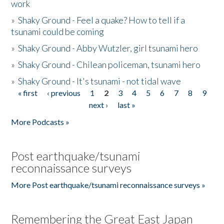
work
»
Shaky Ground - Feel a quake? How to tell if a
tsunami could be coming
»
Shaky Ground - Abby Wutzler, girl tsunami hero
»
Shaky Ground - Chilean policeman, tsunami hero
»
Shaky Ground - It's tsunami - not tidal wave
« first
‹ previous
1
2
3
4
5
6
7
8
9
Pages
next ›
last »
More Podcasts »
Post earthquake/tsunami
reconnaissance surveys
More Post earthquake/tsunami reconnaissance surveys »
Remembering the Great East Japan