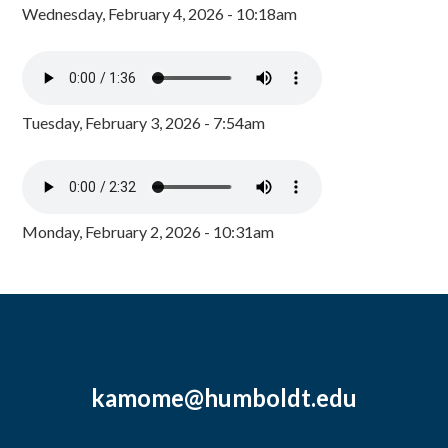
Wednesday, February 4, 2026 - 10:18am
Tuesday, February 3, 2026 - 7:54am
Monday, February 2, 2026 - 10:31am
kamome@humboldt.edu