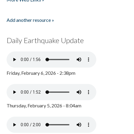
Add another resource »
Daily Earthquake Update
Friday, February 6, 2026 - 2:38pm
Thursday, February 5, 2026 - 8:04am