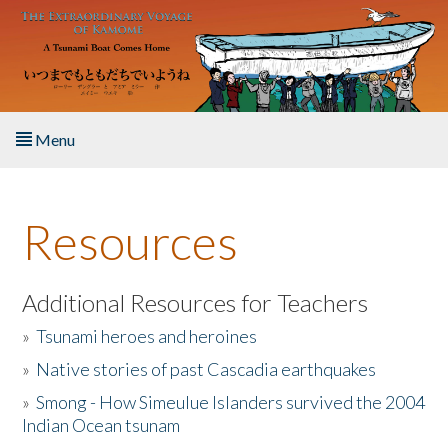
Skip to main content
Menu
Home
Resources
About the Book
Listen to the Book
Additional Resources for Teachers
»
Tsunami heroes and heroines
Activities
»
Native stories of past Cascadia earthquakes
The Story & Student Exchange
»
Smong - How Simeulue Islanders survived the 2004
Indian Ocean tsunam
Resources