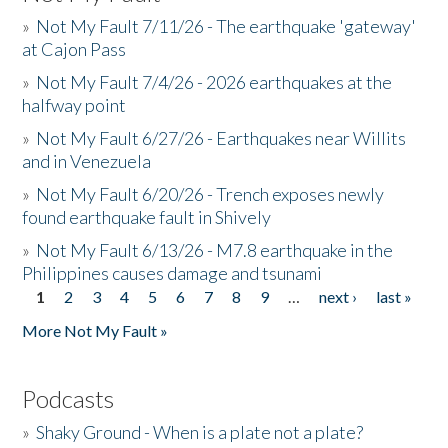
»
Not My Fault 7/11/26 - The earthquake 'gateway'
at Cajon Pass
»
Not My Fault 7/4/26 - 2026 earthquakes at the
halfway point
»
Not My Fault 6/27/26 - Earthquakes near Willits
and in Venezuela
»
Not My Fault 6/20/26 - Trench exposes newly
found earthquake fault in Shively
»
Not My Fault 6/13/26 - M7.8 earthquake in the
Philippines causes damage and tsunami
1
2
3
4
5
6
7
8
9
…
next ›
last »
Pages
More Not My Fault »
Podcasts
»
Shaky Ground - When is a plate not a plate?