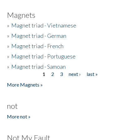
Magnets
»
Magnet triad - Vietnamese
»
Magnet triad - German
»
Magnet triad - French
»
Magnet triad - Portuguese
»
Magnet triad - Samoan
1
2
3
next ›
last »
Pages
More Magnets »
not
More not »
Not My Fault