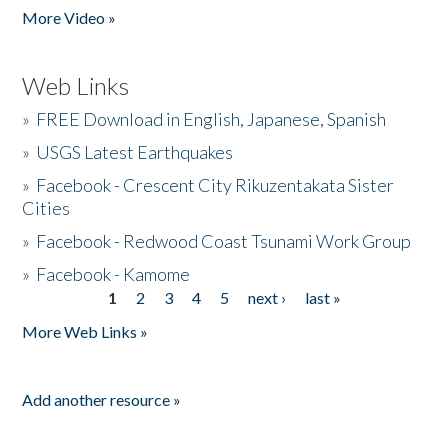
More Video »
Web Links
»
FREE Download in English, Japanese, Spanish
»
USGS Latest Earthquakes
»
Facebook - Crescent City Rikuzentakata Sister
Cities
»
Facebook - Redwood Coast Tsunami Work Group
»
Facebook - Kamome
1
2
3
4
5
next ›
last »
Pages
More Web Links »
Add another resource »