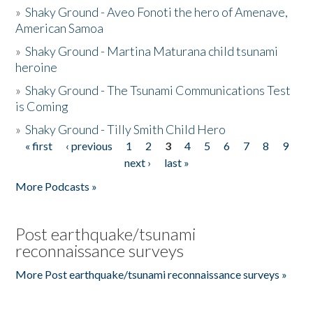
»
Shaky Ground - Aveo Fonoti the hero of Amenave,
American Samoa
»
Shaky Ground - Martina Maturana child tsunami
heroine
»
Shaky Ground - The Tsunami Communications Test
is Coming
»
Shaky Ground - Tilly Smith Child Hero
« first
‹ previous
1
2
3
4
5
6
7
8
9
Pages
next ›
last »
More Podcasts »
Post earthquake/tsunami
reconnaissance surveys
More Post earthquake/tsunami reconnaissance surveys »