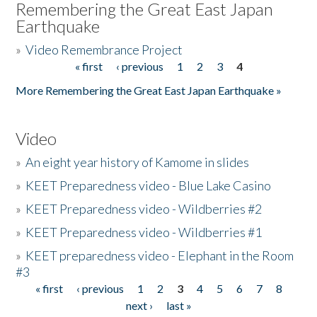
Remembering the Great East Japan
Earthquake
»
Video Remembrance Project
« first
‹ previous
1
2
3
4
Pages
More Remembering the Great East Japan Earthquake »
Video
»
An eight year history of Kamome in slides
»
KEET Preparedness video - Blue Lake Casino
»
KEET Preparedness video - Wildberries #2
»
KEET Preparedness video - Wildberries #1
»
KEET preparedness video - Elephant in the Room
#3
« first
‹ previous
1
2
3
4
5
6
7
8
Pages
next ›
last »