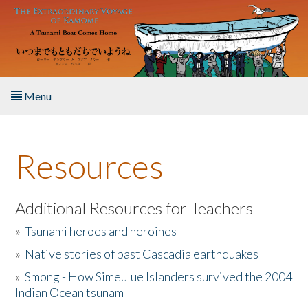
Skip to main content
Menu
Home
Resources
About the Book
Listen to the Book
Additional Resources for Teachers
»
Tsunami heroes and heroines
Activities
»
Native stories of past Cascadia earthquakes
The Story & Student Exchange
»
Smong - How Simeulue Islanders survived the 2004
Indian Ocean tsunam
Resources