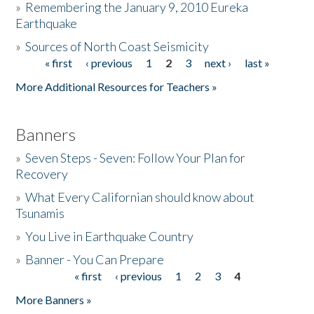
»
Remembering the January 9, 2010 Eureka
Earthquake
Donate
»
Sources of North Coast Seismicity
« first
‹ previous
1
2
3
next ›
last »
Pages
More Additional Resources for Teachers »
Banners
»
Seven Steps - Seven: Follow Your Plan for
Recovery
»
What Every Californian should know about
Tsunamis
»
You Live in Earthquake Country
»
Banner - You Can Prepare
« first
‹ previous
1
2
3
4
Pages
More Banners »