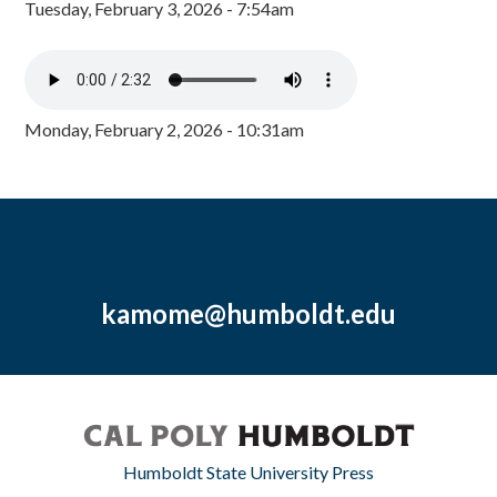
Tuesday, February 3, 2026 - 7:54am
Monday, February 2, 2026 - 10:31am
kamome@humboldt.edu
Humboldt State University Press