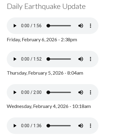
Daily Earthquake Update
Friday, February 6, 2026 - 2:38pm
Thursday, February 5, 2026 - 8:04am
Wednesday, February 4, 2026 - 10:18am