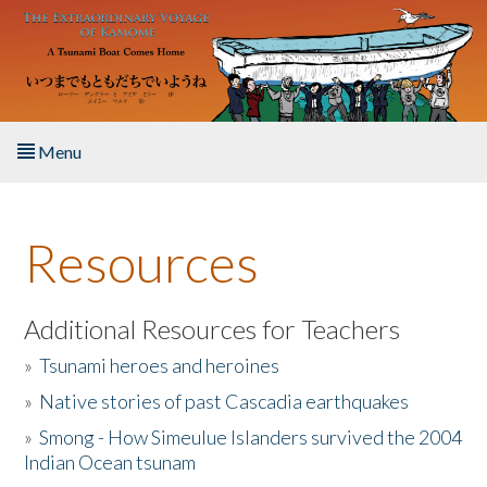
Skip to main content
Menu
Home
Resources
About the Book
Listen to the Book
Additional Resources for Teachers
»
Tsunami heroes and heroines
Activities
»
Native stories of past Cascadia earthquakes
The Story & Student Exchange
»
Smong - How Simeulue Islanders survived the 2004
Indian Ocean tsunam
Resources