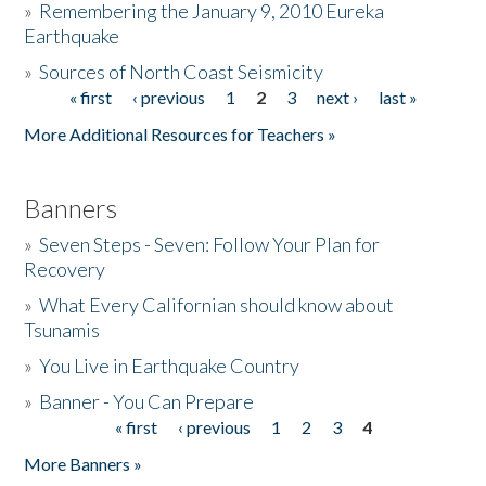
»
Remembering the January 9, 2010 Eureka
Earthquake
Donate
»
Sources of North Coast Seismicity
« first
‹ previous
1
2
3
next ›
last »
Pages
More Additional Resources for Teachers »
Banners
»
Seven Steps - Seven: Follow Your Plan for
Recovery
»
What Every Californian should know about
Tsunamis
»
You Live in Earthquake Country
»
Banner - You Can Prepare
« first
‹ previous
1
2
3
4
Pages
More Banners »