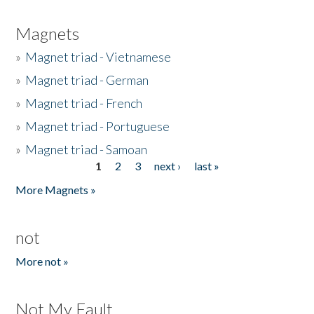
Magnets
»
Magnet triad - Vietnamese
»
Magnet triad - German
»
Magnet triad - French
»
Magnet triad - Portuguese
»
Magnet triad - Samoan
1
2
3
next ›
last »
Pages
More Magnets »
not
More not »
Not My Fault