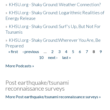
»
KHSU.org - Shaky Ground: Weather Connection?
»
KHSU.org - Shaky Ground: Logarithmic Realities of
Energy Release
»
KHSU.org - Shaky Ground: Surf's Up, But Not For
Tsunamis
»
KHSU.org - Shaky Ground:Wherever You Are, Be
Prepared
« first
‹ previous
…
2
3
4
5
6
7
8
9
Pages
10
next ›
last »
More Podcasts »
Post earthquake/tsunami
reconnaissance surveys
More Post earthquake/tsunami reconnaissance surveys »