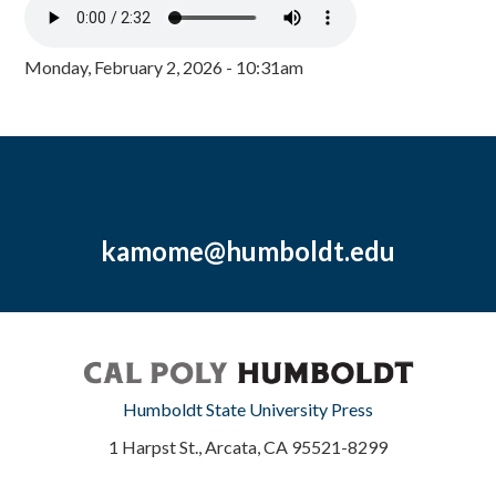
Monday, February 2, 2026 - 10:31am
kamome@humboldt.edu
Humboldt State University Press
1 Harpst St., Arcata, CA 95521-8299