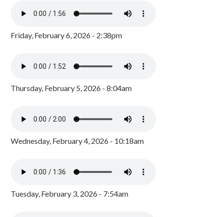
Friday, February 6, 2026 - 2:38pm
Thursday, February 5, 2026 - 8:04am
Wednesday, February 4, 2026 - 10:18am
Tuesday, February 3, 2026 - 7:54am