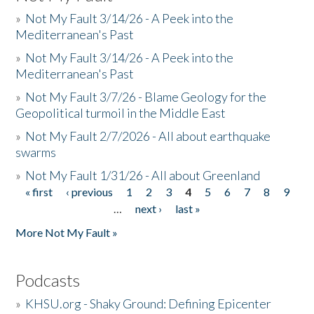
»
Not My Fault 3/14/26 - A Peek into the
Mediterranean's Past
»
Not My Fault 3/14/26 - A Peek into the
Mediterranean's Past
»
Not My Fault 3/7/26 - Blame Geology for the
Geopolitical turmoil in the Middle East
»
Not My Fault 2/7/2026 - All about earthquake
swarms
»
Not My Fault 1/31/26 - All about Greenland
« first
‹ previous
1
2
3
4
5
6
7
8
9
Pages
…
next ›
last »
More Not My Fault »
Podcasts
»
KHSU.org - Shaky Ground: Defining Epicenter