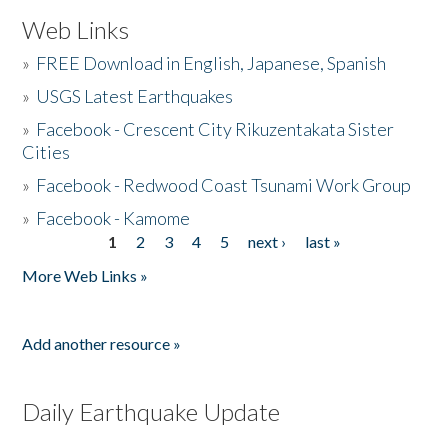
Web Links
»
FREE Download in English, Japanese, Spanish
»
USGS Latest Earthquakes
»
Facebook - Crescent City Rikuzentakata Sister
Cities
»
Facebook - Redwood Coast Tsunami Work Group
»
Facebook - Kamome
1
2
3
4
5
next ›
last »
Pages
More Web Links »
Add another resource »
Daily Earthquake Update