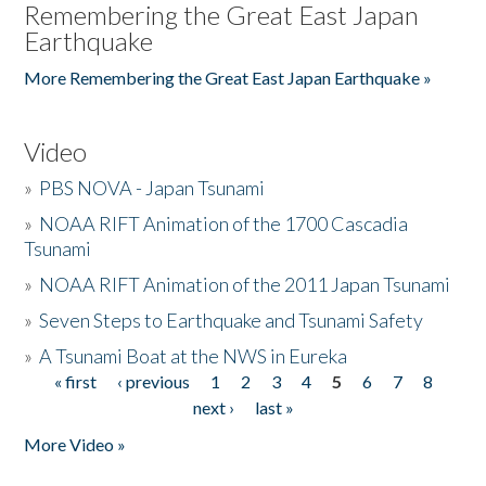
Remembering the Great East Japan
Earthquake
More Remembering the Great East Japan Earthquake »
Video
»
PBS NOVA - Japan Tsunami
»
NOAA RIFT Animation of the 1700 Cascadia
Tsunami
»
NOAA RIFT Animation of the 2011 Japan Tsunami
»
Seven Steps to Earthquake and Tsunami Safety
»
A Tsunami Boat at the NWS in Eureka
« first
‹ previous
1
2
3
4
5
6
7
8
Pages
next ›
last »
More Video »