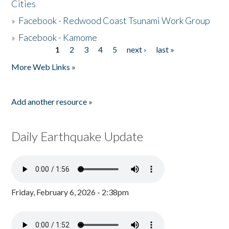
Cities
»
Facebook - Redwood Coast Tsunami Work Group
»
Facebook - Kamome
1
2
3
4
5
next ›
last »
Pages
More Web Links »
Add another resource »
Daily Earthquake Update
Friday, February 6, 2026 - 2:38pm