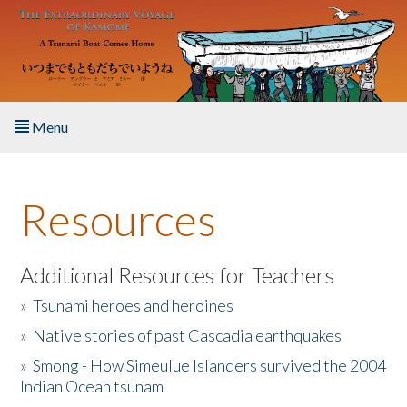
Skip to main content
Menu
Home
Resources
About the Book
Listen to the Book
Additional Resources for Teachers
»
Tsunami heroes and heroines
Activities
»
Native stories of past Cascadia earthquakes
The Story & Student Exchange
»
Smong - How Simeulue Islanders survived the 2004
Indian Ocean tsunam
Resources