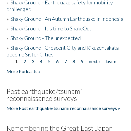
»
Shaky Ground - Earthquake safety for mobility
challenged
»
Shaky Ground - An Autumn Earthquake in Indonesia
»
Shaky Ground - It's time to ShakeOut
»
Shaky Ground - The unexpected
»
Shaky Ground - Crescent City and Rikuzentakata
become Sister Cities
1
2
3
4
5
6
7
8
9
next ›
last »
Pages
More Podcasts »
Post earthquake/tsunami
reconnaissance surveys
More Post earthquake/tsunami reconnaissance surveys »
Remembering the Great East Japan