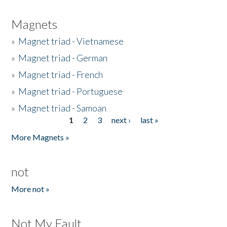
Magnets
»
Magnet triad - Vietnamese
»
Magnet triad - German
»
Magnet triad - French
»
Magnet triad - Portuguese
»
Magnet triad - Samoan
1
2
3
next ›
last »
Pages
More Magnets »
not
More not »
Not My Fault