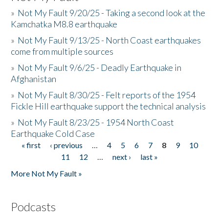
»
Not My Fault 9/20/25 - Taking a second look at the
Kamchatka M8.8 earthquake
»
Not My Fault 9/13/25 - North Coast earthquakes
come from multiple sources
»
Not My Fault 9/6/25 - Deadly Earthquake in
Afghanistan
»
Not My Fault 8/30/25 - Felt reports of the 1954
Fickle Hill earthquake support the technical analysis
»
Not My Fault 8/23/25 - 1954 North Coast
Earthquake Cold Case
« first
‹ previous
…
4
5
6
7
8
9
10
Pages
11
12
…
next ›
last »
More Not My Fault »
Podcasts