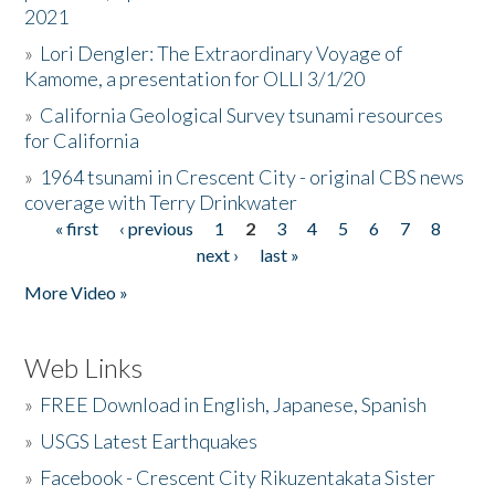
2021
»
Lori Dengler: The Extraordinary Voyage of
Kamome, a presentation for OLLI 3/1/20
»
California Geological Survey tsunami resources
for California
»
1964 tsunami in Crescent City - original CBS news
coverage with Terry Drinkwater
« first
‹ previous
1
2
3
4
5
6
7
8
Pages
next ›
last »
More Video »
Web Links
»
FREE Download in English, Japanese, Spanish
»
USGS Latest Earthquakes
»
Facebook - Crescent City Rikuzentakata Sister