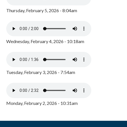
Thursday, February 5, 2026 - 8:04am
Wednesday, February 4, 2026 - 10:18am
Tuesday, February 3, 2026 - 7:54am
Monday, February 2, 2026 - 10:31am