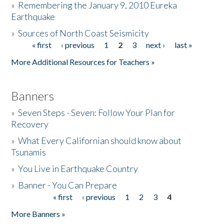
»
Remembering the January 9, 2010 Eureka
Earthquake
Donate
»
Sources of North Coast Seismicity
« first
‹ previous
1
2
3
next ›
last »
Pages
More Additional Resources for Teachers »
Banners
»
Seven Steps - Seven: Follow Your Plan for
Recovery
»
What Every Californian should know about
Tsunamis
»
You Live in Earthquake Country
»
Banner - You Can Prepare
« first
‹ previous
1
2
3
4
Pages
More Banners »