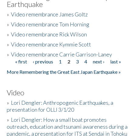
Earthquake
»
Video remembrance James Goltz
»
Video remembrance Tom Horning
»
Video remembrance Rick Wilson
»
Video remembrance Kymmie Scott
»
Video remembrance Carrie Garrison-Laney
« first
‹ previous
1
2
3
4
next ›
last »
Pages
More Remembering the Great East Japan Earthquake »
Video
»
Lori Dengler: Anthropogenic Earthquakes, a
presentation for OLLI 3/1/20
»
Lori Dengler: How a small boat promotes
outreach, education and tsunami awareness during a
pandemic, a presentation for ITS at Sendai in Tohoku