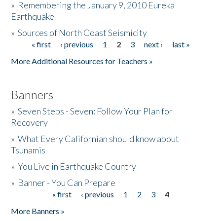
»
Remembering the January 9, 2010 Eureka
Earthquake
Donate
»
Sources of North Coast Seismicity
« first
‹ previous
1
2
3
next ›
last »
Pages
More Additional Resources for Teachers »
Banners
»
Seven Steps - Seven: Follow Your Plan for
Recovery
»
What Every Californian should know about
Tsunamis
»
You Live in Earthquake Country
»
Banner - You Can Prepare
« first
‹ previous
1
2
3
4
Pages
More Banners »