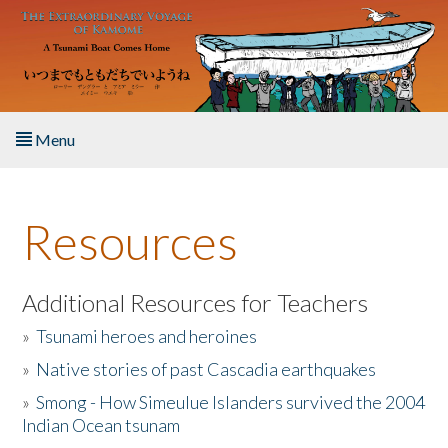
Skip to main content
Menu
Home
Resources
About the Book
Listen to the Book
Additional Resources for Teachers
»
Tsunami heroes and heroines
Activities
»
Native stories of past Cascadia earthquakes
The Story & Student Exchange
»
Smong - How Simeulue Islanders survived the 2004
Indian Ocean tsunam
Resources