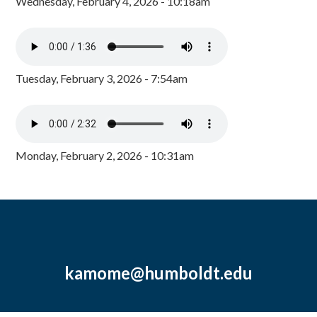
Wednesday, February 4, 2026 - 10:18am
Tuesday, February 3, 2026 - 7:54am
Monday, February 2, 2026 - 10:31am
kamome@humboldt.edu