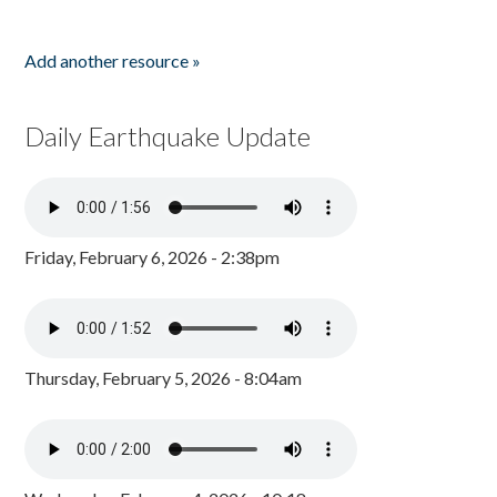
Add another resource »
Daily Earthquake Update
Friday, February 6, 2026 - 2:38pm
Thursday, February 5, 2026 - 8:04am