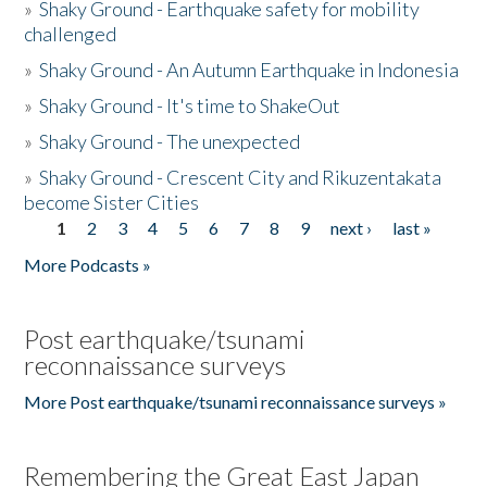
»
Shaky Ground - Earthquake safety for mobility
challenged
»
Shaky Ground - An Autumn Earthquake in Indonesia
»
Shaky Ground - It's time to ShakeOut
»
Shaky Ground - The unexpected
»
Shaky Ground - Crescent City and Rikuzentakata
become Sister Cities
1
2
3
4
5
6
7
8
9
next ›
last »
Pages
More Podcasts »
Post earthquake/tsunami
reconnaissance surveys
More Post earthquake/tsunami reconnaissance surveys »
Remembering the Great East Japan