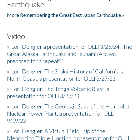
Earthquake
More Remembering the Great East Japan Earthquake »
Video
»
Lori Dengler a presentation for OLLI 3/25/24 "The
Great Alaska Earthquake and Tsunami: Are we
prepared for a repeat?”
»
Lori Dengler: The Shaky History of California's
North Coast, a presentation for OLLI 3/27/23
»
Lori Dengler: The Tonga Volcanic Blast, a
presentation for OLLI 3/27/23
»
Lori Dengler: The Geologic Saga of the Humboldt
Nuclear Power Plant, a presentation for OLLI
9/19/22
»
Lori Dengler: A Virtual Field Trip of the
Mendocino Triple Junction, a presentation for OLLI