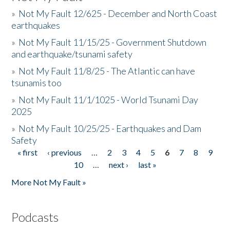
»
Not My Fault 12/625 - December and North Coast
earthquakes
»
Not My Fault 11/15/25 - Government Shutdown
and earthquake/tsunami safety
»
Not My Fault 11/8/25 - The Atlantic can have
tsunamis too
»
Not My Fault 11/1/1025 - World Tsunami Day
2025
»
Not My Fault 10/25/25 - Earthquakes and Dam
Safety
« first
‹ previous
…
2
3
4
5
6
7
8
9
Pages
10
…
next ›
last »
More Not My Fault »
Podcasts