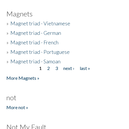
Magnets
»
Magnet triad - Vietnamese
»
Magnet triad - German
»
Magnet triad - French
»
Magnet triad - Portuguese
»
Magnet triad - Samoan
1
2
3
next ›
last »
Pages
More Magnets »
not
More not »
Not My Fault