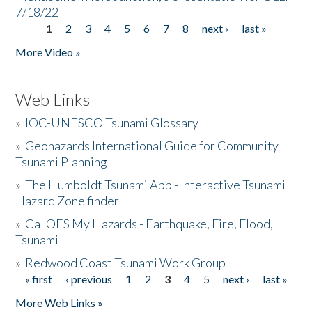
7/18/22
1
2
3
4
5
6
7
8
next ›
last »
Pages
More Video »
Web Links
»
IOC-UNESCO Tsunami Glossary
»
Geohazards International Guide for Community
Tsunami Planning
»
The Humboldt Tsunami App - Interactive Tsunami
Hazard Zone finder
»
Cal OES My Hazards - Earthquake, Fire, Flood,
Tsunami
»
Redwood Coast Tsunami Work Group
« first
‹ previous
1
2
3
4
5
next ›
last »
Pages
More Web Links »