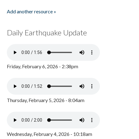
Add another resource »
Daily Earthquake Update
Friday, February 6, 2026 - 2:38pm
Thursday, February 5, 2026 - 8:04am
Wednesday, February 4, 2026 - 10:18am