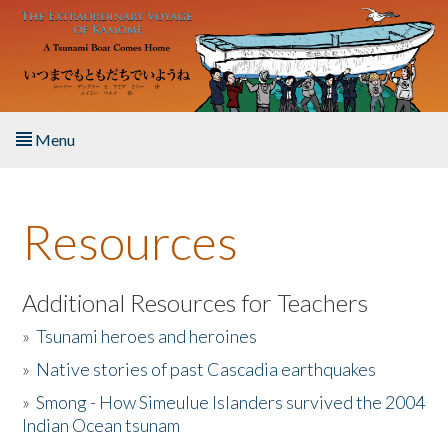
Skip to main content
Menu
Home
Resources
About the Book
Listen to the Book
Additional Resources for Teachers
»
Tsunami heroes and heroines
Activities
»
Native stories of past Cascadia earthquakes
The Story & Student Exchange
»
Smong - How Simeulue Islanders survived the 2004
Indian Ocean tsunam
Resources