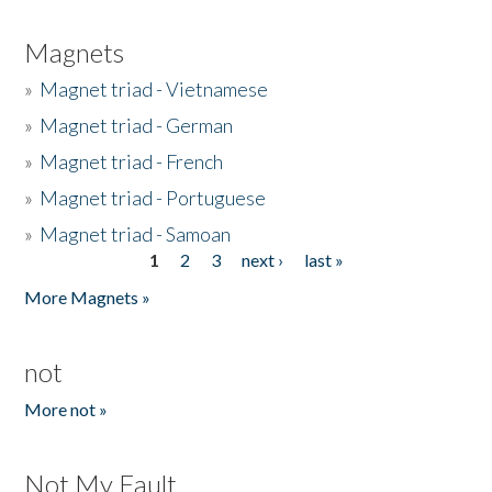
Magnets
»
Magnet triad - Vietnamese
»
Magnet triad - German
»
Magnet triad - French
»
Magnet triad - Portuguese
»
Magnet triad - Samoan
1
2
3
next ›
last »
Pages
More Magnets »
not
More not »
Not My Fault