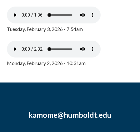
Tuesday, February 3, 2026 - 7:54am
Monday, February 2, 2026 - 10:31am
kamome@humboldt.edu