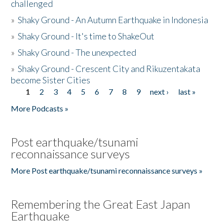
challenged
»
Shaky Ground - An Autumn Earthquake in Indonesia
»
Shaky Ground - It's time to ShakeOut
»
Shaky Ground - The unexpected
»
Shaky Ground - Crescent City and Rikuzentakata
become Sister Cities
1
2
3
4
5
6
7
8
9
next ›
last »
Pages
More Podcasts »
Post earthquake/tsunami
reconnaissance surveys
More Post earthquake/tsunami reconnaissance surveys »
Remembering the Great East Japan
Earthquake