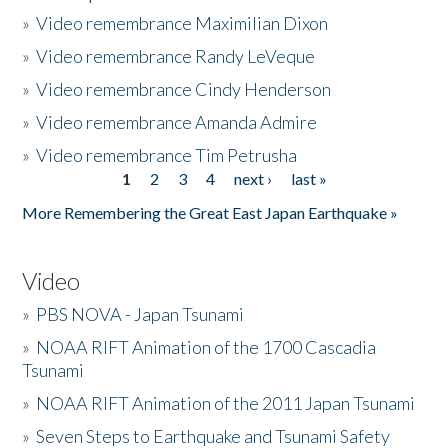
»
Video remembrance Maximilian Dixon
»
Video remembrance Randy LeVeque
»
Video remembrance Cindy Henderson
»
Video remembrance Amanda Admire
»
Video remembrance Tim Petrusha
1
2
3
4
next ›
last »
Pages
More Remembering the Great East Japan Earthquake »
Video
»
PBS NOVA - Japan Tsunami
»
NOAA RIFT Animation of the 1700 Cascadia
Tsunami
»
NOAA RIFT Animation of the 2011 Japan Tsunami
»
Seven Steps to Earthquake and Tsunami Safety