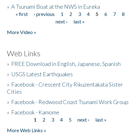
»
A Tsunami Boat at the NWS in Eureka
« first
‹ previous
1
2
3
4
5
6
7
8
Pages
next ›
last »
More Video »
Web Links
»
FREE Download in English, Japanese, Spanish
»
USGS Latest Earthquakes
»
Facebook - Crescent City Rikuzentakata Sister
Cities
»
Facebook - Redwood Coast Tsunami Work Group
»
Facebook - Kamome
1
2
3
4
5
next ›
last »
Pages
More Web Links »