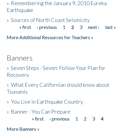
»
Remembering the January 9, 2010 Eureka
Earthquake
Donate
»
Sources of North Coast Seismicity
« first
‹ previous
1
2
3
next ›
last »
Pages
More Additional Resources for Teachers »
Banners
»
Seven Steps - Seven: Follow Your Plan for
Recovery
»
What Every Californian should know about
Tsunamis
»
You Live in Earthquake Country
»
Banner - You Can Prepare
« first
‹ previous
1
2
3
4
Pages
More Banners »