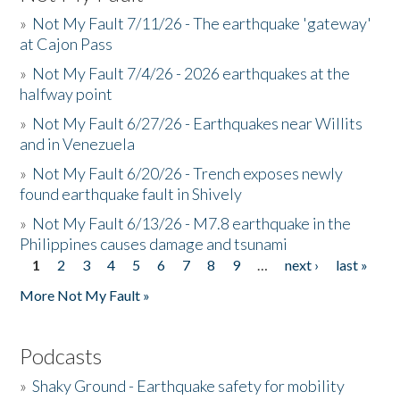
»
Not My Fault 7/11/26 - The earthquake 'gateway'
at Cajon Pass
»
Not My Fault 7/4/26 - 2026 earthquakes at the
halfway point
»
Not My Fault 6/27/26 - Earthquakes near Willits
and in Venezuela
»
Not My Fault 6/20/26 - Trench exposes newly
found earthquake fault in Shively
»
Not My Fault 6/13/26 - M7.8 earthquake in the
Philippines causes damage and tsunami
1
2
3
4
5
6
7
8
9
…
next ›
last »
Pages
More Not My Fault »
Podcasts
»
Shaky Ground - Earthquake safety for mobility