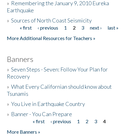
»
Remembering the January 9, 2010 Eureka
Earthquake
Donate
»
Sources of North Coast Seismicity
« first
‹ previous
1
2
3
next ›
last »
Pages
More Additional Resources for Teachers »
Banners
»
Seven Steps - Seven: Follow Your Plan for
Recovery
»
What Every Californian should know about
Tsunamis
»
You Live in Earthquake Country
»
Banner - You Can Prepare
« first
‹ previous
1
2
3
4
Pages
More Banners »