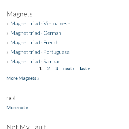
Magnets
»
Magnet triad - Vietnamese
»
Magnet triad - German
»
Magnet triad - French
»
Magnet triad - Portuguese
»
Magnet triad - Samoan
1
2
3
next ›
last »
Pages
More Magnets »
not
More not »
Not My Fault