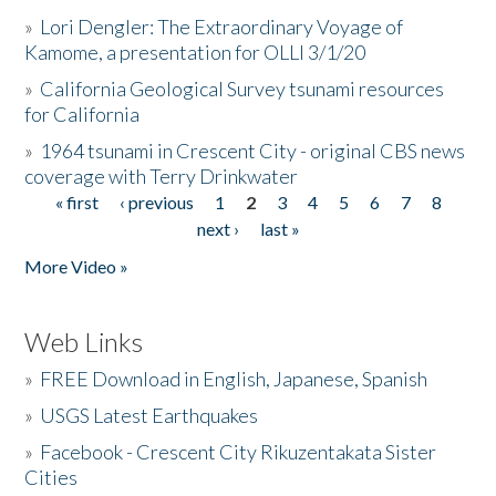
»
Lori Dengler: The Extraordinary Voyage of
Kamome, a presentation for OLLI 3/1/20
»
California Geological Survey tsunami resources
for California
»
1964 tsunami in Crescent City - original CBS news
coverage with Terry Drinkwater
« first
‹ previous
1
2
3
4
5
6
7
8
Pages
next ›
last »
More Video »
Web Links
»
FREE Download in English, Japanese, Spanish
»
USGS Latest Earthquakes
»
Facebook - Crescent City Rikuzentakata Sister
Cities