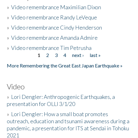
»
Video remembrance Maximilian Dixon
»
Video remembrance Randy LeVeque
»
Video remembrance Cindy Henderson
»
Video remembrance Amanda Admire
»
Video remembrance Tim Petrusha
1
2
3
4
next ›
last »
Pages
More Remembering the Great East Japan Earthquake »
Video
»
Lori Dengler: Anthropogenic Earthquakes, a
presentation for OLLI 3/1/20
»
Lori Dengler: How a small boat promotes
outreach, education and tsunami awareness during a
pandemic, a presentation for ITS at Sendai in Tohoku
2021