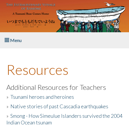
Skip to main content
Menu
Home
Resources
About the Book
Listen to the Book
Additional Resources for Teachers
»
Tsunami heroes and heroines
Activities
»
Native stories of past Cascadia earthquakes
The Story & Student Exchange
»
Smong - How Simeulue Islanders survived the 2004
Indian Ocean tsunam
Resources