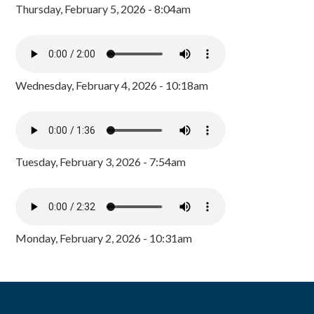
Thursday, February 5, 2026 - 8:04am
Wednesday, February 4, 2026 - 10:18am
Tuesday, February 3, 2026 - 7:54am
Monday, February 2, 2026 - 10:31am