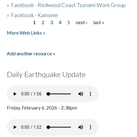
»
Facebook - Redwood Coast Tsunami Work Group
»
Facebook - Kamome
1
2
3
4
5
next ›
last »
Pages
More Web Links »
Add another resource »
Daily Earthquake Update
Friday, February 6, 2026 - 2:38pm