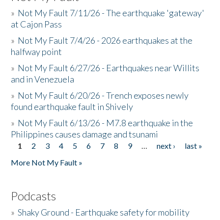
»
Not My Fault 7/11/26 - The earthquake 'gateway'
at Cajon Pass
»
Not My Fault 7/4/26 - 2026 earthquakes at the
halfway point
»
Not My Fault 6/27/26 - Earthquakes near Willits
and in Venezuela
»
Not My Fault 6/20/26 - Trench exposes newly
found earthquake fault in Shively
»
Not My Fault 6/13/26 - M7.8 earthquake in the
Philippines causes damage and tsunami
1
2
3
4
5
6
7
8
9
…
next ›
last »
Pages
More Not My Fault »
Podcasts
»
Shaky Ground - Earthquake safety for mobility