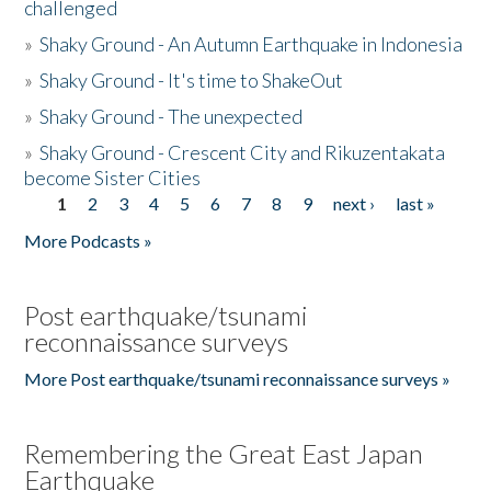
challenged
»
Shaky Ground - An Autumn Earthquake in Indonesia
»
Shaky Ground - It's time to ShakeOut
»
Shaky Ground - The unexpected
»
Shaky Ground - Crescent City and Rikuzentakata
become Sister Cities
1
2
3
4
5
6
7
8
9
next ›
last »
Pages
More Podcasts »
Post earthquake/tsunami
reconnaissance surveys
More Post earthquake/tsunami reconnaissance surveys »
Remembering the Great East Japan
Earthquake