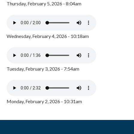
Thursday, February 5, 2026 - 8:04am
Wednesday, February 4, 2026 - 10:18am
Tuesday, February 3, 2026 - 7:54am
Monday, February 2, 2026 - 10:31am