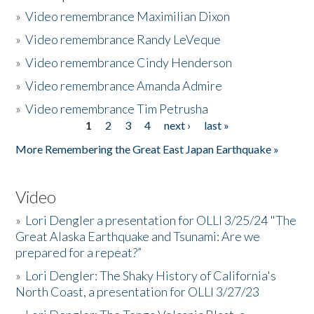
»
Video remembrance Maximilian Dixon
»
Video remembrance Randy LeVeque
»
Video remembrance Cindy Henderson
»
Video remembrance Amanda Admire
»
Video remembrance Tim Petrusha
1
2
3
4
next ›
last »
Pages
More Remembering the Great East Japan Earthquake »
Video
»
Lori Dengler a presentation for OLLI 3/25/24 "The
Great Alaska Earthquake and Tsunami: Are we
prepared for a repeat?”
»
Lori Dengler: The Shaky History of California's
North Coast, a presentation for OLLI 3/27/23