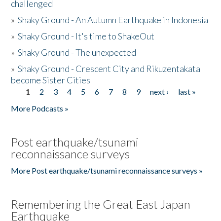
challenged
»
Shaky Ground - An Autumn Earthquake in Indonesia
»
Shaky Ground - It's time to ShakeOut
»
Shaky Ground - The unexpected
»
Shaky Ground - Crescent City and Rikuzentakata
become Sister Cities
1
2
3
4
5
6
7
8
9
next ›
last »
Pages
More Podcasts »
Post earthquake/tsunami
reconnaissance surveys
More Post earthquake/tsunami reconnaissance surveys »
Remembering the Great East Japan
Earthquake