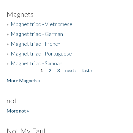
Magnets
»
Magnet triad - Vietnamese
»
Magnet triad - German
»
Magnet triad - French
»
Magnet triad - Portuguese
»
Magnet triad - Samoan
1
2
3
next ›
last »
Pages
More Magnets »
not
More not »
Not My Fault