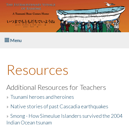
Skip to main content
Menu
Home
Resources
About the Book
Listen to the Book
Additional Resources for Teachers
»
Tsunami heroes and heroines
Activities
»
Native stories of past Cascadia earthquakes
The Story & Student Exchange
»
Smong - How Simeulue Islanders survived the 2004
Indian Ocean tsunam
Resources