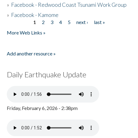
»
Facebook - Redwood Coast Tsunami Work Group
»
Facebook - Kamome
1
2
3
4
5
next ›
last »
Pages
More Web Links »
Add another resource »
Daily Earthquake Update
Friday, February 6, 2026 - 2:38pm