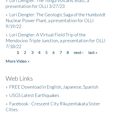
»
Lori Dengler: The Tonga Volcanic Blast, a
presentation for OLLI 3/27/23
»
Lori Dengler: The Geologic Saga of the Humboldt
Nuclear Power Plant, a presentation for OLLI
9/19/22
»
Lori Dengler: A Virtual Field Trip of the
Mendocino Triple Junction, a presentation for OLLI
7/18/22
1
2
3
4
5
6
7
8
next ›
last »
Pages
More Video »
Web Links
»
FREE Download in English, Japanese, Spanish
»
USGS Latest Earthquakes
»
Facebook - Crescent City Rikuzentakata Sister
Cities