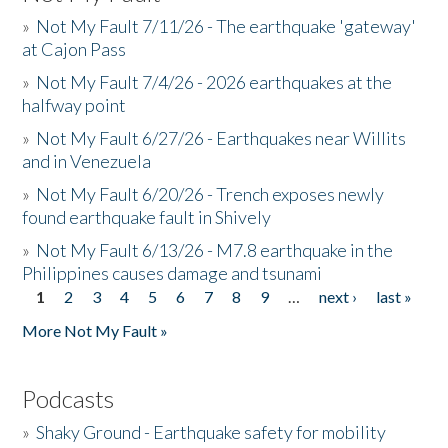
»
Not My Fault 7/11/26 - The earthquake 'gateway'
at Cajon Pass
»
Not My Fault 7/4/26 - 2026 earthquakes at the
halfway point
»
Not My Fault 6/27/26 - Earthquakes near Willits
and in Venezuela
»
Not My Fault 6/20/26 - Trench exposes newly
found earthquake fault in Shively
»
Not My Fault 6/13/26 - M7.8 earthquake in the
Philippines causes damage and tsunami
1
2
3
4
5
6
7
8
9
…
next ›
last »
Pages
More Not My Fault »
Podcasts
»
Shaky Ground - Earthquake safety for mobility