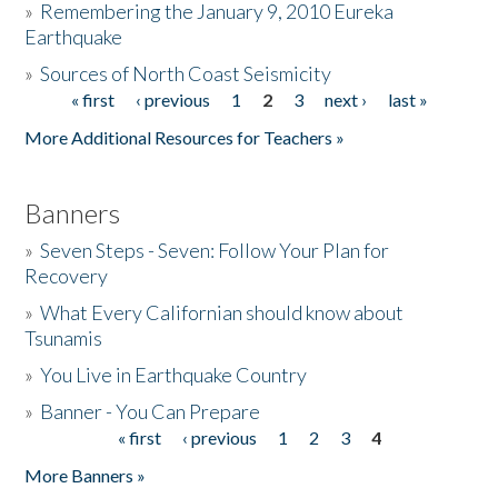
»
Remembering the January 9, 2010 Eureka
Earthquake
Donate
»
Sources of North Coast Seismicity
« first
‹ previous
1
2
3
next ›
last »
Pages
More Additional Resources for Teachers »
Banners
»
Seven Steps - Seven: Follow Your Plan for
Recovery
»
What Every Californian should know about
Tsunamis
»
You Live in Earthquake Country
»
Banner - You Can Prepare
« first
‹ previous
1
2
3
4
Pages
More Banners »