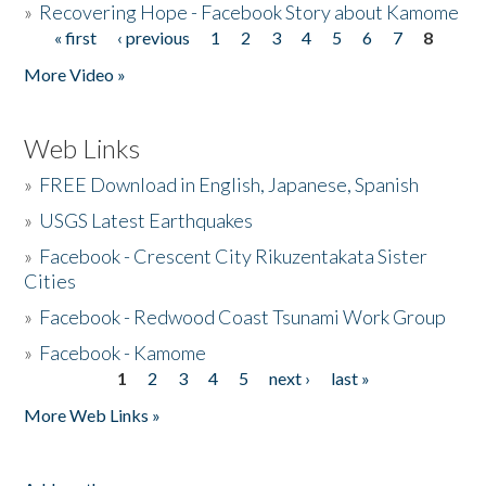
»
Recovering Hope - Facebook Story about Kamome
« first
‹ previous
1
2
3
4
5
6
7
8
Pages
More Video »
Web Links
»
FREE Download in English, Japanese, Spanish
»
USGS Latest Earthquakes
»
Facebook - Crescent City Rikuzentakata Sister
Cities
»
Facebook - Redwood Coast Tsunami Work Group
»
Facebook - Kamome
1
2
3
4
5
next ›
last »
Pages
More Web Links »