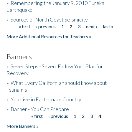
»
Remembering the January 9, 2010 Eureka
Earthquake
Donate
»
Sources of North Coast Seismicity
« first
‹ previous
1
2
3
next ›
last »
Pages
More Additional Resources for Teachers »
Banners
»
Seven Steps - Seven: Follow Your Plan for
Recovery
»
What Every Californian should know about
Tsunamis
»
You Live in Earthquake Country
»
Banner - You Can Prepare
« first
‹ previous
1
2
3
4
Pages
More Banners »