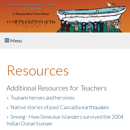
Skip to main content
Menu
Home
Resources
About the Book
Listen to the Book
Additional Resources for Teachers
»
Tsunami heroes and heroines
Activities
»
Native stories of past Cascadia earthquakes
The Story & Student Exchange
»
Smong - How Simeulue Islanders survived the 2004
Indian Ocean tsunam
Resources