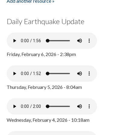
Add another resource »
Daily Earthquake Update
Friday, February 6, 2026 - 2:38pm
Thursday, February 5, 2026 - 8:04am
Wednesday, February 4, 2026 - 10:18am