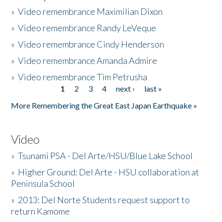
»
Video remembrance Maximilian Dixon
»
Video remembrance Randy LeVeque
»
Video remembrance Cindy Henderson
»
Video remembrance Amanda Admire
»
Video remembrance Tim Petrusha
1
2
3
4
next ›
last »
Pages
More Remembering the Great East Japan Earthquake »
Video
»
Tsunami PSA - Del Arte/HSU/Blue Lake School
»
Higher Ground: Del Arte - HSU collaboration at
Peninsula School
»
2013: Del Norte Students request support to
return Kamome