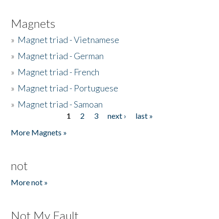
Magnets
»
Magnet triad - Vietnamese
»
Magnet triad - German
»
Magnet triad - French
»
Magnet triad - Portuguese
»
Magnet triad - Samoan
1
2
3
next ›
last »
Pages
More Magnets »
not
More not »
Not My Fault