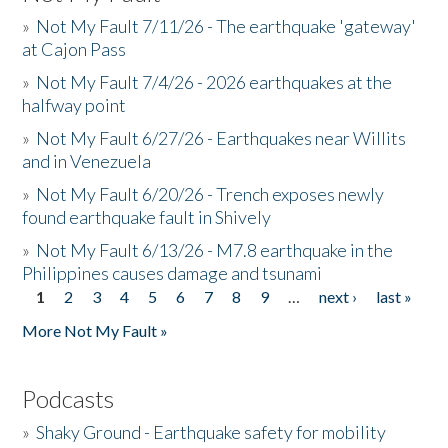
»
Not My Fault 7/11/26 - The earthquake 'gateway'
at Cajon Pass
»
Not My Fault 7/4/26 - 2026 earthquakes at the
halfway point
»
Not My Fault 6/27/26 - Earthquakes near Willits
and in Venezuela
»
Not My Fault 6/20/26 - Trench exposes newly
found earthquake fault in Shively
»
Not My Fault 6/13/26 - M7.8 earthquake in the
Philippines causes damage and tsunami
1
2
3
4
5
6
7
8
9
…
next ›
last »
Pages
More Not My Fault »
Podcasts
»
Shaky Ground - Earthquake safety for mobility