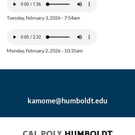
Tuesday, February 3, 2026 - 7:54am
Monday, February 2, 2026 - 10:31am
kamome@humboldt.edu