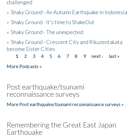
challenged
»
Shaky Ground - An Autumn Earthquake in Indonesia
»
Shaky Ground - It's time to ShakeOut
»
Shaky Ground - The unexpected
»
Shaky Ground - Crescent City and Rikuzentakata
become Sister Cities
1
2
3
4
5
6
7
8
9
next ›
last »
Pages
More Podcasts »
Post earthquake/tsunami
reconnaissance surveys
More Post earthquake/tsunami reconnaissance surveys »
Remembering the Great East Japan
Earthquake