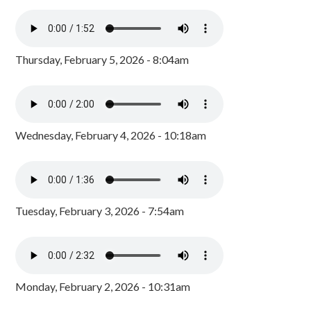
Thursday, February 5, 2026 - 8:04am
Wednesday, February 4, 2026 - 10:18am
Tuesday, February 3, 2026 - 7:54am
Monday, February 2, 2026 - 10:31am