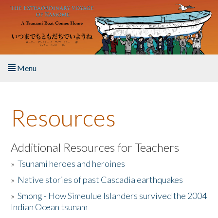
Skip to main content
Menu
Home
Resources
About the Book
Listen to the Book
Additional Resources for Teachers
»
Tsunami heroes and heroines
Activities
»
Native stories of past Cascadia earthquakes
The Story & Student Exchange
»
Smong - How Simeulue Islanders survived the 2004
Indian Ocean tsunam
Resources