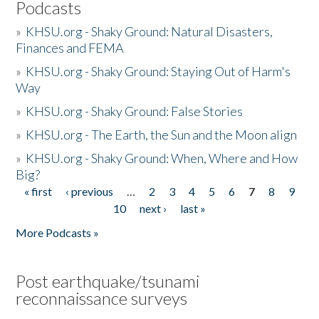
Podcasts
»
KHSU.org - Shaky Ground: Natural Disasters,
Finances and FEMA
»
KHSU.org - Shaky Ground: Staying Out of Harm's
Way
»
KHSU.org - Shaky Ground: False Stories
»
KHSU.org - The Earth, the Sun and the Moon align
»
KHSU.org - Shaky Ground: When, Where and How
Big?
« first
‹ previous
…
2
3
4
5
6
7
8
9
Pages
10
next ›
last »
More Podcasts »
Post earthquake/tsunami
reconnaissance surveys