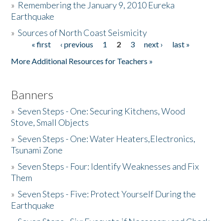
»
Remembering the January 9, 2010 Eureka
Earthquake
Donate
»
Sources of North Coast Seismicity
« first
‹ previous
1
2
3
next ›
last »
Pages
More Additional Resources for Teachers »
Banners
»
Seven Steps - One: Securing Kitchens, Wood
Stove, Small Objects
»
Seven Steps - One: Water Heaters,Electronics,
Tsunami Zone
»
Seven Steps - Four: Identify Weaknesses and Fix
Them
»
Seven Steps - Five: Protect Yourself During the
Earthquake