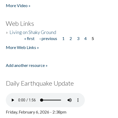
More Video »
Web Links
»
Living on Shaky Ground
« first
‹ previous
1
2
3
4
5
Pages
More Web Links »
Add another resource »
Daily Earthquake Update
Friday, February 6, 2026 - 2:38pm