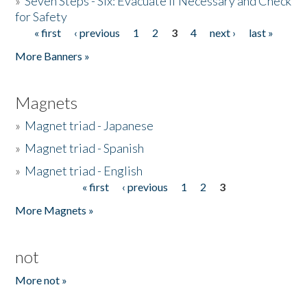
»
Seven Steps - Six: Evacuate if Necessary and Check
for Safety
« first
‹ previous
1
2
3
4
next ›
last »
Pages
More Banners »
Magnets
»
Magnet triad - Japanese
»
Magnet triad - Spanish
»
Magnet triad - English
« first
‹ previous
1
2
3
Pages
More Magnets »
not
More not »