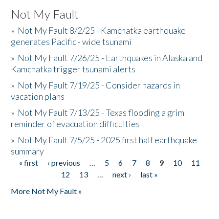
Not My Fault
»
Not My Fault 8/2/25 - Kamchatka earthquake
generates Pacific - wide tsunami
»
Not My Fault 7/26/25 - Earthquakes in Alaska and
Kamchatka trigger tsunami alerts
»
Not My Fault 7/19/25 - Consider hazards in
vacation plans
»
Not My Fault 7/13/25 - Texas flooding a grim
reminder of evacuation difficulties
»
Not My Fault 7/5/25 - 2025 first half earthquake
summary
« first
‹ previous
…
5
6
7
8
9
10
11
Pages
12
13
…
next ›
last »
More Not My Fault »