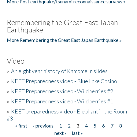
More Post earthquake/tsunami reconnaissance surveys »
Remembering the Great East Japan
Earthquake
More Remembering the Great East Japan Earthquake »
Video
»
An eight year history of Kamome in slides
»
KEET Preparedness video - Blue Lake Casino
»
KEET Preparedness video - Wildberries #2
»
KEET Preparedness video - Wildberries #1
»
KEET preparedness video - Elephant in the Room
#3
« first
‹ previous
1
2
3
4
5
6
7
8
Pages
next ›
last »