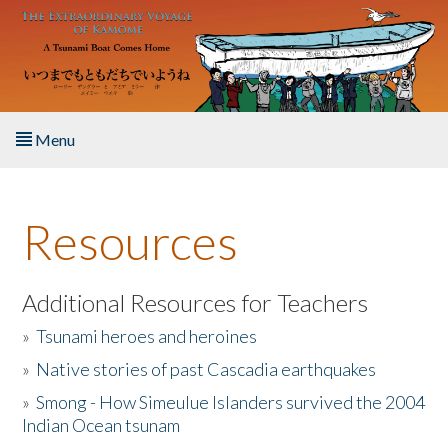
Skip to main content
Menu
Home
Resources
About the Book
Listen to the Book
Additional Resources for Teachers
»
Tsunami heroes and heroines
Activities
»
Native stories of past Cascadia earthquakes
The Story & Student Exchange
»
Smong - How Simeulue Islanders survived the 2004
Indian Ocean tsunam
Resources