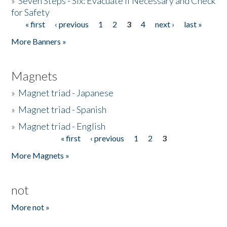
»
Seven Steps - Six: Evacuate if Necessary and Check
for Safety
« first
‹ previous
1
2
3
4
next ›
last »
Pages
More Banners »
Magnets
»
Magnet triad - Japanese
»
Magnet triad - Spanish
»
Magnet triad - English
« first
‹ previous
1
2
3
Pages
More Magnets »
not
More not »