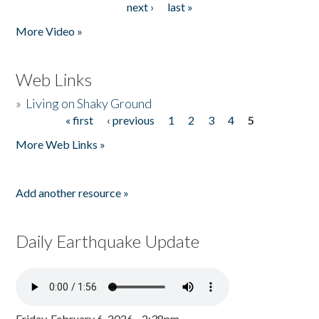
next ›
last »
More Video »
Web Links
»
Living on Shaky Ground
« first
‹ previous
1
2
3
4
5
Pages
More Web Links »
Add another resource »
Daily Earthquake Update
Friday, February 6, 2026 - 2:38pm