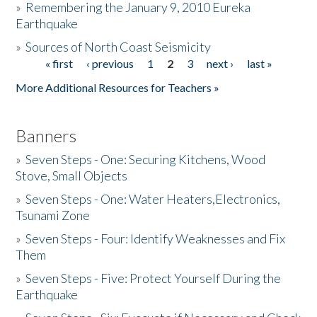
»
Remembering the January 9, 2010 Eureka
Earthquake
Donate
»
Sources of North Coast Seismicity
« first
‹ previous
1
2
3
next ›
last »
Pages
More Additional Resources for Teachers »
Banners
»
Seven Steps - One: Securing Kitchens, Wood
Stove, Small Objects
»
Seven Steps - One: Water Heaters,Electronics,
Tsunami Zone
»
Seven Steps - Four: Identify Weaknesses and Fix
Them
»
Seven Steps - Five: Protect Yourself During the
Earthquake