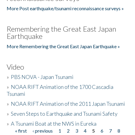
More Post earthquake/tsunami reconnaissance surveys »
Remembering the Great East Japan
Earthquake
More Remembering the Great East Japan Earthquake »
Video
»
PBS NOVA - Japan Tsunami
»
NOAA RIFT Animation of the 1700 Cascadia
Tsunami
»
NOAA RIFT Animation of the 2011 Japan Tsunami
»
Seven Steps to Earthquake and Tsunami Safety
»
A Tsunami Boat at the NWS in Eureka
« first
‹ previous
1
2
3
4
5
6
7
8
Pages