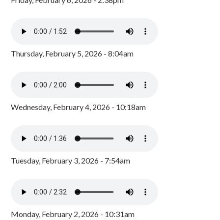
Thursday, February 5, 2026 - 8:04am
Wednesday, February 4, 2026 - 10:18am
Tuesday, February 3, 2026 - 7:54am
Monday, February 2, 2026 - 10:31am