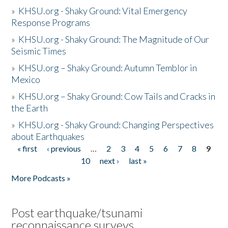
»
KHSU.org - Shaky Ground: Vital Emergency
Response Programs
»
KHSU.org - Shaky Ground: The Magnitude of Our
Seismic Times
»
KHSU.org – Shaky Ground: Autumn Temblor in
Mexico
»
KHSU.org – Shaky Ground: Cow Tails and Cracks in
the Earth
»
KHSU.org - Shaky Ground: Changing Perspectives
about Earthquakes
« first
‹ previous
…
2
3
4
5
6
7
8
9
Pages
10
next ›
last »
More Podcasts »
Post earthquake/tsunami
reconnaissance surveys