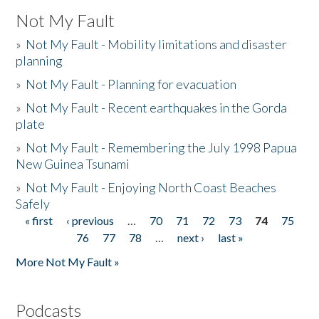
Not My Fault
»
Not My Fault - Mobility limitations and disaster
planning
»
Not My Fault - Planning for evacuation
»
Not My Fault - Recent earthquakes in the Gorda
plate
»
Not My Fault - Remembering the July 1998 Papua
New Guinea Tsunami
»
Not My Fault - Enjoying North Coast Beaches
Safely
« first
‹ previous
…
70
71
72
73
74
75
Pages
76
77
78
…
next ›
last »
More Not My Fault »
Podcasts