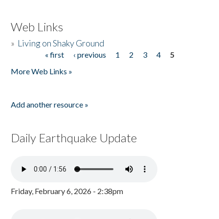
Web Links
»
Living on Shaky Ground
« first
‹ previous
1
2
3
4
5
Pages
More Web Links »
Add another resource »
Daily Earthquake Update
Friday, February 6, 2026 - 2:38pm