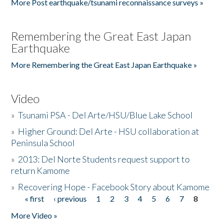
More Post earthquake/tsunami reconnaissance surveys »
Remembering the Great East Japan
Earthquake
More Remembering the Great East Japan Earthquake »
Video
»
Tsunami PSA - Del Arte/HSU/Blue Lake School
»
Higher Ground: Del Arte - HSU collaboration at
Peninsula School
»
2013: Del Norte Students request support to
return Kamome
»
Recovering Hope - Facebook Story about Kamome
« first
‹ previous
1
2
3
4
5
6
7
8
Pages
More Video »