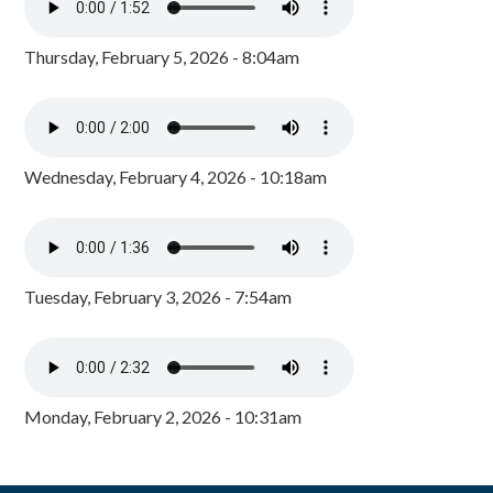
Thursday, February 5, 2026 - 8:04am
Wednesday, February 4, 2026 - 10:18am
Tuesday, February 3, 2026 - 7:54am
Monday, February 2, 2026 - 10:31am