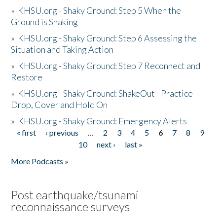
»
KHSU.org - Shaky Ground: Step 5 When the
Ground is Shaking
»
KHSU.org - Shaky Ground: Step 6 Assessing the
Situation and Taking Action
»
KHSU.org - Shaky Ground: Step 7 Reconnect and
Restore
»
KHSU.org - Shaky Ground: ShakeOut - Practice
Drop, Cover and Hold On
»
KHSU.org - Shaky Ground: Emergency Alerts
« first
‹ previous
…
2
3
4
5
6
7
8
9
Pages
10
next ›
last »
More Podcasts »
Post earthquake/tsunami
reconnaissance surveys