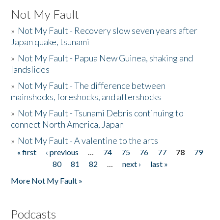
Not My Fault
»
Not My Fault - Recovery slow seven years after
Japan quake, tsunami
»
Not My Fault - Papua New Guinea, shaking and
landslides
»
Not My Fault - The difference between
mainshocks, foreshocks, and aftershocks
»
Not My Fault - Tsunami Debris continuing to
connect North America, Japan
»
Not My Fault - A valentine to the arts
« first
‹ previous
…
74
75
76
77
78
79
Pages
80
81
82
…
next ›
last »
More Not My Fault »
Podcasts