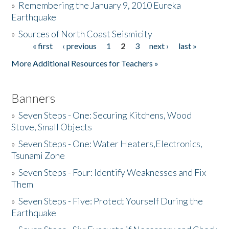
»
Remembering the January 9, 2010 Eureka
Earthquake
Donate
»
Sources of North Coast Seismicity
« first
‹ previous
1
2
3
next ›
last »
Pages
More Additional Resources for Teachers »
Banners
»
Seven Steps - One: Securing Kitchens, Wood
Stove, Small Objects
»
Seven Steps - One: Water Heaters,Electronics,
Tsunami Zone
»
Seven Steps - Four: Identify Weaknesses and Fix
Them
»
Seven Steps - Five: Protect Yourself During the
Earthquake