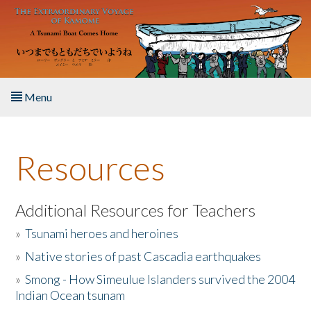
Skip to main content
Menu
Home
Resources
About the Book
Listen to the Book
Additional Resources for Teachers
»
Tsunami heroes and heroines
Activities
»
Native stories of past Cascadia earthquakes
The Story & Student Exchange
»
Smong - How Simeulue Islanders survived the 2004
Indian Ocean tsunam
Resources