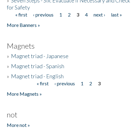
»
Seven Steps - Six: Evacuate if Necessary and Check
for Safety
« first
‹ previous
1
2
3
4
next ›
last »
Pages
More Banners »
Magnets
»
Magnet triad - Japanese
»
Magnet triad - Spanish
»
Magnet triad - English
« first
‹ previous
1
2
3
Pages
More Magnets »
not
More not »