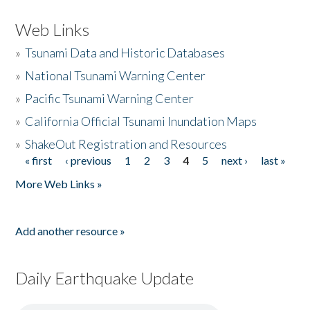
Web Links
»
Tsunami Data and Historic Databases
»
National Tsunami Warning Center
»
Pacific Tsunami Warning Center
»
California Official Tsunami Inundation Maps
»
ShakeOut Registration and Resources
« first
‹ previous
1
2
3
4
5
next ›
last »
Pages
More Web Links »
Add another resource »
Daily Earthquake Update