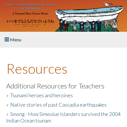
Skip to main content
Menu
Home
Resources
About the Book
Listen to the Book
Additional Resources for Teachers
»
Tsunami heroes and heroines
Activities
»
Native stories of past Cascadia earthquakes
The Story & Student Exchange
»
Smong - How Simeulue Islanders survived the 2004
Indian Ocean tsunam
Resources