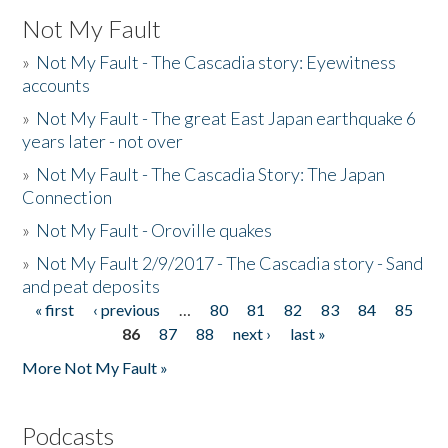
Not My Fault
»
Not My Fault - The Cascadia story: Eyewitness
accounts
»
Not My Fault - The great East Japan earthquake 6
years later - not over
»
Not My Fault - The Cascadia Story: The Japan
Connection
»
Not My Fault - Oroville quakes
»
Not My Fault 2/9/2017 - The Cascadia story - Sand
and peat deposits
« first
‹ previous
…
80
81
82
83
84
85
Pages
86
87
88
next ›
last »
More Not My Fault »
Podcasts