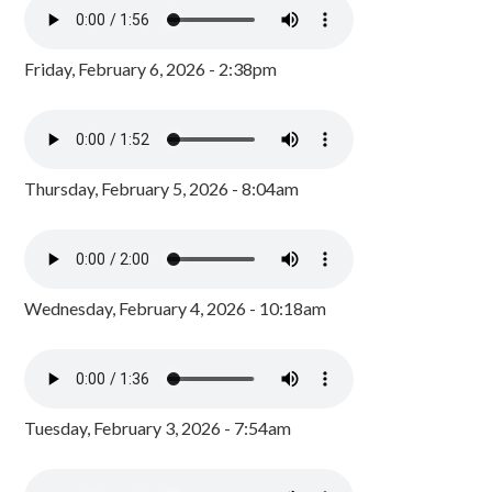
Friday, February 6, 2026 - 2:38pm
Thursday, February 5, 2026 - 8:04am
Wednesday, February 4, 2026 - 10:18am
Tuesday, February 3, 2026 - 7:54am