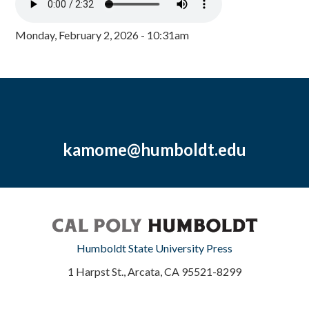
Monday, February 2, 2026 - 10:31am
kamome@humboldt.edu
Humboldt State University Press
1 Harpst St., Arcata, CA 95521-8299