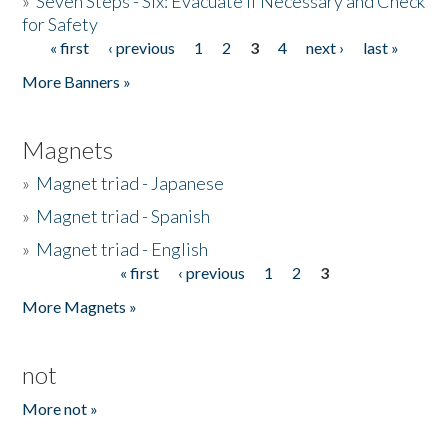
»
Seven Steps - Six: Evacuate if Necessary and Check
for Safety
« first
‹ previous
1
2
3
4
next ›
last »
Pages
More Banners »
Magnets
»
Magnet triad - Japanese
»
Magnet triad - Spanish
»
Magnet triad - English
« first
‹ previous
1
2
3
Pages
More Magnets »
not
More not »