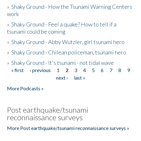
»
Shaky Ground - How the Tsunami Warning Centers
work
»
Shaky Ground - Feel a quake? How to tell if a
tsunami could be coming
»
Shaky Ground - Abby Wutzler, girl tsunami hero
»
Shaky Ground - Chilean policeman, tsunami hero
»
Shaky Ground - It's tsunami - not tidal wave
« first
‹ previous
1
2
3
4
5
6
7
8
9
Pages
next ›
last »
More Podcasts »
Post earthquake/tsunami
reconnaissance surveys
More Post earthquake/tsunami reconnaissance surveys »