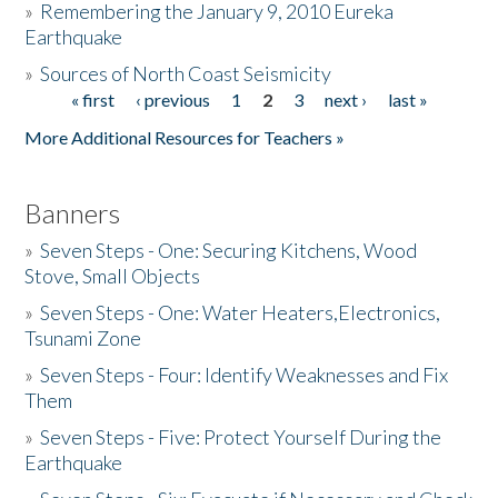
»
Remembering the January 9, 2010 Eureka
Earthquake
Donate
»
Sources of North Coast Seismicity
« first
‹ previous
1
2
3
next ›
last »
Pages
More Additional Resources for Teachers »
Banners
»
Seven Steps - One: Securing Kitchens, Wood
Stove, Small Objects
»
Seven Steps - One: Water Heaters,Electronics,
Tsunami Zone
»
Seven Steps - Four: Identify Weaknesses and Fix
Them
»
Seven Steps - Five: Protect Yourself During the
Earthquake