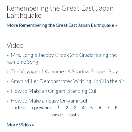
Remembering the Great East Japan
Earthquake
More Remembering the Great East Japan Earthquake »
Video
»
Mrs. Long's Jacoby Creek 2nd Graders sing the
Kamome Song
»
The Voyage of Kamome - A Shadow Puppet Play
»
Amya Miller Demonstrates Writing Kanji in the air
»
How to Make an Origami Standing Gull
»
How to Make an Easy Origami Gull
« first
‹ previous
1
2
3
4
5
6
7
8
Pages
next ›
last »
More Video »