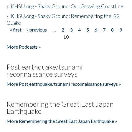
»
KHSU.org - Shaky Ground: Our Growing Coastline
»
KHSU.org - Shaky Ground: Remembering the '92
Quake
« first
‹ previous
…
2
3
4
5
6
7
8
9
Pages
10
More Podcasts »
Post earthquake/tsunami
reconnaissance surveys
More Post earthquake/tsunami reconnaissance surveys »
Remembering the Great East Japan
Earthquake
More Remembering the Great East Japan Earthquake »