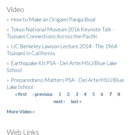
Video
»
How to Make an Origami Panga Boat
»
Tokyo National Museum 2016 Keynote Talk -
Tsunami Connections Across the Pacific
»
UC Berkeley Lawson Lecture 2014 - The 1964
Tsunami in California
»
Earthquake Kit PSA - Del Arte/HSU/Blue Lake
School
»
Preparedness Matters PSA - Del Arte/HSU/Blue
Lake School
« first
‹ previous
1
2
3
4
5
6
7
8
Pages
next ›
last »
More Video »
Web Links