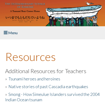
Skip to main content
Menu
Home
Resources
About the Book
Listen to the Book
Additional Resources for Teachers
»
Tsunami heroes and heroines
Activities
»
Native stories of past Cascadia earthquakes
The Story & Student Exchange
»
Smong - How Simeulue Islanders survived the 2004
Indian Ocean tsunam
Resources