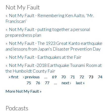
Not My Fault
»
Not My Fault - Remembering Ken Aalto, 'Mr.
Franciscan'
»
Not My Fault - putting together a personal
preparedness plan
»
Not My Fault - The 1923 Great Kanto earthquake
and lessons from Japan's Disaster Prevention Day
»
Not My Fault - Earthquakes at the Fair
»
Not My Fault -2018 Earthquake Tsunami Room at
the Humboldt County Fair
« first
‹ previous
…
69
70
71
72
73
74
Pages
75
76
77
…
next ›
last »
More Not My Fault »
Podcasts