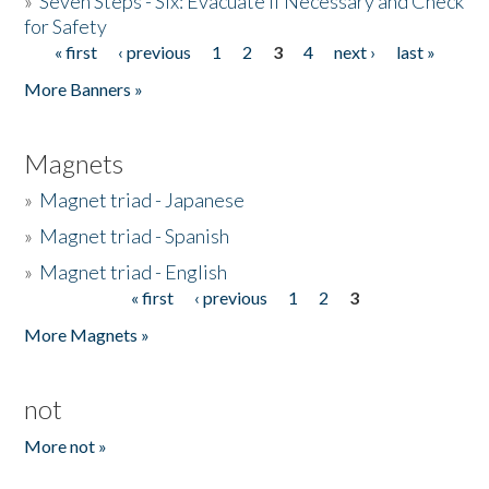
»
Seven Steps - Six: Evacuate if Necessary and Check
for Safety
« first
‹ previous
1
2
3
4
next ›
last »
Pages
More Banners »
Magnets
»
Magnet triad - Japanese
»
Magnet triad - Spanish
»
Magnet triad - English
« first
‹ previous
1
2
3
Pages
More Magnets »
not
More not »