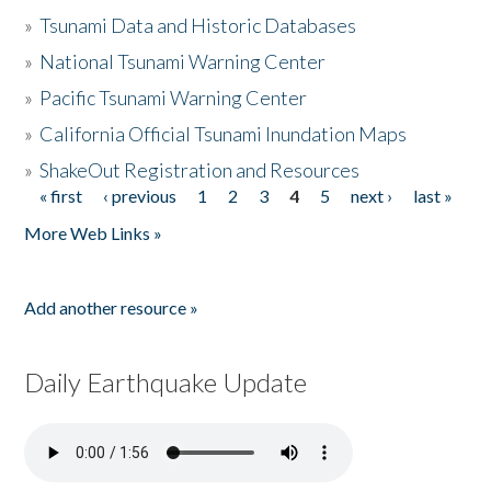
»
Tsunami Data and Historic Databases
»
National Tsunami Warning Center
»
Pacific Tsunami Warning Center
»
California Official Tsunami Inundation Maps
»
ShakeOut Registration and Resources
« first
‹ previous
1
2
3
4
5
next ›
last »
Pages
More Web Links »
Add another resource »
Daily Earthquake Update