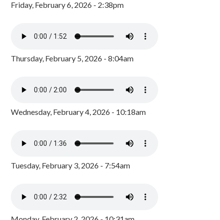
Friday, February 6, 2026 - 2:38pm
Thursday, February 5, 2026 - 8:04am
Wednesday, February 4, 2026 - 10:18am
Tuesday, February 3, 2026 - 7:54am
Monday, February 2, 2026 - 10:31am