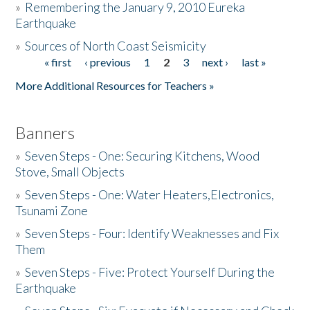
»
Remembering the January 9, 2010 Eureka
Earthquake
Donate
»
Sources of North Coast Seismicity
« first
‹ previous
1
2
3
next ›
last »
Pages
More Additional Resources for Teachers »
Banners
»
Seven Steps - One: Securing Kitchens, Wood
Stove, Small Objects
»
Seven Steps - One: Water Heaters,Electronics,
Tsunami Zone
»
Seven Steps - Four: Identify Weaknesses and Fix
Them
»
Seven Steps - Five: Protect Yourself During the
Earthquake