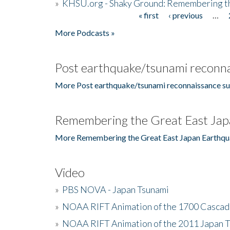
»
KHSU.org - Shaky Ground: Remembering t
« first
‹ previous
…
Pages
More Podcasts »
Post earthquake/tsunami reconna
More Post earthquake/tsunami reconnaissance su
Remembering the Great East Jap
More Remembering the Great East Japan Earthqu
Video
»
PBS NOVA - Japan Tsunami
»
NOAA RIFT Animation of the 1700 Cascad
»
NOAA RIFT Animation of the 2011 Japan 