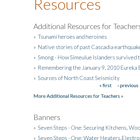
Resources
Additional Resources for Teacher
»
Tsunami heroes and heroines
»
Native stories of past Cascadia earthquak
»
Smong - How Simeulue Islanders survived 
»
Remembering the January 9, 2010 Eureka 
»
Sources of North Coast Seismicity
« first
‹ previous
Pages
More Additional Resources for Teachers »
Banners
»
Seven Steps - One: Securing Kitchens, Woo
»
Seven Steps - One: Water Heaters,Electro