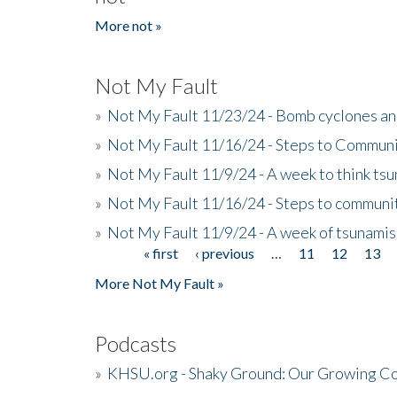
More not »
Not My Fault
»
Not My Fault 11/23/24 - Bomb cyclones an
»
Not My Fault 11/16/24 - Steps to Communi
»
Not My Fault 11/9/24 - A week to think ts
»
Not My Fault 11/16/24 - Steps to communit
»
Not My Fault 11/9/24 - A week of tsunamis
« first
‹ previous
…
11
12
13
Pages
More Not My Fault »
Podcasts
»
KHSU.org - Shaky Ground: Our Growing Co