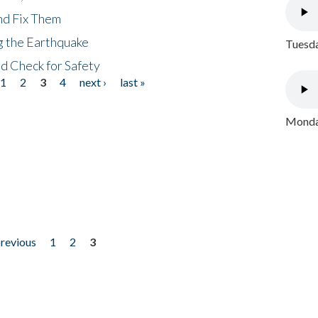
nd Fix Them
ng the Earthquake
Tuesda
nd Check for Safety
1
2
3
4
next ›
last »
Monday
previous
1
2
3