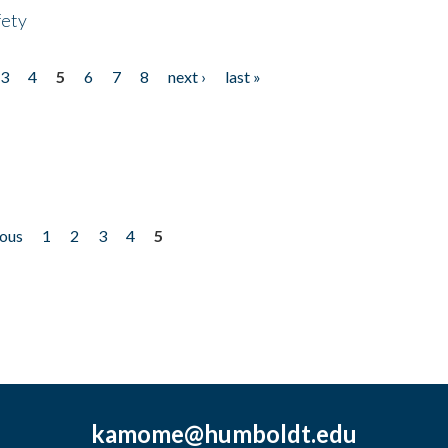
fety
3
4
5
6
7
8
next ›
last »
ious
1
2
3
4
5
kamome@humboldt.edu