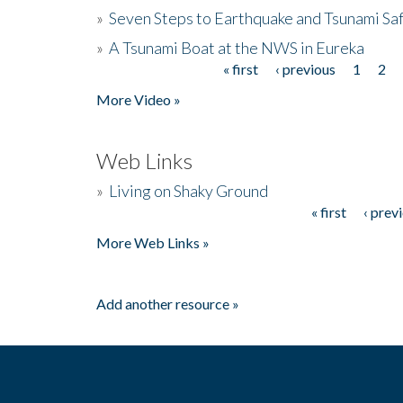
»
Seven Steps to Earthquake and Tsunami Sa
»
A Tsunami Boat at the NWS in Eureka
« first
‹ previous
1
2
Pages
More Video »
Web Links
»
Living on Shaky Ground
« first
‹ prev
Pages
More Web Links »
Add another resource »