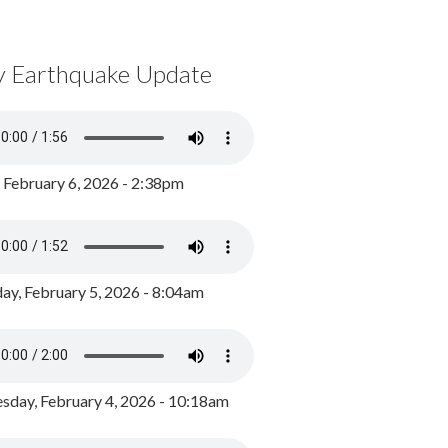
y Earthquake Update
, February 6, 2026 - 2:38pm
ay, February 5, 2026 - 8:04am
day, February 4, 2026 - 10:18am