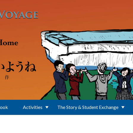
Book
Activities
The Story & Student Exchange