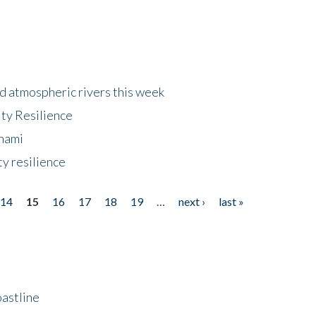
d atmospheric rivers this week
ty Resilience
unami
y resilience
14
15
16
17
18
19
…
next ›
last »
astline