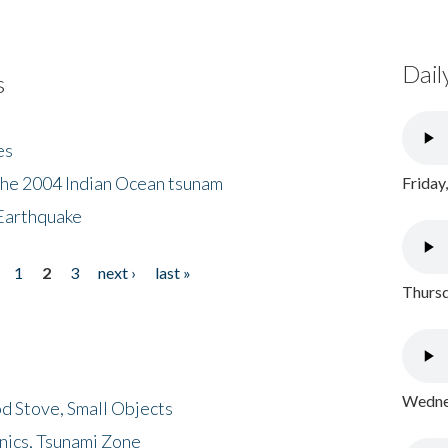
Dail
s
es
the 2004 Indian Ocean tsunam
Friday
Earthquake
1
2
3
next ›
last »
Thursd
Wednes
d Stove, Small Objects
nics, Tsunami Zone