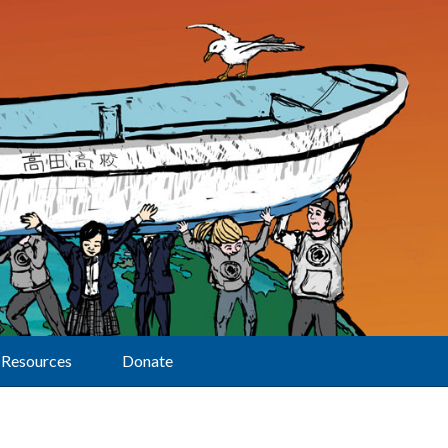
Resources
Donate