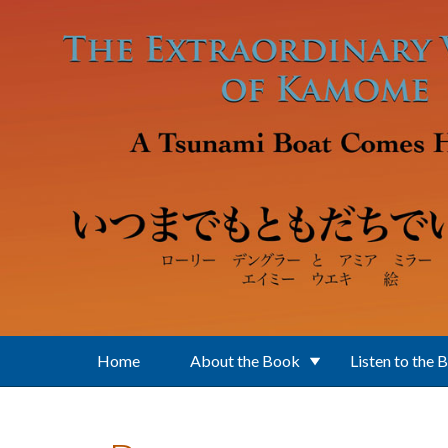
Skip to main content
Home
About the Book
Listen to the 