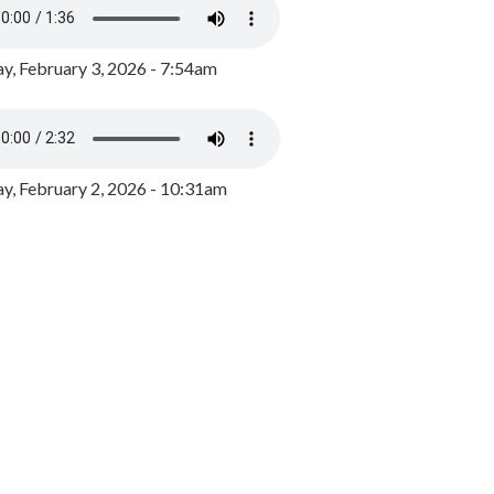
y, February 3, 2026 - 7:54am
, February 2, 2026 - 10:31am