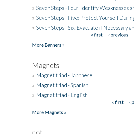
»
Seven Steps - Four: Identify Weaknesses a
»
Seven Steps - Five: Protect Yourself Duri
»
Seven Steps - Six: Evacuate if Necessary a
« first
‹ previous
Pages
More Banners »
Magnets
»
Magnet triad - Japanese
»
Magnet triad - Spanish
»
Magnet triad - English
« first
‹ 
Pages
More Magnets »
not