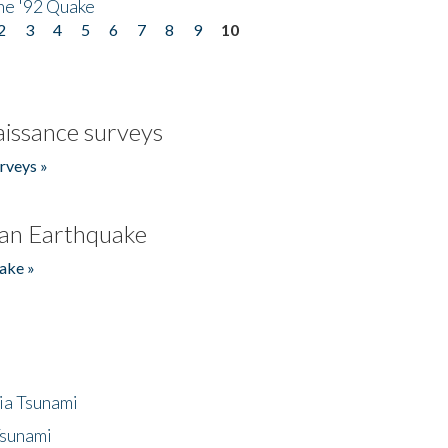
he '92 Quake
2
3
4
5
6
7
8
9
10
issance surveys
rveys »
an Earthquake
ake »
ia Tsunami
Tsunami